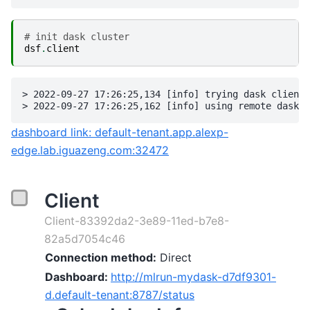
# init dask cluster
dsf
.
client
> 2022-09-27 17:26:25,134 [info] trying dask client 
dashboard link: default-tenant.app.alexp-
edge.lab.iguazeng.com:32472
Client
Client-83392da2-3e89-11ed-b7e8-
82a5d7054c46
Connection method:
Direct
Dashboard:
http://mlrun-mydask-d7df9301-
d.default-tenant:8787/status