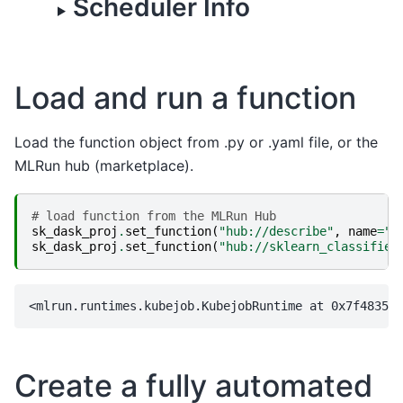
Scheduler Info
Load and run a function
Load the function object from .py or .yaml file, or the
MLRun hub (marketplace).
# load function from the MLRun Hub
sk_dask_proj
.
set_function
(
"hub://describe"
,
name
=
"d
sk_dask_proj
.
set_function
(
"hub://sklearn_classifier
Create a fully automated