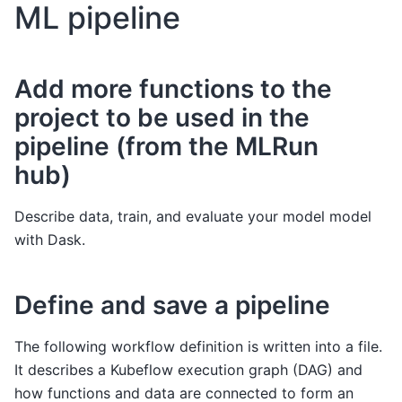
ML pipeline
Add more functions to the
project to be used in the
pipeline (from the MLRun
hub)
Describe data, train, and evaluate your model model
with Dask.
Define and save a pipeline
The following workflow definition is written into a file.
It describes a Kubeflow execution graph (DAG) and
how functions and data are connected to form an