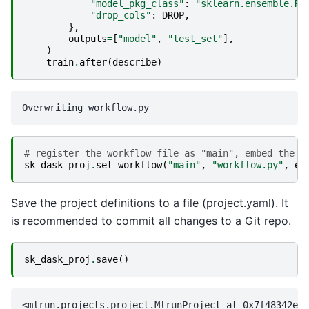
"model_pkg_class"
:
"sklearn.ensemble.Ra
"drop_cols"
:
DROP
,
},
outputs
=
[
"model"
,
"test_set"
],
)
train
.
after
(
describe
)
# register the workflow file as "main", embed the w
sk_dask_proj
.
set_workflow
(
"main"
,
"workflow.py"
,
em
Save the project definitions to a file (project.yaml). It
is recommended to commit all changes to a Git repo.
sk_dask_proj
.
save
()