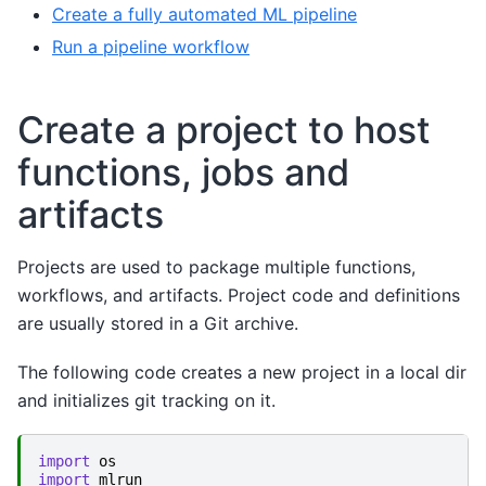
Create a fully automated ML pipeline
Run a pipeline workflow
Create a project to host
functions, jobs and
artifacts
Projects are used to package multiple functions,
workflows, and artifacts. Project code and definitions
are usually stored in a Git archive.
The following code creates a new project in a local dir
and initializes git tracking on it.
import
os
import
mlrun