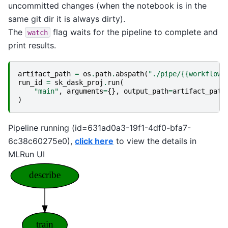
uncommitted changes (when the notebook is in the
same git dir it is always dirty).
The
flag waits for the pipeline to complete and
watch
print results.
artifact_path
=
os
.
path
.
abspath
(
"./pipe/{{workflow.
run_id
=
sk_dask_proj
.
run
(
"main"
,
arguments
=
{},
output_path
=
artifact_path
)
Pipeline running (id=631ad0a3-19f1-4df0-bfa7-
6c38c60275e0),
click here
to view the details in
MLRun UI