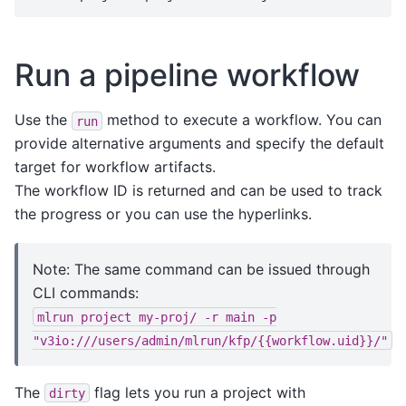
Run a pipeline workflow
Use the
method to execute a workflow. You can
run
provide alternative arguments and specify the default
target for workflow artifacts.
The workflow ID is returned and can be used to track
the progress or you can use the hyperlinks.
Note: The same command can be issued through
CLI commands:
mlrun
project
my-proj/
-r
main
-p
"v3io:///users/admin/mlrun/kfp/{{workflow.uid}}/"
The
flag lets you run a project with
dirty