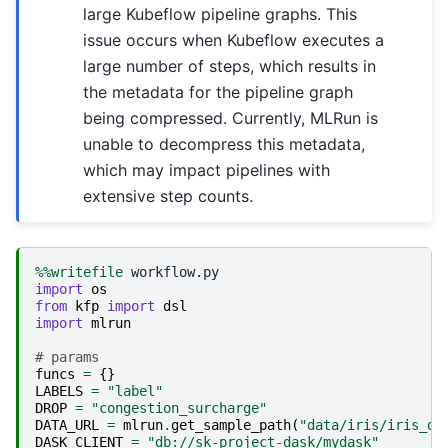
large Kubeflow pipeline graphs. This
issue occurs when Kubeflow executes a
large number of steps, which results in
the metadata for the pipeline graph
being compressed. Currently, MLRun is
unable to decompress this metadata,
which may impact pipelines with
extensive step counts.
%%writefile
import
os
from
kfp
import
dsl
import
mlrun
# params
funcs
=
{}
LABELS
=
"label"
DROP
=
"congestion_surcharge"
DATA_URL
=
mlrun
.
get_sample_path
(
"data/iris/iris_da
DASK_CLIENT
=
"db://sk-project-dask/mydask"