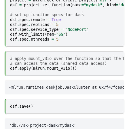
dsf
=
project
.
set_function
(
name
=
"mydask"
,
kind
=
"das
# set up function specs for dask
dsf
.
spec
.
remote
=
True
dsf
.
spec
.
replicas
=
5
dsf
.
spec
.
service_type
=
"NodePort"
dsf
.
with_limits
(
mem
=
"6G"
)
dsf
.
spec
.
nthreads
=
5
# apply mount_v3io over the function so that the k8
# can access the data (shared data access)
dsf
.
apply
(
mlrun
.
mount_v3io
())
dsf
.
save
()