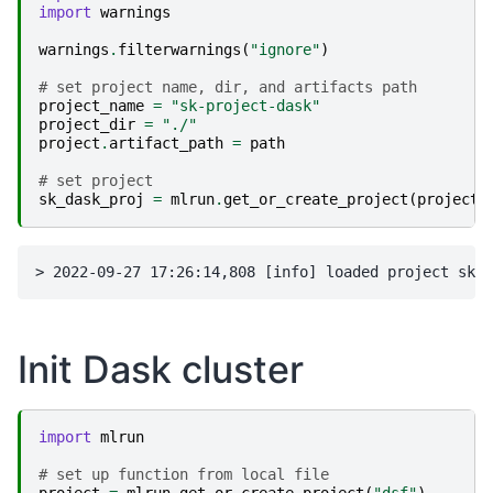
import
warnings
warnings
.
filterwarnings
(
"ignore"
)
# set project name, dir, and artifacts path
project_name
=
"sk-project-dask"
project_dir
=
"./"
project
.
artifact_path
=
path
# set project
sk_dask_proj
=
mlrun
.
get_or_create_project
(
project_
Init Dask cluster
import
mlrun
# set up function from local file
project
=
mlrun
.
get_or_create_project
(
"dsf"
)