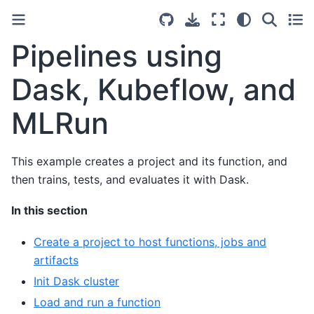
Pipelines using
Dask, Kubeflow, and
MLRun
This example creates a project and its function, and
then trains, tests, and evaluates it with Dask.
In this section
Create a project to host functions, jobs and
artifacts
Init Dask cluster
Load and run a function