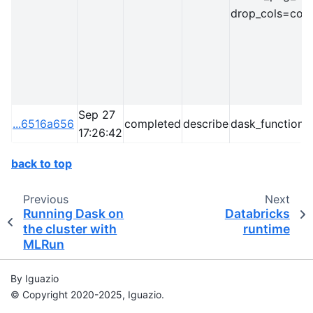
drop_cols=cong
Sep 27
...6516a656
completed
describe
dask_function=
17:26:42
back to top
Previous
Next
Running Dask on
Databricks
the cluster with
runtime
MLRun
By Iguazio
© Copyright 2020-2025, Iguazio.