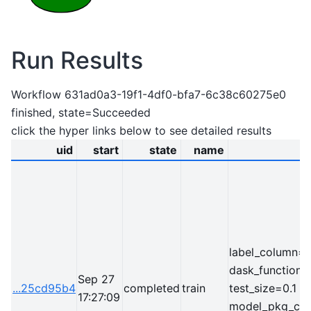
Run Results
Workflow 631ad0a3-19f1-4df0-bfa7-6c38c60275e0
finished, state=Succeeded
click the hyper links below to see detailed results
uid
start
state
name
label_column=l
dask_function=
Sep 27
...25cd95b4
completed
train
test_size=0.1
17:27:09
model_pkg_clas