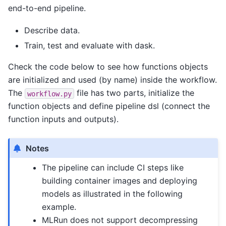
end-to-end pipeline.
Describe data.
Train, test and evaluate with dask.
Check the code below to see how functions objects
are initialized and used (by name) inside the workflow.
The
file has two parts, initialize the
workflow.py
function objects and define pipeline dsl (connect the
function inputs and outputs).
Notes
The pipeline can include CI steps like
building container images and deploying
models as illustrated in the following
example.
MLRun does not support decompressing