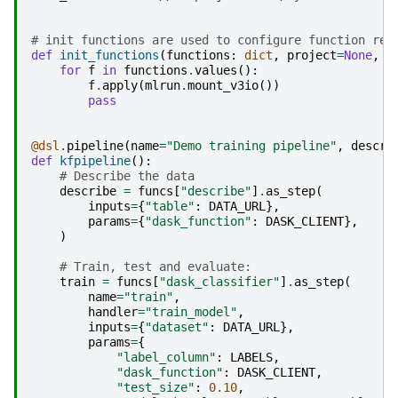
# init functions are used to configure function res
def
init_functions
(
functions
:
dict
,
project
=
None
,
s
for
f
in
functions
.
values
():
f
.
apply
(
mlrun
.
mount_v3io
())
pass
@dsl
.
pipeline
(
name
=
"Demo training pipeline"
,
descri
def
kfpipeline
():
# Describe the data
describe
=
funcs
[
"describe"
]
.
as_step
(
inputs
=
{
"table"
:
DATA_URL
},
params
=
{
"dask_function"
:
DASK_CLIENT
},
)
# Train, test and evaluate:
train
=
funcs
[
"dask_classifier"
]
.
as_step
(
name
=
"train"
,
handler
=
"train_model"
,
inputs
=
{
"dataset"
:
DATA_URL
},
params
=
{
"label_column"
:
LABELS
,
"dask_function"
:
DASK_CLIENT
,
"test_size"
:
0.10
,