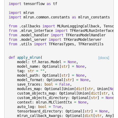
import
tensorflow
as
tf
import
mlrun
import
mlrun.common.constants
as
mlrun_constants
from
.callbacks
import
MLRunLoggingCallback
,
Tensor
from
.mlrun_interface
import
TFKerasMLRunInterface
from
.model_handler
import
TFKerasModelHandler
from
.model_server
import
TFKerasModelServer
from
.utils
import
TFKerasTypes
,
TFKerasUtils
def
apply_mlrun
(
[docs]
model
:
tf
.
keras
.
Model
=
None
,
model_name
:
Optional
[
str
]
=
None
,
tag
:
str
=
""
,
model_path
:
Optional
[
str
]
=
None
,
model_format
:
Optional
[
str
]
=
None
,
save_traces
:
bool
=
False
,
modules_map
:
Optional
[
Union
[
dict
[
str
,
Union
[
Non
custom_objects_map
:
Optional
[
Union
[
dict
[
str
,
Un
custom_objects_directory
:
Optional
[
str
]
=
None
,
context
:
mlrun
.
MLClientCtx
=
None
,
auto_log
:
bool
=
True
,
tensorboard_directory
:
Optional
[
str
]
=
None
,
mlrun_callback_kwargs
:
Optional
[
dict
[
str
,
Any
]]