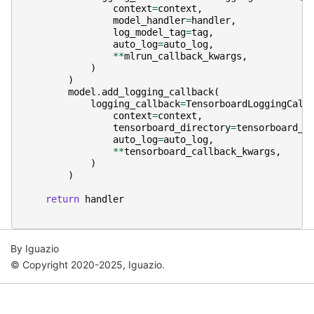
context
=
context
,
model_handler
=
handler
,
log_model_tag
=
tag
,
auto_log
=
auto_log
,
**
mlrun_callback_kwargs
,
)
)
model
.
add_logging_callback
(
logging_callback
=
TensorboardLoggingCall
context
=
context
,
tensorboard_directory
=
tensorboard_d
auto_log
=
auto_log
,
**
tensorboard_callback_kwargs
,
)
)
return
handler
By Iguazio
© Copyright 2020-2025, Iguazio.