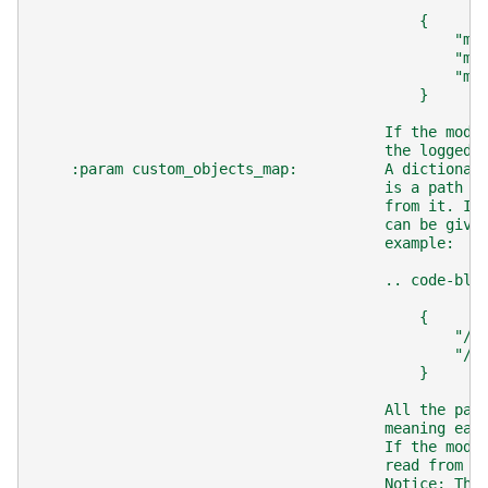
                                            {
                                                "mo
                                                "mo
                                                "mo
                                            }
                                        If the mode
                                        the logged 
    :param custom_objects_map:          A dictionar
                                        is a path t
                                        from it. If
                                        can be give
                                        example:
                                        .. code-blo
                                            {
                                                "/.
                                                "/.
                                            }
                                        All the pat
                                        meaning eac
                                        If the mode
                                        read from t
                                        Notice: The