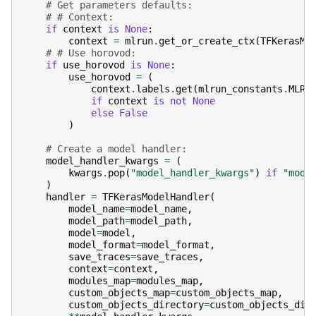
# Get parameters defaults:
# # Context:
if
context
is
None
:
context
=
mlrun
.
get_or_create_ctx
(
TFKerasML
# # Use horovod:
if
use_horovod
is
None
:
use_horovod
=
(
context
.
labels
.
get
(
mlrun_constants
.
MLRu
if
context
is
not
None
else
False
)
# Create a model handler:
model_handler_kwargs
=
(
kwargs
.
pop
(
"model_handler_kwargs"
)
if
"mode
)
handler
=
TFKerasModelHandler
(
model_name
=
model_name
,
model_path
=
model_path
,
model
=
model
,
model_format
=
model_format
,
save_traces
=
save_traces
,
context
=
context
,
modules_map
=
modules_map
,
custom_objects_map
=
custom_objects_map
,
custom_objects_directory
=
custom_objects_dir