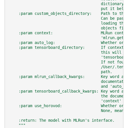
                                        dictionary 
                                        put it belo
    :param custom_objects_directory:    Path to the
                                        Can be pass
                                        loading the
                                        objects fil
    :param context:                     MLRun conte
                                        'mlrun.get_
    :param auto_log:                    Whether or 
    :param tensorboard_directory:       If context 
                                        this will b
                                        'tensorboar
                                        If not foun
                                        /User/.tens
                                        path.
    :param mlrun_callback_kwargs:       Key word ar
                                        documentati
                                        and 'auto_l
    :param tensorboard_callback_kwargs: Key word ar
                                        the documen
                                        'context' a
    :param use_horovod:                 Whether or 
                                        None, meani
    :return: The model with MLRun's interface.
    """