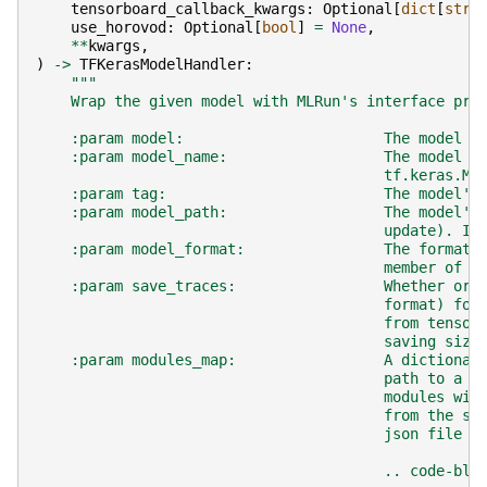
tensorboard_callback_kwargs
:
Optional
[
dict
[
str
,
use_horovod
:
Optional
[
bool
]
=
None
,
**
kwargs
,
)
->
TFKerasModelHandler
:
"""
    Wrap the given model with MLRun's interface pro
    :param model:                       The model t
    :param model_name:                  The model n
                                        tf.keras.Mo
    :param tag:                         The model's
    :param model_path:                  The model's
                                        update). If
    :param model_format:                The format 
                                        member of t
    :param save_traces:                 Whether or 
                                        format) for
                                        from tensor
                                        saving size
    :param modules_map:                 A dictionar
                                        path to a m
                                        modules wil
                                        from the sa
                                        json file a
                                        .. code-blo