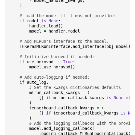
**
model_handler_kwargs
,
)
# Load the model if it was not provided:
if
model
is
None
:
handler
.
load
()
model
=
handler
.
model
# Add MLRun's interface to the model:
TFKerasMLRunInterface
.
add_interface
(
obj
=
model
)
# Initialize horovod if needed:
if
use_horovod
is
True
:
model
.
use_horovod
()
# Add auto-logging if needed:
if
auto_log
:
# Set the kwargs dictionaries defaults:
mlrun_callback_kwargs
=
(
{}
if
mlrun_callback_kwargs
is
None
els
)
tensorboard_callback_kwargs
=
(
{}
if
tensorboard_callback_kwargs
is
No
)
# Add the logging callbacks with the provid
model
.
add_logging_callback
(
logging_callback
=
MLRunLoggingCallback
(