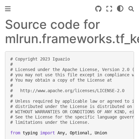
Source code for
mlrun.frameworks.tf_k
# Copyright 2023 Iguazio
#
# Licensed under the Apache License, Version 2.0 (t
# you may not use this file except in compliance wi
# You may obtain a copy of the License at
#
#   http://www.apache.org/licenses/LICENSE-2.0
#
# Unless required by applicable law or agreed to in
# distributed under the License is distributed on a
# WITHOUT WARRANTIES OR CONDITIONS OF ANY KIND, eit
# See the License for the specific language governi
# limitations under the License.
from
typing
import
Any
,
Optional
,
Union