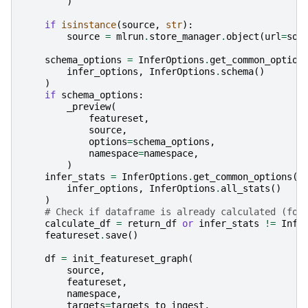
)
if
isinstance
(
source
,
str
):
source
=
mlrun
.
store_manager
.
object
(
url
=
sou
schema_options
=
InferOptions
.
get_common_option
infer_options
,
InferOptions
.
schema
()
)
if
schema_options
:
_preview
(
featureset
,
source
,
options
=
schema_options
,
namespace
=
namespace
,
)
infer_stats
=
InferOptions
.
get_common_options
(
infer_options
,
InferOptions
.
all_stats
()
)
# Check if dataframe is already calculated (for
calculate_df
=
return_df
or
infer_stats
!=
Infe
featureset
.
save
()
df
=
init_featureset_graph
(
source
,
featureset
,
namespace
,
targets
=
targets_to_ingest
,