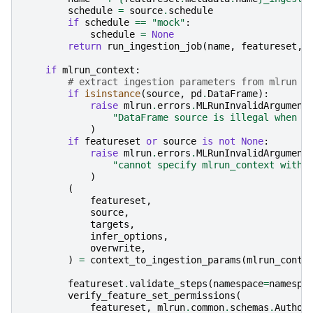
schedule
=
source
.
schedule
if
schedule
==
"mock"
:
schedule
=
None
return
run_ingestion_job
(
name
,
featureset
,
if
mlrun_context
:
# extract ingestion parameters from mlrun c
if
isinstance
(
source
,
pd
.
DataFrame
):
raise
mlrun
.
errors
.
MLRunInvalidArgument
"DataFrame source is illegal when r
)
if
featureset
or
source
is
not
None
:
raise
mlrun
.
errors
.
MLRunInvalidArgument
"cannot specify mlrun_context with 
)
(
featureset
,
source
,
targets
,
infer_options
,
overwrite
,
)
=
context_to_ingestion_params
(
mlrun_conte
featureset
.
validate_steps
(
namespace
=
namespa
verify_feature_set_permissions
(
featureset
,
mlrun
.
common
.
schemas
.
Author