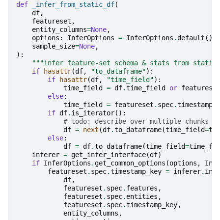
def
_infer_from_static_df
(
df
,
featureset
,
entity_columns
=
None
,
options
:
InferOptions
=
InferOptions
.
default
(),
sample_size
=
None
,
):
"""infer feature-set schema & stats from static
if
hasattr
(
df
,
"to_dataframe"
):
if
hasattr
(
df
,
"time_field"
):
time_field
=
df
.
time_field
or
featurese
else
:
time_field
=
featureset
.
spec
.
timestamp_
if
df
.
is_iterator
():
# todo: describe over multiple chunks
df
=
next
(
df
.
to_dataframe
(
time_field
=
ti
else
:
df
=
df
.
to_dataframe
(
time_field
=
time_fi
inferer
=
get_infer_interface
(
df
)
if
InferOptions
.
get_common_options
(
options
,
Inf
featureset
.
spec
.
timestamp_key
=
inferer
.
inf
df
,
featureset
.
spec
.
features
,
featureset
.
spec
.
entities
,
featureset
.
spec
.
timestamp_key
,
entity_columns
,