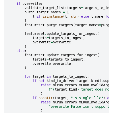
if
overwrite
:
validate_target_list
(
targets
=
targets_to_ing
purge_target_names
=
[
t
if
isinstance
(
t
,
str
)
else
t
.
name
for
]
featureset
.
purge_targets
(
target_names
=
purge
featureset
.
update_targets_for_ingest
(
targets
=
targets_to_ingest
,
overwrite
=
overwrite
,
)
else
:
featureset
.
update_targets_for_ingest
(
targets
=
targets_to_ingest
,
overwrite
=
overwrite
,
)
for
target
in
targets_to_ingest
:
if
not
kind_to_driver
[
target
.
kind
]
.
supp
raise
mlrun
.
errors
.
MLRunInvalidArgu
f
"
{
target
.
kind
}
 target does not
)
if
hasattr
(
target
,
"is_single_file"
)
an
raise
mlrun
.
errors
.
MLRunInvalidArgu
"overwrite=False isn't supporte
)