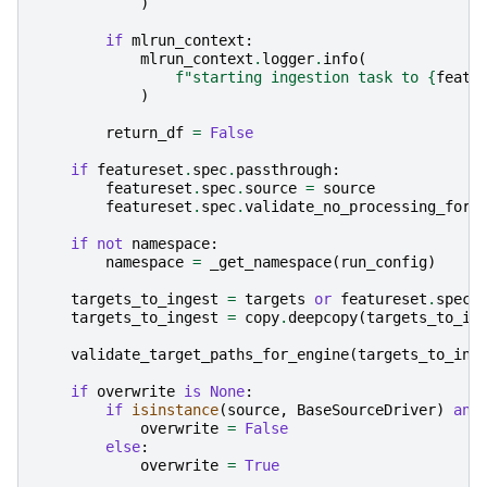
)
if
mlrun_context
:
mlrun_context
.
logger
.
info
(
f
"starting ingestion task to 
{
featu
)
return_df
=
False
if
featureset
.
spec
.
passthrough
:
featureset
.
spec
.
source
=
source
featureset
.
spec
.
validate_no_processing_for_
if
not
namespace
:
namespace
=
_get_namespace
(
run_config
)
targets_to_ingest
=
targets
or
featureset
.
spec
.
targets_to_ingest
=
copy
.
deepcopy
(
targets_to_in
validate_target_paths_for_engine
(
targets_to_ing
if
overwrite
is
None
:
if
isinstance
(
source
,
BaseSourceDriver
)
and
overwrite
=
False
else
:
overwrite
=
True