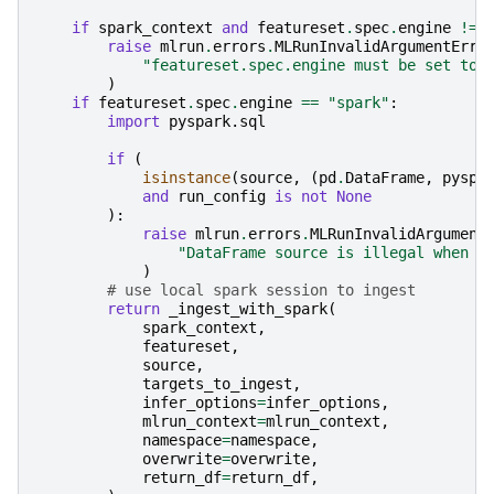
if
spark_context
and
featureset
.
spec
.
engine
!=
raise
mlrun
.
errors
.
MLRunInvalidArgumentErro
"featureset.spec.engine must be set to 
)
if
featureset
.
spec
.
engine
==
"spark"
:
import
pyspark.sql
if
(
isinstance
(
source
,
(
pd
.
DataFrame
,
pyspa
and
run_config
is
not
None
):
raise
mlrun
.
errors
.
MLRunInvalidArgument
"DataFrame source is illegal when i
)
# use local spark session to ingest
return
_ingest_with_spark
(
spark_context
,
featureset
,
source
,
targets_to_ingest
,
infer_options
=
infer_options
,
mlrun_context
=
mlrun_context
,
namespace
=
namespace
,
overwrite
=
overwrite
,
return_df
=
return_df
,