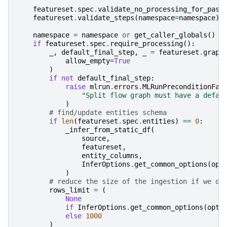
featureset
.
spec
.
validate_no_processing_for_pass
featureset
.
validate_steps
(
namespace
=
namespace
)
namespace
=
namespace
or
get_caller_globals
()
if
featureset
.
spec
.
require_processing
():
_
,
default_final_step
,
_
=
featureset
.
graph
allow_empty
=
True
)
if
not
default_final_step
:
raise
mlrun
.
errors
.
MLRunPreconditionFai
"Split flow graph must have a defau
)
# find/update entities schema
if
len
(
featureset
.
spec
.
entities
)
==
0
:
_infer_from_static_df
(
source
,
featureset
,
entity_columns
,
InferOptions
.
get_common_options
(
opt
)
# reduce the size of the ingestion if we do
rows_limit
=
(
None
if
InferOptions
.
get_common_options
(
opti
else
1000
)