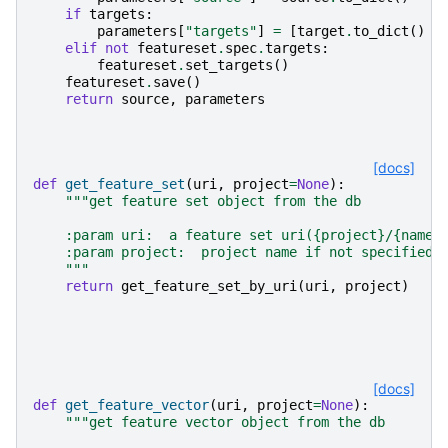
if
targets
:
parameters
[
"targets"
]
=
[
target
.
to_dict
()
f
elif
not
featureset
.
spec
.
targets
:
featureset
.
set_targets
()
featureset
.
save
()
return
source
,
parameters
[docs]
def
get_feature_set
(
uri
,
project
=
None
):
"""get feature set object from the db
    :param uri:  a feature set uri({project}/{name}
    :param project:  project name if not specified 
    """
return
get_feature_set_by_uri
(
uri
,
project
)
[docs]
def
get_feature_vector
(
uri
,
project
=
None
):
"""get feature vector object from the db