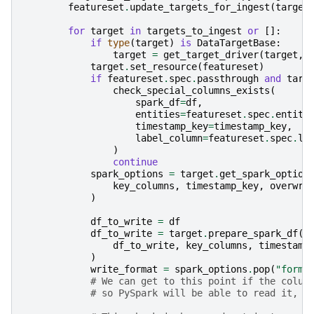
featureset
.
update_targets_for_ingest
(
target
for
target
in
targets_to_ingest
or
[]:
if
type
(
target
)
is
DataTargetBase
:
target
=
get_target_driver
(
target
,
target
.
set_resource
(
featureset
)
if
featureset
.
spec
.
passthrough
and
targ
check_special_columns_exists
(
spark_df
=
df
,
entities
=
featureset
.
spec
.
entiti
timestamp_key
=
timestamp_key
,
label_column
=
featureset
.
spec
.
la
)
continue
spark_options
=
target
.
get_spark_option
key_columns
,
timestamp_key
,
overwri
)
df_to_write
=
df
df_to_write
=
target
.
prepare_spark_df
(
df_to_write
,
key_columns
,
timestamp
)
write_format
=
spark_options
.
pop
(
"forma
# We can get to this point if the colum
# so PySpark will be able to read it, b