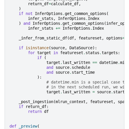
return_df
=
calculate_df
,
)
if
not
InferOptions
.
get_common_options
(
infer_stats
,
InferOptions
.
Index
)
and
InferOptions
.
get_common_options
(
infer_opt
infer_stats
+=
InferOptions
.
Index
_infer_from_static_df
(
df
,
featureset
,
options
=
i
if
isinstance
(
source
,
DataSource
):
for
target
in
featureset
.
status
.
targets
:
if
(
target
.
last_written
==
datetime
.
min
and
source
.
schedule
and
source
.
start_time
):
# datetime.min is a special case th
# in the next scheduled run, we wil
target
.
last_written
=
source
.
start_
_post_ingestion
(
mlrun_context
,
featureset
,
spar
if
return_df
:
return
df
def
_preview
(