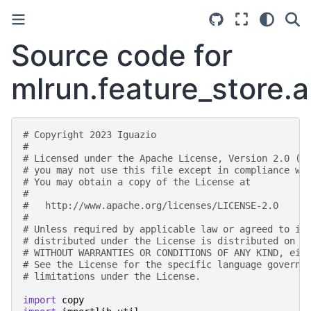
Source code for
mlrun.feature_store.a
# Copyright 2023 Iguazio
#
# Licensed under the Apache License, Version 2.0 (t
# you may not use this file except in compliance wi
# You may obtain a copy of the License at
#
#   http://www.apache.org/licenses/LICENSE-2.0
#
# Unless required by applicable law or agreed to in
# distributed under the License is distributed on a
# WITHOUT WARRANTIES OR CONDITIONS OF ANY KIND, eit
# See the License for the specific language governi
# limitations under the License.
import
copy