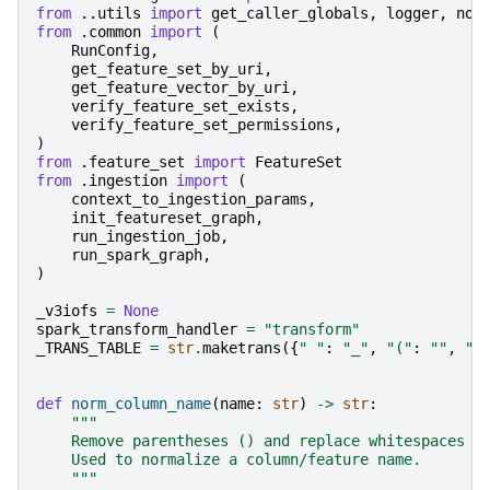
from
..utils
import
get_caller_globals
,
logger
,
nor
from
.common
import
(
RunConfig
,
get_feature_set_by_uri
,
get_feature_vector_by_uri
,
verify_feature_set_exists
,
verify_feature_set_permissions
,
)
from
.feature_set
import
FeatureSet
from
.ingestion
import
(
context_to_ingestion_params
,
init_featureset_graph
,
run_ingestion_job
,
run_spark_graph
,
)
_v3iofs
=
None
spark_transform_handler
=
"transform"
_TRANS_TABLE
=
str
.
maketrans
({
" "
:
"_"
,
"("
:
""
,
")
def
norm_column_name
(
name
:
str
)
->
str
:
"""
    Remove parentheses () and replace whitespaces w
    Used to normalize a column/feature name.
    """