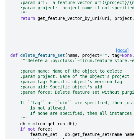
    :param uri:  a feature vector uri({project}/{na
    :param project:  project name if not specified 
    """
return
get_feature_vector_by_uri
(
uri
,
project
,
[docs]
def
delete_feature_set
(
name
,
project
=
""
,
tag
=
None
,
"""Delete a :py:class:`~mlrun.feature_store.Fea
    :param name: Name of the object to delete
    :param project: Name of the object's project
    :param tag: Specific object's version tag
    :param uid: Specific object's uid
    :param force: Delete feature set without purgin
    If ``tag`` or ``uid`` are specified, then just 
        is not allowed.
        If none are specified, then all instances o
    """
db
=
mlrun
.
get_run_db
()
if
not
force
:
feature_set
=
db
.
get_feature_set
(
name
=
name
,