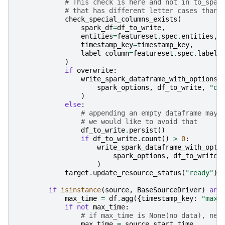
# This check is here and not in to_spar
# that has different letter cases than 
check_special_columns_exists
(
spark_df
=
df_to_write
,
entities
=
featureset
.
spec
.
entities
,
timestamp_key
=
timestamp_key
,
label_column
=
featureset
.
spec
.
label_
)
if
overwrite
:
write_spark_dataframe_with_options
(
spark_options
,
df_to_write
,
"ov
)
else
:
# appending an empty dataframe may 
# we would like to avoid that
df_to_write
.
persist
()
if
df_to_write
.
count
()
>
0
:
write_spark_dataframe_with_opti
spark_options
,
df_to_write
,
)
target
.
update_resource_status
(
"ready"
)
if
isinstance
(
source
,
BaseSourceDriver
)
and
max_time
=
df
.
agg
({
timestamp_key
:
"max"
if
not
max_time
:
# if max_time is None(no data), nex
max_time
=
source
.
start_time