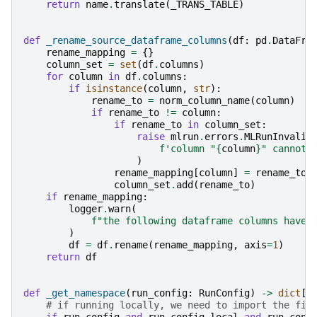
return
name
.
translate
(
_TRANS_TABLE
)
def
_rename_source_dataframe_columns
(
df
:
pd
.
DataFra
rename_mapping
=
{}
column_set
=
set
(
df
.
columns
)
for
column
in
df
.
columns
:
if
isinstance
(
column
,
str
):
rename_to
=
norm_column_name
(
column
)
if
rename_to
!=
column
:
if
rename_to
in
column_set
:
raise
mlrun
.
errors
.
MLRunInvalid
f
'column "
{
column
}
" cannot 
)
rename_mapping
[
column
]
=
rename_to
column_set
.
add
(
rename_to
)
if
rename_mapping
:
logger
.
warn
(
f
"the following dataframe columns have 
)
df
=
df
.
rename
(
rename_mapping
,
axis
=
1
)
return
df
def
_get_namespace
(
run_config
:
RunConfig
)
->
dict
[
s
# if running locally, we need to import the fil
if
run_config
and
run_config
.
local
and
run_conf