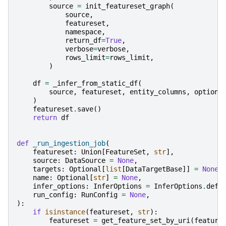
source
=
init_featureset_graph
(
source
,
featureset
,
namespace
,
return_df
=
True
,
verbose
=
verbose
,
rows_limit
=
rows_limit
,
)
df
=
_infer_from_static_df
(
source
,
featureset
,
entity_columns
,
options
)
featureset
.
save
()
return
df
def
_run_ingestion_job
(
featureset
:
Union
[
FeatureSet
,
str
],
source
:
DataSource
=
None
,
targets
:
Optional
[
list
[
DataTargetBase
]]
=
None
,
name
:
Optional
[
str
]
=
None
,
infer_options
:
InferOptions
=
InferOptions
.
defa
run_config
:
RunConfig
=
None
,
):
if
isinstance
(
featureset
,
str
):
featureset
=
get_feature_set_by_uri
(
feature