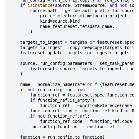
if
isinstance
(
source
,
StreamSource
)
and
not
sou
source
.
path
=
get_default_prefix_for_source
project
=
featureset
.
metadata
.
project
,
kind
=
source
.
kind
,
name
=
featureset
.
metadata
.
name
,
)
targets_to_ingest
=
targets
or
featureset
.
spec
.
targets_to_ingest
=
copy
.
deepcopy
(
targets_to_in
featureset
.
update_targets_for_ingest
(
targets_to
source
,
run_config
.
parameters
=
set_task_params
featureset
,
source
,
targets_to_ingest
,
run_
)
name
=
normalize_name
(
name
or
f
"
{
featureset
.
met
if
not
run_config
.
function
:
function_ref
=
featureset
.
spec
.
function
.
cop
if
function_ref
.
is_empty
():
function_ref
=
FunctionReference
(
name
=
n
function_ref
.
kind
=
function_ref
.
kind
or
Ru
if
not
function_ref
.
url
:
function_ref
.
code
=
function_ref
.
code
o
run_config
.
function
=
function_ref
function
=
run_config
.
to_function
(