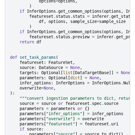
options
=
options
,
)
if
InferOptions
.
get_common_options
(
options
,
Inf
featureset
.
status
.
stats
=
inferer
.
get_stats
df
,
options
,
sample_size
=
sample_size
)
if
InferOptions
.
get_common_options
(
options
,
Inf
featureset
.
status
.
preview
=
inferer
.
get_pre
return
df
def
set_task_params
(
featureset
:
FeatureSet
,
source
:
DataSource
=
None
,
targets
:
Optional
[
list
[
DataTargetBase
]]
=
None
,
parameters
:
Optional
[
dict
]
=
None
,
infer_options
:
InferOptions
=
InferOptions
.
Null
overwrite
=
None
,
):
"""convert ingestion parameters to dict, return
source
=
source
or
featureset
.
spec
.
source
parameters
=
parameters
or
{}
parameters
[
"infer_options"
]
=
infer_options
parameters
[
"overwrite"
]
=
overwrite
parameters
[
"featureset"
]
=
featureset
.
uri
if
source
:
parameters
[
"source"
]
=
source
.
to_dict
()