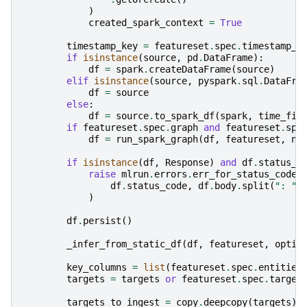
)
created_spark_context
=
True
timestamp_key
=
featureset
.
spec
.
timestamp_k
if
isinstance
(
source
,
pd
.
DataFrame
):
df
=
spark
.
createDataFrame
(
source
)
elif
isinstance
(
source
,
pyspark
.
sql
.
DataFra
df
=
source
else
:
df
=
source
.
to_spark_df
(
spark
,
time_fie
if
featureset
.
spec
.
graph
and
featureset
.
spe
df
=
run_spark_graph
(
df
,
featureset
,
na
if
isinstance
(
df
,
Response
)
and
df
.
status_c
raise
mlrun
.
errors
.
err_for_status_code
(
df
.
status_code
,
df
.
body
.
split
(
": "
)
)
df
.
persist
()
_infer_from_static_df
(
df
,
featureset
,
optio
key_columns
=
list
(
featureset
.
spec
.
entities
targets
=
targets
or
featureset
.
spec
.
target
targets_to_ingest
=
copy
.
deepcopy
(
targets
)