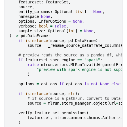
featureset
:
FeatureSet
,
source
,
entity_columns
:
Optional
[
list
]
=
None
,
namespace
=
None
,
options
:
InferOptions
=
None
,
verbose
:
bool
=
False
,
sample_size
:
Optional
[
int
]
=
None
,
)
->
pd
.
DataFrame
:
if
isinstance
(
source
,
pd
.
DataFrame
):
source
=
_rename_source_dataframe_columns
(
s
# preview reads the source as a pandas df, whic
if
featureset
.
spec
.
engine
==
"spark"
:
raise
mlrun
.
errors
.
MLRunInvalidArgumentErro
"preview with spark engine is not suppo
)
options
=
options
if
options
is
not
None
else
I
if
isinstance
(
source
,
str
):
# if source is a path/url convert to DataFr
source
=
mlrun
.
store_manager
.
object
(
url
=
sou
verify_feature_set_permissions
(
featureset
,
mlrun
.
common
.
schemas
.
Authorizat
)