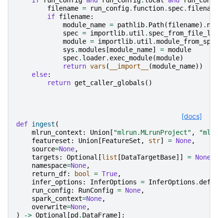
filename
=
run_config
.
function
.
spec
.
filenam
if
filename
:
module_name
=
pathlib
.
Path
(
filename
)
.
na
spec
=
importlib
.
util
.
spec_from_file_lo
module
=
importlib
.
util
.
module_from_spe
sys
.
modules
[
module_name
]
=
module
spec
.
loader
.
exec_module
(
module
)
return
vars
(
__import__
(
module_name
))
else
:
return
get_caller_globals
()
[docs]
def
ingest
(
mlrun_context
:
Union
[
"mlrun.MLrunProject"
,
"mlr
featureset
:
Union
[
FeatureSet
,
str
]
=
None
,
source
=
None
,
targets
:
Optional
[
list
[
DataTargetBase
]]
=
None
,
namespace
=
None
,
return_df
:
bool
=
True
,
infer_options
:
InferOptions
=
InferOptions
.
defa
run_config
:
RunConfig
=
None
,
spark_context
=
None
,
overwrite
=
None
,
)
->
Optional
[
pd
.
DataFrame
]: