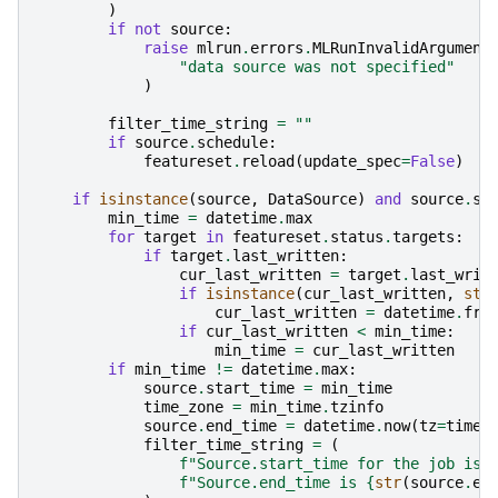
)
if
not
source
:
raise
mlrun
.
errors
.
MLRunInvalidArgument
"data source was not specified"
)
filter_time_string
=
""
if
source
.
schedule
:
featureset
.
reload
(
update_spec
=
False
)
if
isinstance
(
source
,
DataSource
)
and
source
.
sc
min_time
=
datetime
.
max
for
target
in
featureset
.
status
.
targets
:
if
target
.
last_written
:
cur_last_written
=
target
.
last_writ
if
isinstance
(
cur_last_written
,
str
cur_last_written
=
datetime
.
fro
if
cur_last_written
<
min_time
:
min_time
=
cur_last_written
if
min_time
!=
datetime
.
max
:
source
.
start_time
=
min_time
time_zone
=
min_time
.
tzinfo
source
.
end_time
=
datetime
.
now
(
tz
=
time_
filter_time_string
=
(
f
"Source.start_time for the job is
{
f
"Source.end_time is 
{
str
(
source
.
en