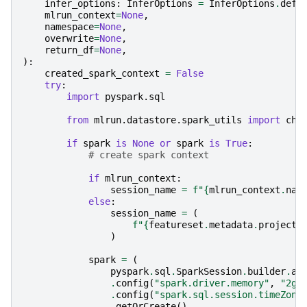
infer_options
:
InferOptions
=
InferOptions
.
defa
mlrun_context
=
None
,
namespace
=
None
,
overwrite
=
None
,
return_df
=
None
,
):
created_spark_context
=
False
try
:
import
pyspark.sql
from
mlrun.datastore.spark_utils
import
che
if
spark
is
None
or
spark
is
True
:
# create spark context
if
mlrun_context
:
session_name
=
f
"
{
mlrun_context
.
nam
else
:
session_name
=
(
f
"
{
featureset
.
metadata
.
project
}
)
spark
=
(
pyspark
.
sql
.
SparkSession
.
builder
.
ap
.
config
(
"spark.driver.memory"
,
"2g"
.
config
(
"spark.sql.session.timeZone
.
getOrCreate
()