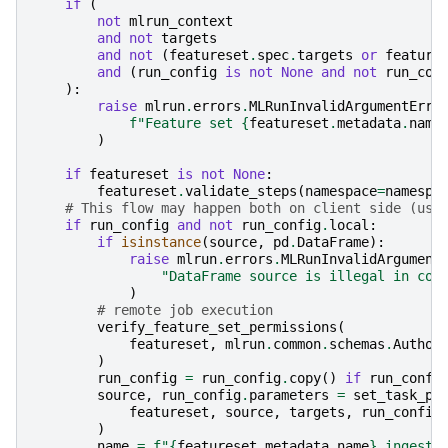
if
(
not
mlrun_context
and
not
targets
and
not
(
featureset
.
spec
.
targets
or
feature
and
(
run_config
is
not
None
and
not
run_con
):
raise
mlrun
.
errors
.
MLRunInvalidArgumentErro
f
"Feature set 
{
featureset
.
metadata
.
name
)
if
featureset
is
not
None
:
featureset
.
validate_steps
(
namespace
=
namespa
# This flow may happen both on client side (use
if
run_config
and
not
run_config
.
local
:
if
isinstance
(
source
,
pd
.
DataFrame
):
raise
mlrun
.
errors
.
MLRunInvalidArgument
"DataFrame source is illegal in con
)
# remote job execution
verify_feature_set_permissions
(
featureset
,
mlrun
.
common
.
schemas
.
Author
)
run_config
=
run_config
.
copy
()
if
run_confi
source
,
run_config
.
parameters
=
set_task_pa
featureset
,
source
,
targets
,
run_config
)
name
=
f
"
{
featureset
.
metadata
.
name
}
_ingest"