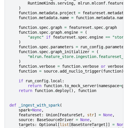
RuntimeKinds
.
serving
,
mlrun
.
mlconf
.
feature_
)
function
.
metadata
.
project
=
featureset
.
metadata
function
.
metadata
.
name
=
function
.
metadata
.
name
function
.
spec
.
graph
=
featureset
.
spec
.
graph
function
.
spec
.
graph
.
engine
=
(
"async"
if
featureset
.
spec
.
engine
==
"store
)
function
.
spec
.
parameters
=
run_config
.
parameter
function
.
spec
.
graph_initializer
=
(
"mlrun.feature_store.ingestion.featureset_i
)
function
.
verbose
=
function
.
verbose
or
verbose
function
=
source
.
add_nuclio_trigger
(
function
)
if
run_config
.
local
:
return
function
.
to_mock_server
(
namespace
=
ge
return
function
.
deploy
(),
function
def
_ingest_with_spark
(
spark
=
None
,
featureset
:
Union
[
FeatureSet
,
str
]
=
None
,
source
:
BaseSourceDriver
=
None
,
targets
:
Optional
[
list
[
BaseStoreTarget
]]
=
None