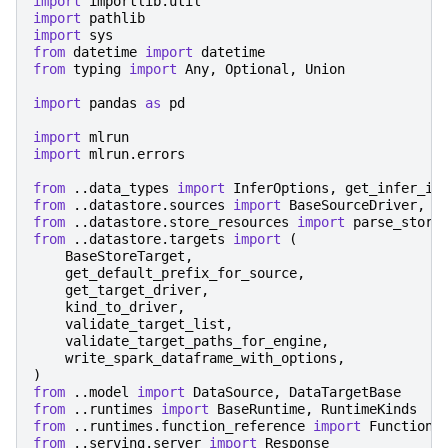
import
importlib.util
import
pathlib
import
sys
from
datetime
import
datetime
from
typing
import
Any
,
Optional
,
Union
import
pandas
as
pd
import
mlrun
import
mlrun.errors
from
..data_types
import
InferOptions
,
get_infer_in
from
..datastore.sources
import
BaseSourceDriver
,
S
from
..datastore.store_resources
import
parse_store
from
..datastore.targets
import
(
BaseStoreTarget
,
get_default_prefix_for_source
,
get_target_driver
,
kind_to_driver
,
validate_target_list
,
validate_target_paths_for_engine
,
write_spark_dataframe_with_options
,
)
from
..model
import
DataSource
,
DataTargetBase
from
..runtimes
import
BaseRuntime
,
RuntimeKinds
from
..runtimes.function_reference
import
FunctionR
from
..serving.server
import
Response