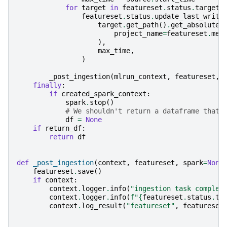
for
target
in
featureset
.
status
.
targets
featureset
.
status
.
update_last_writt
target
.
get_path
()
.
get_absolute_
project_name
=
featureset
.
met
),
max_time
,
)
_post_ingestion
(
mlrun_context
,
featureset
,
finally
:
if
created_spark_context
:
spark
.
stop
()
# We shouldn't return a dataframe that 
df
=
None
if
return_df
:
return
df
def
_post_ingestion
(
context
,
featureset
,
spark
=
None
featureset
.
save
()
if
context
:
context
.
logger
.
info
(
"ingestion task complet
context
.
logger
.
info
(
f
"
{
featureset
.
status
.
ta
context
.
log_result
(
"featureset"
,
featureset