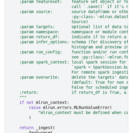
    :param featureset:    feature set object or fea
                          call `.save()` if it's no
    :param source:        source dataframe or other
                          :py:class:`~mlrun.datasto
                          Source)
    :param targets:       optional list of data tar
    :param namespace:     namespace or module conta
    :param return_df:     indicate if to return a d
    :param infer_options: schema (for discovery of 
                          histogram and preview inf
    :param run_config:    function and/or run confi
                          see :py:class:`~mlrun.fea
    :param spark_context: local spark session for s
                          `spark = SparkSession.bui
                          For remote spark ingestio
    :param overwrite:     delete the targets' data 
                          (default: True for non sc
                          False for scheduled inges
    :return:              if return_df is True, a d
    """
if
not
mlrun_context
:
raise
mlrun
.
errors
.
MLRunValueError
(
"mlrun_context must be defined when cal
)
return
_ingest
(
featureset
,