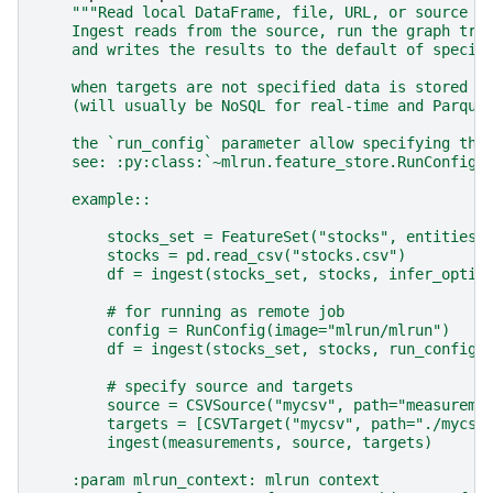
"""Read local DataFrame, file, URL, or source i
    Ingest reads from the source, run the graph tra
    and writes the results to the default of specif
    when targets are not specified data is stored i
    (will usually be NoSQL for real-time and Parque
    the `run_config` parameter allow specifying the
    see: :py:class:`~mlrun.feature_store.RunConfig`
    example::
        stocks_set = FeatureSet("stocks", entities=
        stocks = pd.read_csv("stocks.csv")
        df = ingest(stocks_set, stocks, infer_optio
        # for running as remote job
        config = RunConfig(image="mlrun/mlrun")
        df = ingest(stocks_set, stocks, run_config=
        # specify source and targets
        source = CSVSource("mycsv", path="measureme
        targets = [CSVTarget("mycsv", path="./mycsv
        ingest(measurements, source, targets)
    :param mlrun_context: mlrun context