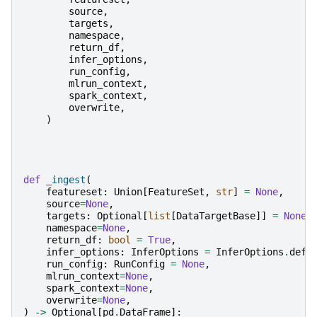
source
,
targets
,
namespace
,
return_df
,
infer_options
,
run_config
,
mlrun_context
,
spark_context
,
overwrite
,
)
def
_ingest
(
featureset
:
Union
[
FeatureSet
,
str
]
=
None
,
source
=
None
,
targets
:
Optional
[
list
[
DataTargetBase
]]
=
None
,
namespace
=
None
,
return_df
:
bool
=
True
,
infer_options
:
InferOptions
=
InferOptions
.
defa
run_config
:
RunConfig
=
None
,
mlrun_context
=
None
,
spark_context
=
None
,
overwrite
=
None
,
)
->
Optional
[
pd
.
DataFrame
]: