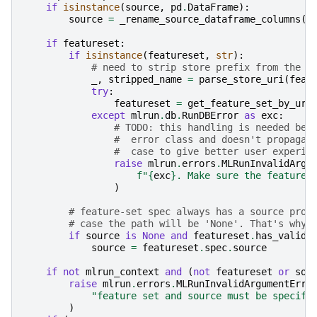
if
isinstance
(
source
,
pd
.
DataFrame
):
source
=
_rename_source_dataframe_columns
(
s
if
featureset
:
if
isinstance
(
featureset
,
str
):
# need to strip store prefix from the u
_
,
stripped_name
=
parse_store_uri
(
feat
try
:
featureset
=
get_feature_set_by_uri
except
mlrun
.
db
.
RunDBError
as
exc
:
# TODO: this handling is needed bec
#  error class and doesn't propagat
#  case to give better user experie
raise
mlrun
.
errors
.
MLRunInvalidArgu
f
"
{
exc
}
. Make sure the feature 
)
# feature-set spec always has a source prop
# case the path will be 'None'. That's why 
if
source
is
None
and
featureset
.
has_valid_
source
=
featureset
.
spec
.
source
if
not
mlrun_context
and
(
not
featureset
or
sou
raise
mlrun
.
errors
.
MLRunInvalidArgumentErro
"feature set and source must be specifi
)