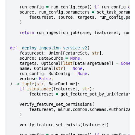
run_config
=
run_config
.
copy
()
if
run_config
el
source
,
run_config
.
parameters
=
set_task_params
featureset
,
source
,
targets
,
run_config
.
par
)
return
run_ingestion_job
(
name
,
featureset
,
run_
def
_deploy_ingestion_service_v2
(
featureset
:
Union
[
FeatureSet
,
str
],
source
:
DataSource
=
None
,
targets
:
Optional
[
list
[
DataTargetBase
]]
=
None
,
name
:
Optional
[
str
]
=
None
,
run_config
:
RunConfig
=
None
,
verbose
=
False
,
)
->
tuple
[
str
,
BaseRuntime
]:
if
isinstance
(
featureset
,
str
):
featureset
=
get_feature_set_by_uri
(
feature
verify_feature_set_permissions
(
featureset
,
mlrun
.
common
.
schemas
.
Authorizat
)
verify_feature_set_exists
(
featureset
)
run_config
=
run_config
.
copy
()
if
run_config
el