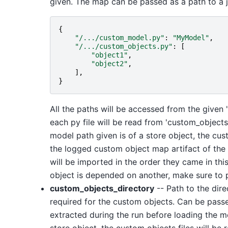
given. The map can be passed as a path to a js
{
"/.../custom_model.py"
:
"MyModel"
,
"/.../custom_objects.py"
:
[
"object1"
,
"object2"
,
],
}
All the paths will be accessed from the given
each py file will be read from 'custom_object
model path given is of a store object, the cu
the logged custom object map artifact of the
will be imported in the order they came in this
object is depended on another, make sure to pu
custom_objects_directory
-- Path to the dire
required for the custom objects. Can be passed 
extracted during the run before loading the mo