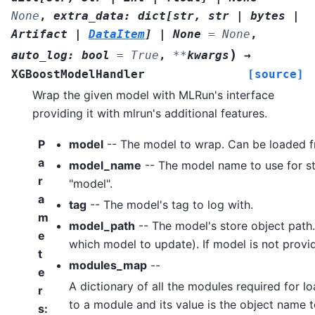
None
,
extra_data
:
dict
[
str
,
str
|
bytes
|
Artifact
|
DataItem
]
|
None
=
None
,
)
auto_log
:
bool
=
True
,
**
kwargs
→
XGBoostModelHandler
[source]
Wrap the given model with MLRun's interface
providing it with mlrun's additional features.
P
model
-- The model to wrap. Can be loaded f
a
model_name
-- The model name to use for sto
r
"model".
a
tag
-- The model's tag to log with.
m
model_path
-- The model's store object path
e
which model to update). If model is not provide
t
modules_map
--
e
A dictionary of all the modules required for l
r
to a module and its value is the object name t
s
: