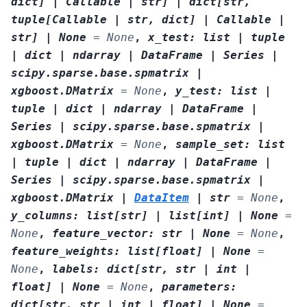
dict
]
|
Callable
|
str
]
|
dict
[
str
,
tuple
[
Callable
|
str
,
dict
]
|
Callable
|
str
]
|
None
=
None
,
x_test
:
list
|
tuple
|
dict
|
ndarray
|
DataFrame
|
Series
|
scipy.sparse.base.spmatrix
|
xgboost.DMatrix
=
None
,
y_test
:
list
|
tuple
|
dict
|
ndarray
|
DataFrame
|
Series
|
scipy.sparse.base.spmatrix
|
xgboost.DMatrix
=
None
,
sample_set
:
list
|
tuple
|
dict
|
ndarray
|
DataFrame
|
Series
|
scipy.sparse.base.spmatrix
|
xgboost.DMatrix
|
DataItem
|
str
=
None
,
y_columns
:
list
[
str
]
|
list
[
int
]
|
None
=
None
,
feature_vector
:
str
|
None
=
None
,
feature_weights
:
list
[
float
]
|
None
=
None
,
labels
:
dict
[
str
,
str
|
int
|
float
]
|
None
=
None
,
parameters
:
dict
[
str
,
str
|
int
|
float
]
|
None
=