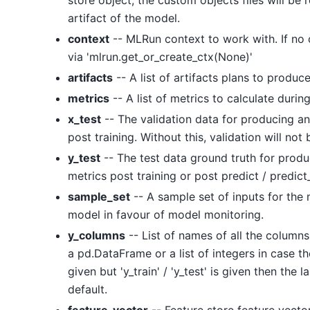
store object, the custom objects files will b
artifact of the model.
context
-- MLRun context to work with. If no co
via 'mlrun.get_or_create_ctx(None)'
artifacts
-- A list of artifacts plans to produce
metrics
-- A list of metrics to calculate during
x_test
-- The validation data for producing an
post training. Without this, validation will no
y_test
-- The test data ground truth for produ
metrics post training or post predict / predic
sample_set
-- A sample set of inputs for the 
model in favour of model monitoring.
y_columns
-- List of names of all the columns 
a pd.DataFrame or a list of integers in case th
given but 'y_train' / 'y_test' is given then the l
default.