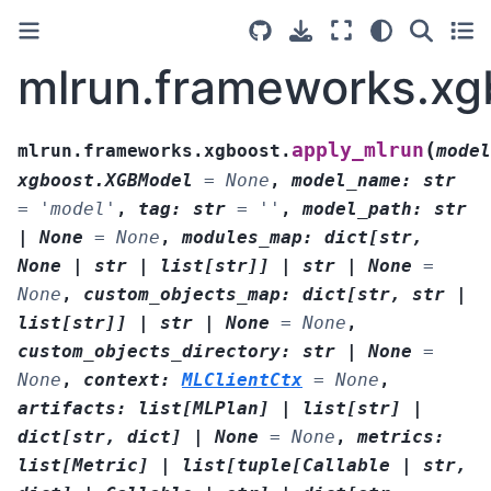
mlrun.frameworks.xg
(
apply_mlrun
mlrun.frameworks.xgboost.
model
xgboost.XGBModel
=
None
,
model_name
:
str
=
'model'
,
tag
:
str
=
''
,
model_path
:
str
|
None
=
None
,
modules_map
:
dict
[
str
,
None
|
str
|
list
[
str
]
]
|
str
|
None
=
None
,
custom_objects_map
:
dict
[
str
,
str
|
list
[
str
]
]
|
str
|
None
=
None
,
custom_objects_directory
:
str
|
None
=
None
,
context
:
MLClientCtx
=
None
,
artifacts
:
list
[
MLPlan
]
|
list
[
str
]
|
dict
[
str
,
dict
]
|
None
=
None
,
metrics
:
list
[
Metric
]
|
list
[
tuple
[
Callable
|
str
,