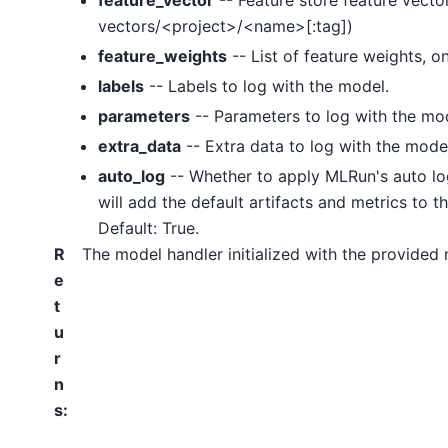
feature_vector
-- Feature store feature vector
vectors/<project>/<name>[:tag])
feature_weights
-- List of feature weights, o
labels
-- Labels to log with the model.
parameters
-- Parameters to log with the mo
extra_data
-- Extra data to log with the mode
auto_log
-- Whether to apply MLRun's auto lo
will add the default artifacts and metrics to th
Default: True.
R
The model handler initialized with the provided
e
t
u
r
n
s
: