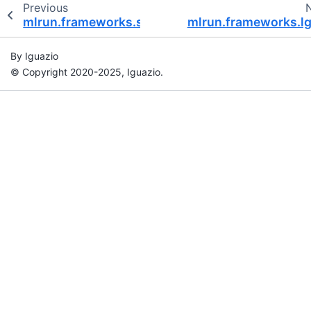
Previous
mlrun.frameworks.sklearn
mlrun.frameworks.l
By Iguazio
© Copyright 2020-2025, Iguazio.