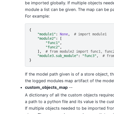
be imported globally. If multiple objects ne
module a list can be given. The map can be pas
For example:
{
"module1"
:
None
,
# import module1
"module2"
:
[
"func1"
,
"func2"
,
],
# from module2 import func1, func
"module3.sub_module"
:
"func3"
,
# fro
}
If the model path given is of a store object, 
the logged modules map artifact of the model
custom_objects_map
--
A dictionary of all the custom objects require
a path to a python file and its value is the c
If multiple objects needed to be imported from