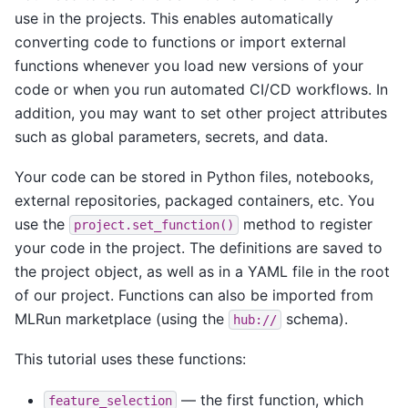
use in the projects. This enables automatically
converting code to functions or import external
functions whenever you load new versions of your
code or when you run automated CI/CD workflows. In
addition, you may want to set other project attributes
such as global parameters, secrets, and data.
Your code can be stored in Python files, notebooks,
external repositories, packaged containers, etc. You
use the
method to register
project.set_function()
your code in the project. The definitions are saved to
the project object, as well as in a YAML file in the root
of our project. Functions can also be imported from
MLRun marketplace (using the
schema).
hub://
This tutorial uses these functions:
— the first function, which
feature_selection