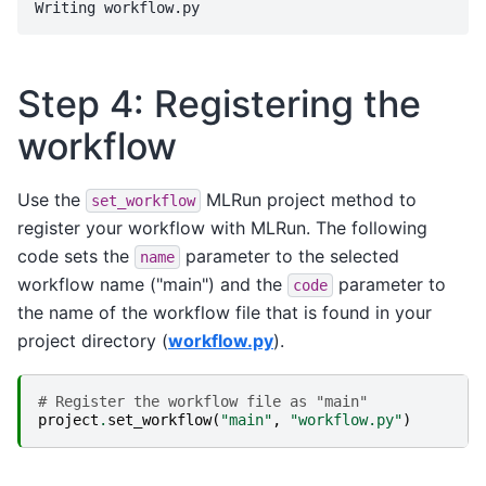
Step 4: Registering the
workflow
Use the
MLRun project method to
set_workflow
register your workflow with MLRun. The following
code sets the
parameter to the selected
name
workflow name ("main") and the
parameter to
code
the name of the workflow file that is found in your
project directory (
workflow.py
).
# Register the workflow file as "main"
project
.
set_workflow
(
"main"
,
"workflow.py"
)