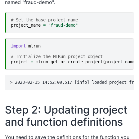
named "fraud-demo
".
# Set the base project name
project_name
=
"fraud-demo"
import
mlrun
# Initialize the MLRun project object
project
=
mlrun
.
get_or_create_project
(
project_name
,
Step 2: Updating project
and function definitions
You need to save the definitions for the function you