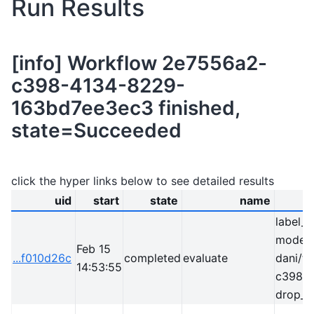
Run Results
[info] Workflow 2e7556a2-
c398-4134-8229-
163bd7ee3ec3 finished,
state=Succeeded
click the hyper links below to see detailed results
uid
start
state
name
label_
model=
Feb 15
...f010d26c
completed
evaluate
dani/t
14:53:55
c398-
drop_c