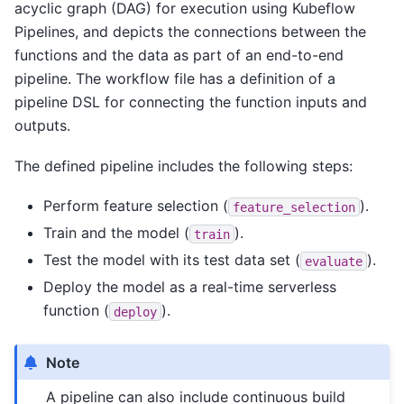
acyclic graph (DAG) for execution using Kubeflow
Pipelines, and depicts the connections between the
functions and the data as part of an end-to-end
pipeline. The workflow file has a definition of a
pipeline DSL for connecting the function inputs and
outputs.
The defined pipeline includes the following steps:
Perform feature selection (
).
feature_selection
Train and the model (
).
train
Test the model with its test data set (
).
evaluate
Deploy the model as a real-time serverless
function (
).
deploy
Note
A pipeline can also include continuous build