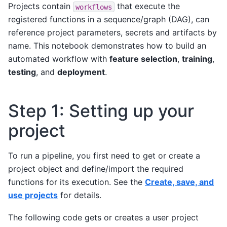
Projects contain
that execute the
workflows
registered functions in a sequence/graph (DAG), can
reference project parameters, secrets and artifacts by
name. This notebook demonstrates how to build an
automated workflow with
feature selection
,
training
,
testing
, and
deployment
.
Step 1: Setting up your
project
To run a pipeline, you first need to get or create a
project object and define/import the required
functions for its execution. See the
Create, save, and
use projects
for details.
The following code gets or creates a user project