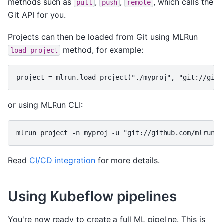
methods such as
,
,
, which calls the
pull
push
remote
Git API for you.
Projects can then be loaded from Git using MLRun
method, for example:
load_project
or using MLRun CLI:
Read
CI/CD integration
for more details.
Using Kubeflow pipelines
You're now ready to create a full ML pipeline. This is