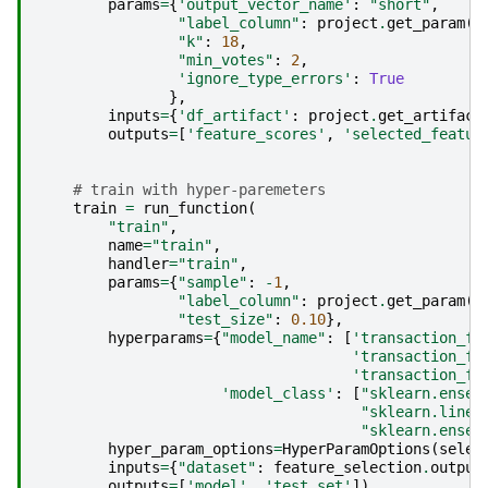
params
=
{
'output_vector_name'
:
"short"
,
"label_column"
:
project
.
get_param
(
'
"k"
:
18
,
"min_votes"
:
2
,
'ignore_type_errors'
:
True
},
inputs
=
{
'df_artifact'
:
project
.
get_artifact
outputs
=
[
'feature_scores'
,
'selected_featur
# train with hyper-paremeters
train
=
run_function
(
"train"
,
name
=
"train"
,
handler
=
"train"
,
params
=
{
"sample"
:
-
1
,
"label_column"
:
project
.
get_param
(
'
"test_size"
:
0.10
},
hyperparams
=
{
"model_name"
:
[
'transaction_fr
'transaction_fr
'transaction_fr
'model_class'
:
[
"sklearn.ensem
"sklearn.linea
"sklearn.ensem
hyper_param_options
=
HyperParamOptions
(
selec
inputs
=
{
"dataset"
:
feature_selection
.
output
outputs
=
[
'model'
,
'test_set'
])