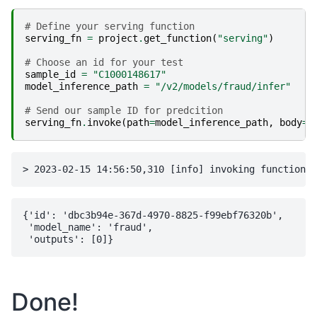
# Define your serving function
serving_fn
=
project
.
get_function
(
"serving"
)
# Choose an id for your test
sample_id
=
"C1000148617"
model_inference_path
=
"/v2/models/fraud/infer"
# Send our sample ID for predcition
serving_fn
.
invoke
(
path
=
model_inference_path
,
body
=
{
{'id': 'dbc3b94e-367d-4970-8825-f99ebf76320b',

 'model_name': 'fraud',

Done!