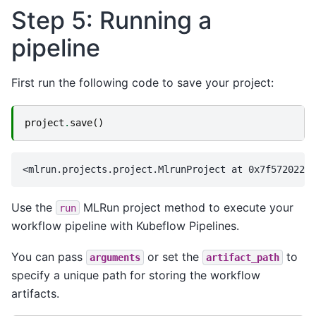
Step 5: Running a
pipeline
First run the following code to save your project:
project
.
save
()
Use the
MLRun project method to execute your
run
workflow pipeline with Kubeflow Pipelines.
You can pass
or set the
to
arguments
artifact_path
specify a unique path for storing the workflow
artifacts.