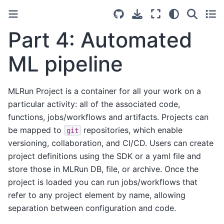
Part 4: Automated
ML pipeline
MLRun Project is a container for all your work on a
particular activity: all of the associated code,
functions, jobs/workflows and artifacts. Projects can
be mapped to
repositories, which enable
git
versioning, collaboration, and CI/CD. Users can create
project definitions using the SDK or a yaml file and
store those in MLRun DB, file, or archive. Once the
project is loaded you can run jobs/workflows that
refer to any project element by name, allowing
separation between configuration and code.