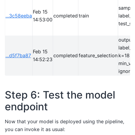
sample
Feb 15
...3c58eeba
completed
train
label_
14:53:00
test_si
output
label_
Feb 15
...d5f7ba87
completed
feature_selection
k=18
14:52:23
min_vo
ignore
Step 6: Test the model
endpoint
Now that your model is deployed using the pipeline,
you can invoke it as usual: