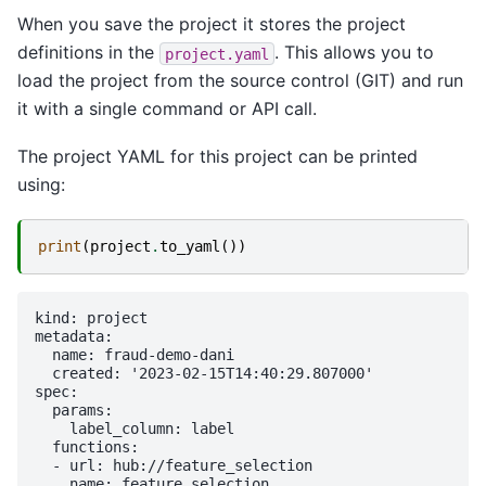
When you save the project it stores the project
definitions in the
. This allows you to
project.yaml
load the project from the source control (GIT) and run
it with a single command or API call.
The project YAML for this project can be printed
using:
print
(
project
.
to_yaml
())
kind: project

metadata:

  name: fraud-demo-dani

  created: '2023-02-15T14:40:29.807000'

spec:

  params:

    label_column: label

  functions:

  - url: hub://feature_selection

    name: feature_selection
