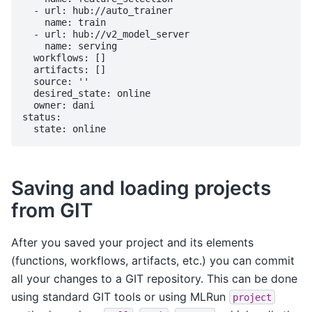
  - url: hub://auto_trainer

    name: train

  - url: hub://v2_model_server

    name: serving

  workflows: []

  artifacts: []

  source: ''

  desired_state: online

  owner: dani

status:

Saving and loading projects
from GIT
After you saved your project and its elements
(functions, workflows, artifacts, etc.) you can commit
all your changes to a GIT repository. This can be done
using standard GIT tools or using MLRun
project