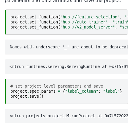
parameters and data artifacts and save the project.
project
.
set_function
(
"hub://feature_selection"
,
"fe
project
.
set_function
(
"hub://auto_trainer"
,
"train"
)
project
.
set_function
(
"hub://v2_model_server"
,
"serv
# set project level parameters and save
project
.
spec
.
params
=
{
"label_column"
:
"label"
}
project
.
save
()