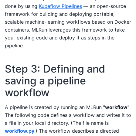
done by using
Kubeflow Pipelines
— an open-source
framework for building and deploying portable,
scalable machine-learning workflows based on Docker
containers. MLRun leverages this framework to take
your existing code and deploy it as steps in the
pipeline.
Step 3: Defining and
saving a pipeline
workflow
A pipeline is created by running an MLRun
"workflow"
.
The following code defines a workflow and writes it to
a file in your local directory. (The file name is
workflow.py
.) The workflow describes a directed