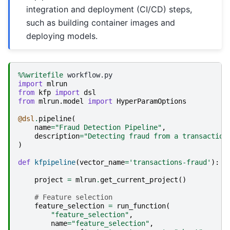
integration and deployment (CI/CD) steps,
such as building container images and
deploying models.
%%writefile
import
mlrun
from
kfp
import
dsl
from
mlrun.model
import
HyperParamOptions
@dsl
.
pipeline
(
name
=
"Fraud Detection Pipeline"
,
description
=
"Detecting fraud from a transaction
)
def
kfpipeline
(
vector_name
=
'transactions-fraud'
):
project
=
mlrun
.
get_current_project
()
# Feature selection   
feature_selection
=
run_function
(
"feature_selection"
,
name
=
"feature_selection"
,