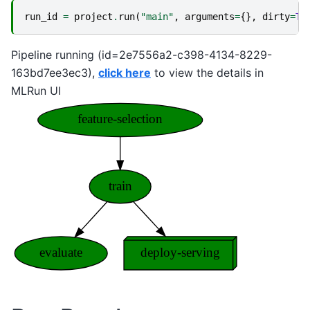
run_id
=
project
.
run
(
"main"
,
arguments
=
{},
dirty
=
Tr
Pipeline running (id=2e7556a2-c398-4134-8229-
163bd7ee3ec3),
click here
to view the details in
MLRun UI