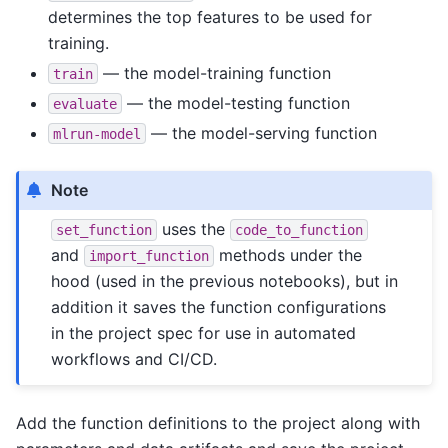
determines the top features to be used for
training.
— the model-training function
train
— the model-testing function
evaluate
— the model-serving function
mlrun-model
Note
uses the
set_function
code_to_function
and
methods under the
import_function
hood (used in the previous notebooks), but in
addition it saves the function configurations
in the project spec for use in automated
workflows and CI/CD.
Add the function definitions to the project along with