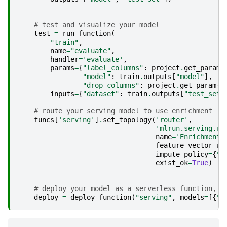
# test and visualize your model
test
=
run_function
(
"train"
,
name
=
"evaluate"
,
handler
=
'evaluate'
,
params
=
{
"label_columns"
:
project
.
get_param
(
"model"
:
train
.
outputs
[
"model"
],
"drop_columns"
:
project
.
get_param
(
'
inputs
=
{
"dataset"
:
train
.
outputs
[
"test_set"
# route your serving model to use enrichment
funcs
[
'serving'
]
.
set_topology
(
'router'
,
'mlrun.serving.ro
name
=
'EnrichmentM
feature_vector_ur
impute_policy
=
{
"*
exist_ok
=
True
)
# deploy your model as a serverless function, y
deploy
=
deploy_function
(
"serving"
,
models
=
[{
"k