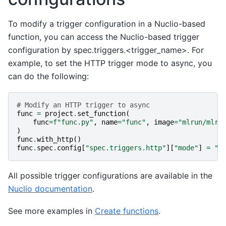
To modify a trigger configuration in a Nuclio-based
function, you can access the Nuclio-based trigger
configuration by spec.triggers.<trigger_name>. For
example, to set the HTTP trigger mode to async, you
can do the following:
# Modify an HTTP trigger to async
func
=
project
.
set_function
(
func
=
f
"func.py"
,
name
=
"func"
,
image
=
"mlrun/mlru
)
func
.
with_http
()
func
.
spec
.
config
[
"spec.triggers.http"
][
"mode"
]
=
"a
All possible trigger configurations are available in the
Nuclio documentation
.
See more examples in
Create functions
.