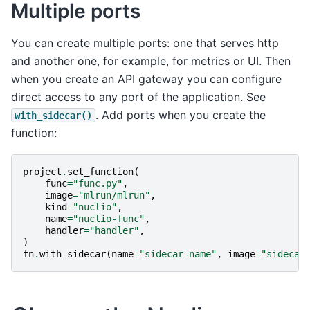
Multiple ports
You can create multiple ports: one that serves http
and another one, for example, for metrics or UI. Then
when you create an API gateway you can configure
direct access to any port of the application. See
. Add ports when you create the
with_sidecar()
function:
project
.
set_function
(
func
=
"func.py"
,
image
=
"mlrun/mlrun"
,
kind
=
"nuclio"
,
name
=
"nuclio-func"
,
handler
=
"handler"
,
)
fn
.
with_sidecar
(
name
=
"sidecar-name"
,
image
=
"sidecar