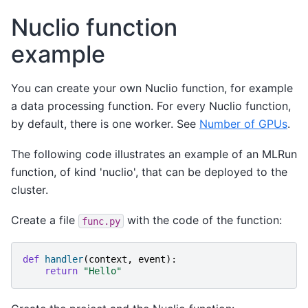
Nuclio function
example
You can create your own Nuclio function, for example
a data processing function. For every Nuclio function,
by default, there is one worker. See
Number of GPUs
.
The following code illustrates an example of an MLRun
function, of kind 'nuclio', that can be deployed to the
cluster.
Create a file
with the code of the function:
func.py
def
handler
(
context
,
event
):
return
"Hello"