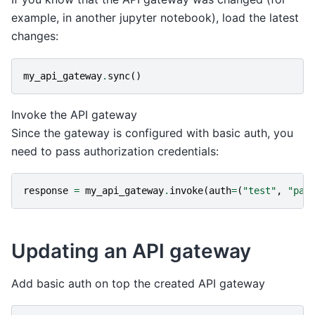
example, in another jupyter notebook), load the latest
changes:
my_api_gateway
.
sync
()
Invoke the API gateway
Since the gateway is configured with basic auth, you
need to pass authorization credentials:
response
=
my_api_gateway
.
invoke
(
auth
=
(
"test"
,
"pas
Updating an API gateway
Add basic auth on top the created API gateway