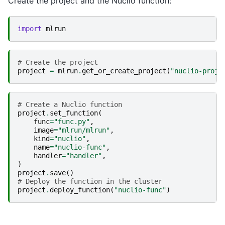
Create the project and the Nuclio function:
import
mlrun
# Create the project
project
=
mlrun
.
get_or_create_project
(
"nuclio-proje
# Create a Nuclio function
project
.
set_function
(
func
=
"func.py"
,
image
=
"mlrun/mlrun"
,
kind
=
"nuclio"
,
name
=
"nuclio-func"
,
handler
=
"handler"
,
)
project
.
save
()
# Deploy the function in the cluster
project
.
deploy_function
(
"nuclio-func"
)