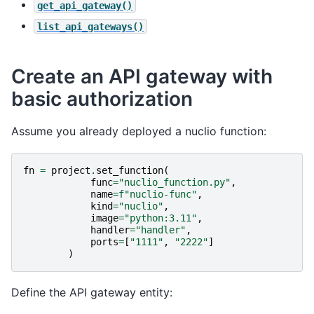
get_api_gateway()
list_api_gateways()
Create an API gateway with
basic authorization
Assume you already deployed a nuclio function:
fn
=
project
.
set_function
(
func
=
"nuclio_function.py"
,
name
=
f
"nuclio-func"
,
kind
=
"nuclio"
,
image
=
"python:3.11"
,
handler
=
"handler"
,
ports
=
[
"1111"
,
"2222"
]
)
Define the API gateway entity: