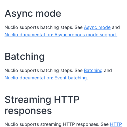
Async mode
Nuclio supports batching steps. See
Async mode
and
Nuclio documentation: Asynchronous mode support
.
Batching
Nuclio supports batching steps. See
Batching
and
Nuclio documentation: Event batching
.
Streaming HTTP
responses
Nuclio supports streaming HTTP responses. See
HTTP