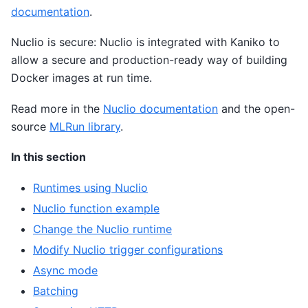
documentation
.
Nuclio is secure: Nuclio is integrated with Kaniko to
allow a secure and production-ready way of building
Docker images at run time.
Read more in the
Nuclio documentation
and the open-
source
MLRun library
.
In this section
Runtimes using Nuclio
Nuclio function example
Change the Nuclio runtime
Modify Nuclio trigger configurations
Async mode
Batching