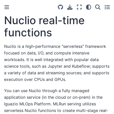
Nuclio real-time
functions
Nuclio is a high-performance "serverless" framework
focused on data, I/O, and compute intensive
workloads. It is well integrated with popular data
science tools, such as Jupyter and Kubeflow; supports
a variety of data and streaming sources; and supports
execution over CPUs and GPUs.
You can use Nuclio through a fully managed
application service (in the cloud or on-prem) in the
Iguazio MLOps Platform. MLRun serving utilizes
serverless Nuclio functions to create multi-stage real-