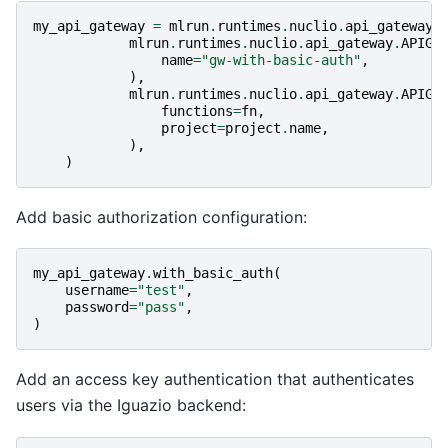
my_api_gateway
=
mlrun
.
runtimes
.
nuclio
.
api_gateway
.
mlrun
.
runtimes
.
nuclio
.
api_gateway
.
APIGa
name
=
"gw-with-basic-auth"
,
),
mlrun
.
runtimes
.
nuclio
.
api_gateway
.
APIGa
functions
=
fn
,
project
=
project
.
name
,
),
)
Add basic authorization configuration:
my_api_gateway
.
with_basic_auth
(
username
=
"test"
,
password
=
"pass"
,
)
Add an access key authentication that authenticates
users via the Iguazio backend: