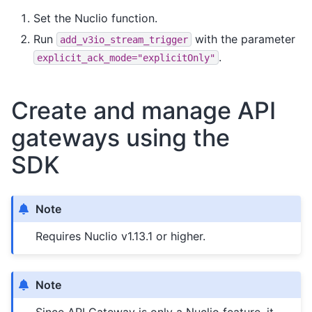
Set the Nuclio function.
Run
with the parameter
add_v3io_stream_trigger
.
explicit_ack_mode="explicitOnly"
Create and manage API
gateways using the
SDK
Note
Requires Nuclio v1.13.1 or higher.
Note
Since API Gateway is only a Nuclio feature, it