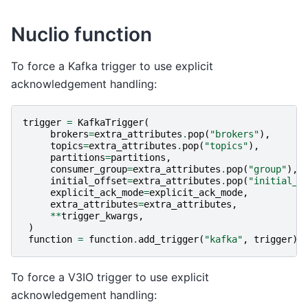
Nuclio function
To force a Kafka trigger to use explicit
acknowledgement handling:
trigger
=
KafkaTrigger
(
brokers
=
extra_attributes
.
pop
(
"brokers"
),
topics
=
extra_attributes
.
pop
(
"topics"
),
partitions
=
partitions
,
consumer_group
=
extra_attributes
.
pop
(
"group"
),
initial_offset
=
extra_attributes
.
pop
(
"initial_o
explicit_ack_mode
=
explicit_ack_mode
,
extra_attributes
=
extra_attributes
,
**
trigger_kwargs
,
)
function
=
function
.
add_trigger
(
"kafka"
,
trigger
)
To force a V3IO trigger to use explicit
acknowledgement handling: