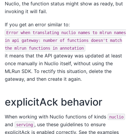
Nuclio, the function status might show as ready, but
invoking it will fail.
If you get an error similar to:
Error
when
translating
nuclio
names
to
mlrun
names
in
api
gateway:
number
of
functions
doesn't
match
the
mlrun
functions
in
annotation
it means that the API gateway was updated at least
once manually in Nuclio itself, without using the
MLRun SDK. To rectify this situation, delete the
gateway, and then create it again.
explicitAck behavior
When working with Nuclio functions of kinds
nuclio
and
, use these guidelines to ensure
serving
explicitAck is enabled correctly. See the examples