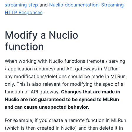
streaming step
and
Nuclio documentation: Streaming
HTTP Responses
.
Modify a Nuclio
function
When working with Nuclio functions (remote / serving
/ application runtimes) and API gateways in MLRun,
any modifications/deletions should be made in MLRun
only. This is also relevant for modifying the spec of a
function or API gateway.
Changes that are made in
Nuclio are not guaranteed to be synced to MLRun
and can cause unexpected behavior.
For example, if you create a remote function in MLRun
(which is then created in Nuclio) and then delete it in