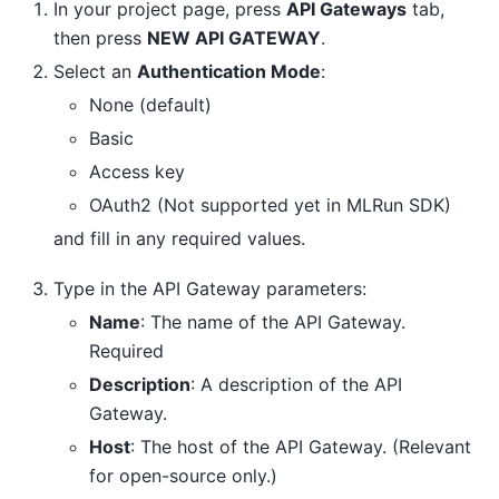
In your project page, press
API Gateways
tab,
then press
NEW API GATEWAY
.
Select an
Authentication Mode
:
None (default)
Basic
Access key
OAuth2 (Not supported yet in MLRun SDK)
and fill in any required values.
Type in the API Gateway parameters:
Name
: The name of the API Gateway.
Required
Description
: A description of the API
Gateway.
Host
: The host of the API Gateway. (Relevant
for open-source only.)