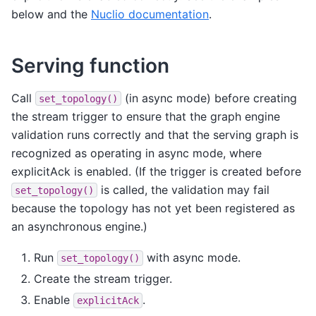
below and the
Nuclio documentation
.
Serving function
Call
(in async mode) before creating
set_topology()
the stream trigger to ensure that the graph engine
validation runs correctly and that the serving graph is
recognized as operating in async mode, where
explicitAck is enabled. (If the trigger is created before
is called, the validation may fail
set_topology()
because the topology has not yet been registered as
an asynchronous engine.)
Run
with async mode.
set_topology()
Create the stream trigger.
Enable
.
explicitAck