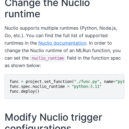
Change the Nuclio
runtime
Nuclio supports multiple runtimes (Python, Node.js,
Go, etc.). You can find the full list of supported
runtimes in the
Nuclio documentation
. In order to
change the Nuclio runtime of an MLRun function, you
can set the
field in the function spec
nuclio_runtime
as shown below:
func
=
project
.
set_function
(
"./func.py"
,
name
=
"py11
func
.
spec
.
nuclio_runtime
=
"python:3.11"
func
.
deploy
()
Modify Nuclio trigger
configurations