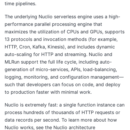
time pipelines.
The underlying Nuclio serverless engine uses a high-
performance parallel processing engine that
maximizes the utilization of CPUs and GPUs, supports
13 protocols and invocation methods (for example,
HTTP, Cron, Kafka, Kinesis), and includes dynamic
auto-scaling for HTTP and streaming. Nuclio and
MLRun support the full life cycle, including auto-
generation of micro-services, APIs, load-balancing,
logging, monitoring, and configuration management—
such that developers can focus on code, and deploy
to production faster with minimal work.
Nuclio is extremely fast: a single function instance can
process hundreds of thousands of HTTP requests or
data records per second. To learn more about how
Nuclio works, see the Nuclio architecture