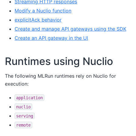
Streaming HTTP responses
Modify a Nuclio function
explicitAck behavior
Create and manage API gateways using the SDK
Create an API gateway in the UI
Runtimes using Nuclio
The following MLRun runtimes rely on Nuclio for
execution:
application
nuclio
serving
remote