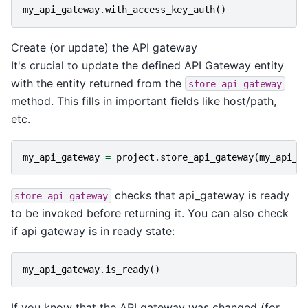
my_api_gateway
.
with_access_key_auth
()
Create (or update) the API gateway
It's crucial to update the defined API Gateway entity
with the entity returned from the
store_api_gateway
method. This fills in important fields like host/path,
etc.
my_api_gateway
=
project
.
store_api_gateway
(
my_api_g
checks that api_gateway is ready
store_api_gateway
to be invoked before returning it. You can also check
if api gateway is in ready state:
my_api_gateway
.
is_ready
()
If you know that the API gateway was changed (for