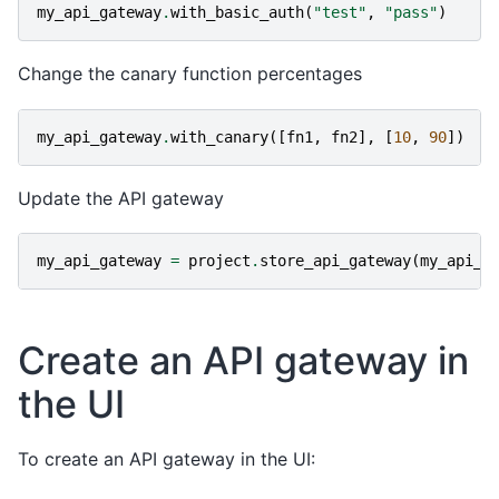
my_api_gateway
.
with_basic_auth
(
"test"
,
"pass"
)
Change the canary function percentages
my_api_gateway
.
with_canary
([
fn1
,
fn2
],
[
10
,
90
])
Update the API gateway
my_api_gateway
=
project
.
store_api_gateway
(
my_api_g
Create an API gateway in
the UI
To create an API gateway in the UI: