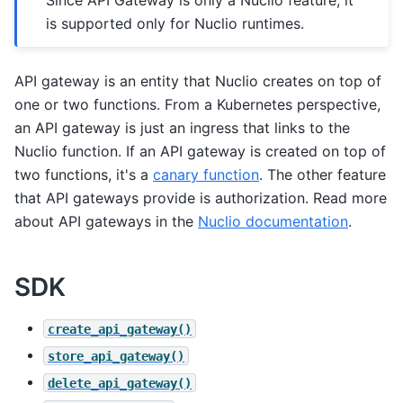
is supported only for Nuclio runtimes.
API gateway is an entity that Nuclio creates on top of
one or two functions. From a Kubernetes perspective,
an API gateway is just an ingress that links to the
Nuclio function. If an API gateway is created on top of
two functions, it's a
canary function
. The other feature
that API gateways provide is authorization. Read more
about API gateways in the
Nuclio documentation
.
SDK
create_api_gateway()
store_api_gateway()
delete_api_gateway()