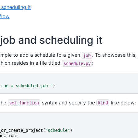
 scheduling it
flow
 job and scheduling it
imple to add a schedule to a given
. To showcase this,
job
ich resides in a file titled
:
schedule.py
 ran a scheduled job!"
)
 the
syntax and specify the
like below:
set_function
kind
_or_create_project
(
"schedule"
)
unction
(