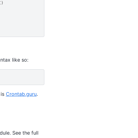
I)
tax like so:
 is
Crontab.guru
.
ule. See the full