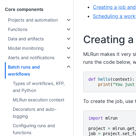
Creating a job and
Core components
Scheduling a work
Projects and automation
Functions
Creating a
Data and artifacts
Model monitoring
MLRun makes it very s
Alerts and notifications
runs the code below, wh
Batch runs and
workflows
def
hello
(
context
):
Types of workflows, KFP,
print
(
"You just
and Python
MLRun execution context
To create the job, use
Decorators and auto-
logging
import
mlrun
Configuring runs and
project
=
mlrun
.
get
functions
job
=
project
.
set_f