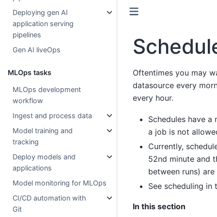
Deploying gen AI
application serving
pipelines
Schedul
Gen AI liveOps
Oftentimes you may wa
MLOps tasks
datasource every morni
MLOps development
every hour.
workflow
Ingest and process data
Schedules have a m
Model training and
a job is not allow
tracking
Currently, schedule
Deploy models and
52nd minute and th
applications
between runs) are 
Model monitoring for MLOps
See scheduling in
CI/CD automation with
In this section
Git