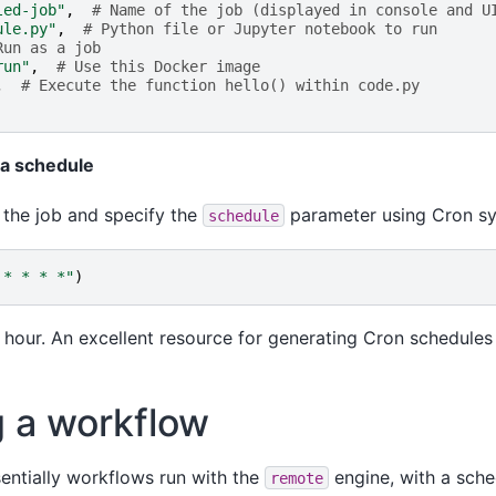
led-job"
,
# Name of the job (displayed in console and U
ule.py"
,
# Python file or Jupyter notebook to run
Run as a job
run"
,
# Use this Docker image
,
# Execute the function hello() within code.py
 a schedule
 the job and specify the
parameter using Cron syn
schedule
 * * * *"
)
y hour. An excellent resource for generating Cron schedules
 a workflow
entially workflows run with the
engine, with a sched
remote