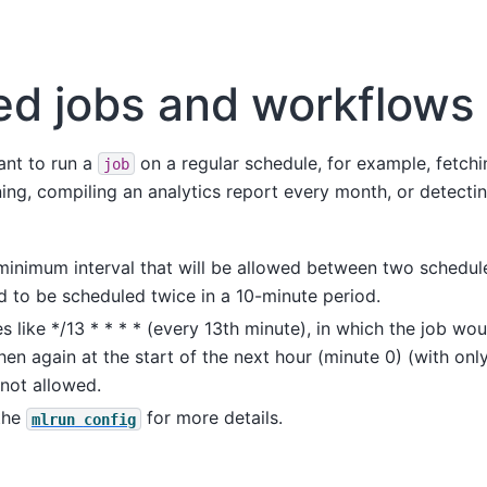
ed jobs and workflows
nt to run a
on a regular schedule, for example, fetch
job
ng, compiling an analytics report every month, or detectin
inimum interval that will be allowed between two schedule
ed to be scheduled twice in a 10-minute period.
s like */13 * * * * (every 13th minute), in which the job wou
en again at the start of the next hour (minute 0) (with onl
not allowed.
 the
for more details.
mlrun
config