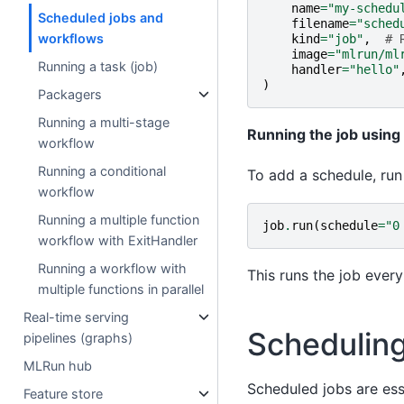
name
=
"my-schedu
Scheduled jobs and
filename
=
"sched
workflows
kind
=
"job"
,
# 
image
=
"mlrun/ml
Running a task (job)
handler
=
"hello"
)
Packagers
Running a multi-stage
Running the job using
workflow
Running a conditional
To add a schedule, run
workflow
Running a multiple function
job
.
run
(
schedule
=
"0
workflow with ExitHandler
Running a workflow with
This runs the job ever
multiple functions in parallel
Real-time serving
Scheduling
pipelines (graphs)
MLRun hub
Scheduled jobs are ess
Feature store