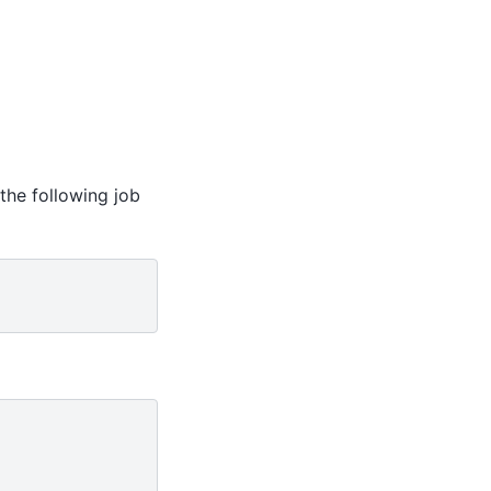
 the following job