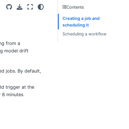
Contents
Creating a job and
scheduling it
Scheduling a workflow
ing from a
g model drift
d jobs. By default,
ld trigger at the
y 8 minutes