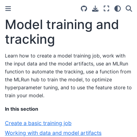
Model training and
tracking
Learn how to create a model training job, work with
the input data and the model artifacts, use an MLRun
function to automate the tracking, use a function from
the MLRun hub to train the model, to optimize
hyperparameter tuning, and to use the feature store to
train your model.
In this section
Create a basic training job
Working with data and model artifacts