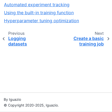
Automated experiment tracking
Using the built-in training function
Hyperparameter tuning optimization
Previous
Next
Logging
Create a basic
datasets
training job
By Iguazio
© Copyright 2020-2025, Iguazio.