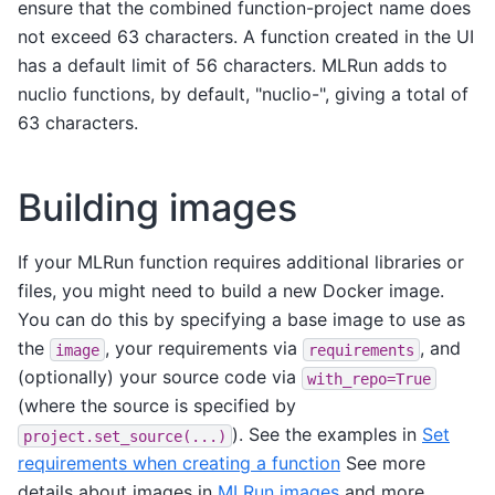
ensure that the combined function-project name does
not exceed 63 characters. A function created in the UI
has a default limit of 56 characters. MLRun adds to
nuclio functions, by default, "nuclio-", giving a total of
63 characters.
Building images
If your MLRun function requires additional libraries or
files, you might need to build a new Docker image.
You can do this by specifying a base image to use as
the
, your requirements via
, and
image
requirements
(optionally) your source code via
with_repo=True
(where the source is specified by
). See the examples in
Set
project.set_source(...)
requirements when creating a function
See more
details about images in
MLRun images
and more