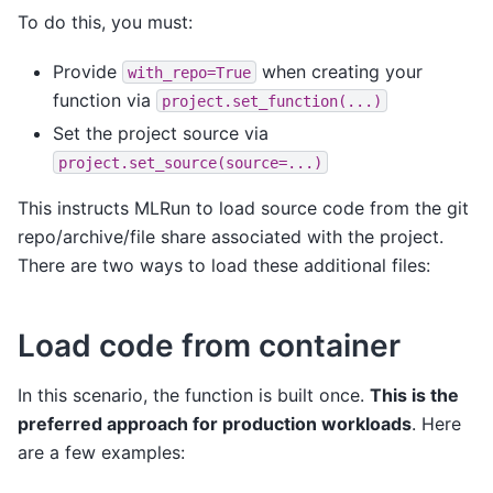
To do this, you must:
Provide
when creating your
with_repo=True
function via
project.set_function(...)
Set the project source via
project.set_source(source=...)
This instructs MLRun to load source code from the git
repo/archive/file share associated with the project.
There are two ways to load these additional files:
Load code from container
In this scenario, the function is built once.
This is the
preferred approach for production workloads
. Here
are a few examples: