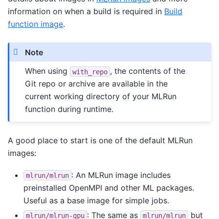
information on when a build is required in
Build
function image
.
Note
When using
, the contents of the
with_repo
Git repo or archive are available in the
current working directory of your MLRun
function during runtime.
A good place to start is one of the default MLRun
images:
: An MLRun image includes
mlrun/mlrun
preinstalled OpenMPI and other ML packages.
Useful as a base image for simple jobs.
: The same as
but
mlrun/mlrun-gpu
mlrun/mlrun