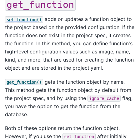
get_function
adds or updates a function object to
set_function()
the project based on the provided configuration. If the
function does not exist in the project spec, it creates
the function. In this method, you can define function's
high-level configuration values such as image, name,
kind, and more, that are used for creating the function
object and are stored in the project.yaml.
gets the function object by name.
get_function()
This method gets the function object by default from
the project spec, and by using the
flag,
ignore_cache
you have the option to get the function from the
database.
Both of these options return the function object.
However, if you use the
after initially
set_function