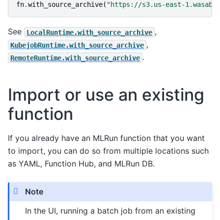
fn
.
with_source_archive
(
"https://s3.us-east-1.wasabi
See
,
LocalRuntime.with_source_archive
,
KubejobRuntime.with_source_archive
.
RemoteRuntime.with_source_archive
Import or use an existing
function
If you already have an MLRun function that you want
to import, you can do so from multiple locations such
as YAML, Function Hub, and MLRun DB.
Note
In the UI, running a batch job from an existing