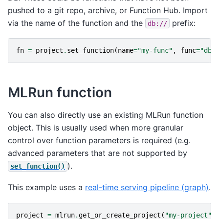
pushed to a git repo, archive, or Function Hub. Import
via the name of the function and the
prefix:
db://
fn
=
project
.
set_function
(
name
=
"my-func"
,
func
=
"db:
MLRun function
You can also directly use an existing MLRun function
object. This is usually used when more granular
control over function parameters is required (e.g.
advanced parameters that are not supported by
).
set_function()
This example uses a
real-time serving pipeline (graph)
.
project
=
mlrun
.
get_or_create_project
(
"my-project"
)