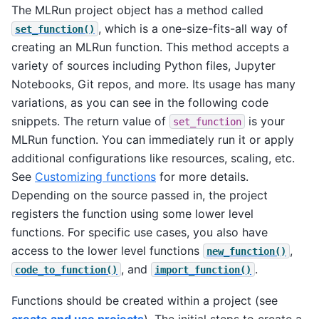
The MLRun project object has a method called
, which is a one-size-fits-all way of
set_function()
creating an MLRun function. This method accepts a
variety of sources including Python files, Jupyter
Notebooks, Git repos, and more. Its usage has many
variations, as you can see in the following code
snippets. The return value of
is your
set_function
MLRun function. You can immediately run it or apply
additional configurations like resources, scaling, etc.
See
Customizing functions
for more details.
Depending on the source passed in, the project
registers the function using some lower level
functions. For specific use cases, you also have
access to the lower level functions
,
new_function()
, and
.
code_to_function()
import_function()
Functions should be created within a project (see