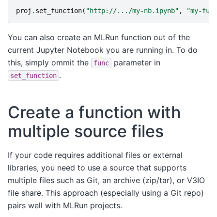
proj
.
set_function
(
"http://.../my-nb.ipynb"
,
"my-fun
You can also create an MLRun function out of the
current Jupyter Notebook you are running in. To do
this, simply ommit the
parameter in
func
.
set_function
Create a function with
multiple source files
If your code requires additional files or external
libraries, you need to use a source that supports
multiple files such as Git, an archive (zip/tar), or V3IO
file share. This approach (especially using a Git repo)
pairs well with MLRun projects.