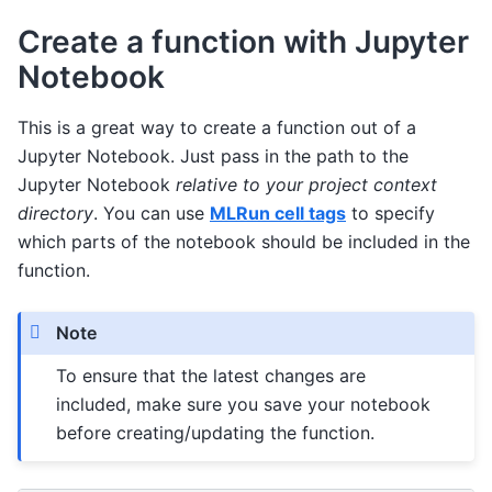
Create a function with Jupyter
Notebook
This is a great way to create a function out of a
Jupyter Notebook. Just pass in the path to the
Jupyter Notebook
relative to your project context
directory
. You can use
MLRun cell tags
to specify
which parts of the notebook should be included in the
function.
Note
To ensure that the latest changes are
included, make sure you save your notebook
before creating/updating the function.