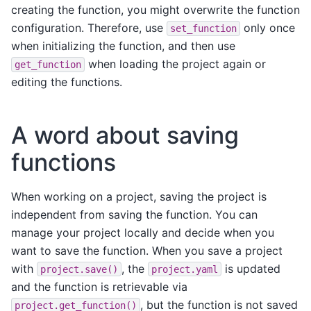
creating the function, you might overwrite the function
configuration. Therefore, use
only once
set_function
when initializing the function, and then use
when loading the project again or
get_function
editing the functions.
A word about saving
functions
When working on a project, saving the project is
independent from saving the function. You can
manage your project locally and decide when you
want to save the function. When you save a project
with
, the
is updated
project.save()
project.yaml
and the function is retrievable via
, but the function is not saved
project.get_function()