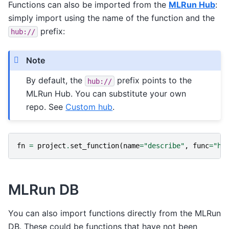
Functions can also be imported from the
MLRun Hub
:
simply import using the name of the function and the
prefix:
hub://
Note
By default, the
prefix points to the
hub://
MLRun Hub. You can substitute your own
repo. See
Custom hub
.
fn
=
project
.
set_function
(
name
=
"describe"
,
func
=
"hu
MLRun DB
You can also import functions directly from the MLRun
DB. These could be functions that have not been