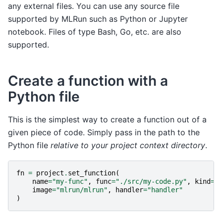
any external files. You can use any source file
supported by MLRun such as Python or Jupyter
notebook. Files of type Bash, Go, etc. are also
supported.
Create a function with a
Python file
This is the simplest way to create a function out of a
given piece of code. Simply pass in the path to the
Python file
relative to your project context directory
.
fn
=
project
.
set_function
(
name
=
"my-func"
,
func
=
"./src/my-code.py"
,
kind
=
"
image
=
"mlrun/mlrun"
,
handler
=
"handler"
)