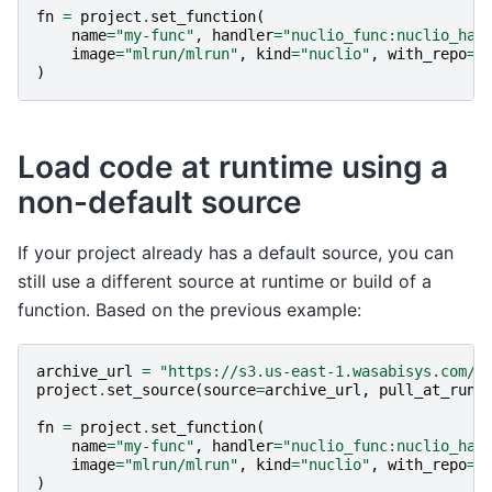
fn
=
project
.
set_function
(
name
=
"my-func"
,
handler
=
"nuclio_func:nuclio_han
image
=
"mlrun/mlrun"
,
kind
=
"nuclio"
,
with_repo
=
T
)
Load code at runtime using a
non-default source
If your project already has a default source, you can
still use a different source at runtime or build of a
function. Based on the previous example:
archive_url
=
"https://s3.us-east-1.wasabisys.com/i
project
.
set_source
(
source
=
archive_url
,
pull_at_runt
fn
=
project
.
set_function
(
name
=
"my-func"
,
handler
=
"nuclio_func:nuclio_han
image
=
"mlrun/mlrun"
,
kind
=
"nuclio"
,
with_repo
=
T
)