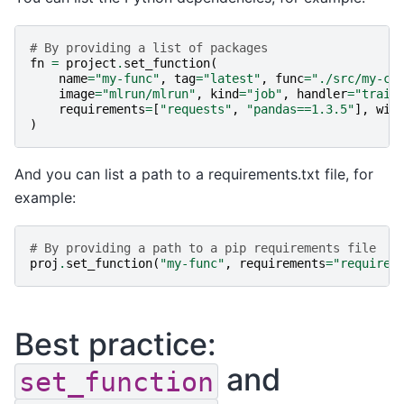
# By providing a list of packages
fn
=
project
.
set_function
(
name
=
"my-func"
,
tag
=
"latest"
,
func
=
"./src/my-co
image
=
"mlrun/mlrun"
,
kind
=
"job"
,
handler
=
"train
requirements
=
[
"requests"
,
"pandas==1.3.5"
],
wit
)
And you can list a path to a requirements.txt file, for
example:
# By providing a path to a pip requirements file
proj
.
set_function
(
"my-func"
,
requirements
=
"requirem
Best practice:
and
set_function