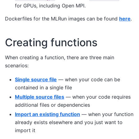
for GPUs, including Open MPI.
Dockerfiles for the MLRun images can be found
here
.
Creating functions
When creating a function, there are three main
scenarios:
Single source file
— when your code can be
contained in a single file
Multiple source files
— when your code requires
additional files or dependencies
Import an existing function
— when your function
already exists elsewhere and you just want to
import it