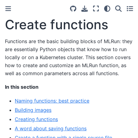
Create functions
Functions are the basic building blocks of MLRun: they
are essentially Python objects that know how to run
locally or on a Kubernetes cluster. This section covers
how to create and customize an MLRun function, as
well as common parameters across all functions.
In this section
Naming functions: best practice
Building images
Creating functions
A word about saving functions
Create a function with a single source file