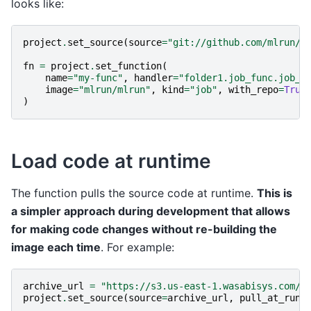
looks like:
project
.
set_source
(
source
=
"git://github.com/mlrun/p
fn
=
project
.
set_function
(
name
=
"my-func"
,
handler
=
"folder1.job_func.job_h
image
=
"mlrun/mlrun"
,
kind
=
"job"
,
with_repo
=
True
)
Load code at runtime
The function pulls the source code at runtime.
This is
a simpler approach during development that allows
for making code changes without re-building the
image each time
. For example:
archive_url
=
"https://s3.us-east-1.wasabisys.com/i
project
.
set_source
(
source
=
archive_url
,
pull_at_runt