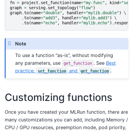
fn
=
project
.
set_function
(
name
=
"my-func"
,
kind
=
"ser
graph
=
serving
.
set_topology
(
"flow"
)
graph
.
to
(
name
=
"double"
,
handler
=
"mylib.double"
)
 \

.
to
(
name
=
"add3"
,
handler
=
"mylib.add3"
)
 \

.
to
(
name
=
"echo"
,
handler
=
"mylib.echo"
)
.
respond
Note
To use a function "as-is", without modifying
any parameters, use
. See
Best
get_function
practice:
and
.
set_function
get_function
Customizing functions
Once you have created your MLRun function, there are
many customizations you can add, including Memory /
CPU / GPU resources, preemption mode, pod priority,