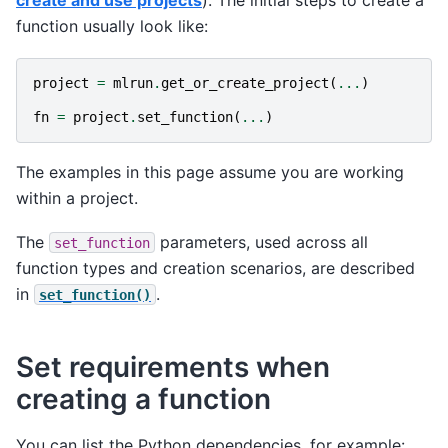
create and use projects
). The initial steps to create a
function usually look like:
project
=
mlrun
.
get_or_create_project
(
...
)
fn
=
project
.
set_function
(
...
)
The examples in this page assume you are working
within a project.
The
parameters, used across all
set_function
function types and creation scenarios, are described
in
.
set_function()
Set requirements when
creating a function
You can list the Python dependencies, for example: