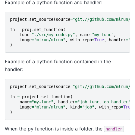
Example of a python function and handler:
project
.
set_source
(
source
=
"git://github.com/mlrun/p
fn
=
proj
.
set_function
(
func
=
"./src/my-code.py"
,
name
=
"my-func"
,
image
=
"mlrun/mlrun"
,
with_repo
=
True
,
handler
=
"m
)
Example of a python function contained in the
handler:
project
.
set_source
(
source
=
"git://github.com/mlrun/p
fn
=
project
.
set_function
(
name
=
"my-func"
,
handler
=
"job_func.job_handler"
,
image
=
"mlrun/mlrun"
,
kind
=
"job"
,
with_repo
=
True
)
When the py function is inside a folder, the
handler