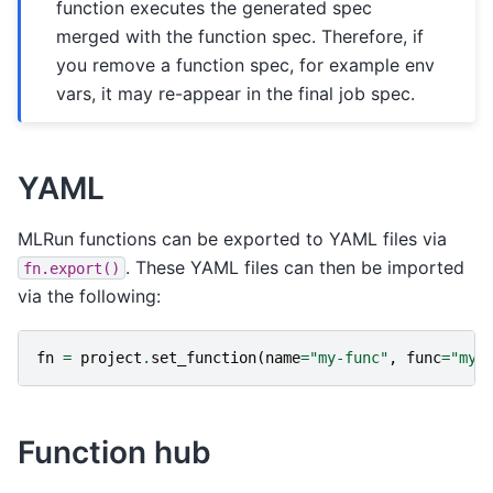
function executes the generated spec
merged with the function spec. Therefore, if
you remove a function spec, for example env
vars, it may re-appear in the final job spec.
YAML
MLRun functions can be exported to YAML files via
. These YAML files can then be imported
fn.export()
via the following:
fn
=
project
.
set_function
(
name
=
"my-func"
,
func
=
"my-
Function hub