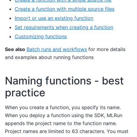
Create a function with multiple source files
Import or use an existing function
Set requirements when creating a function
Customizing functions
See also
Batch runs and workflows
for more details
and examples about running functions
Naming functions - best
practice
When you create a function, you specify its name.
When you deploy a function using the SDK, MLRun
appends the project name to the function name.
Project names are limited to 63 characters. You must