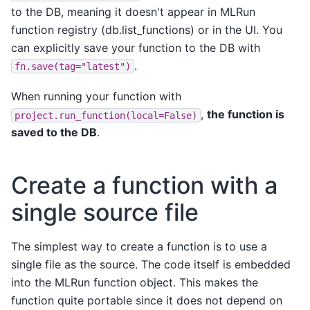
to the DB, meaning it doesn't appear in MLRun
function registry (db.list_functions) or in the UI. You
can explicitly save your function to the DB with
.
fn.save(tag="latest")
When running your function with
,
the function is
project.run_function(local=False)
saved to the DB
.
Create a function with a
single source file
The simplest way to create a function is to use a
single file as the source. The code itself is embedded
into the MLRun function object. This makes the
function quite portable since it does not depend on