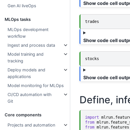
Show code cell outp
Gen AI liveOps
MLOps tasks
trades
MLOps development
workflow
Show code cell outp
Ingest and process data
Model training and
stocks
tracking
Deploy models and
applications
Show code cell outp
Model monitoring for MLOps
CI/CD automation with
Define, inf
Git
Core components
import
mlrun.featur
from
mlrun.feature_
Projects and automation
from
mlrun.features