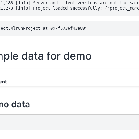
21,186 [info] Server and client versions are not the same
ple data for demo
ent
mo data