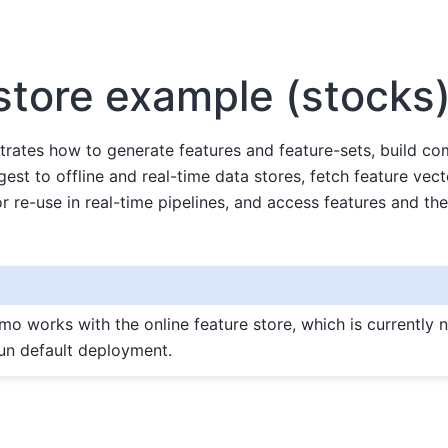
store example (stocks
rates how to generate features and feature-sets, build co
est to offline and real-time data stores, fetch feature vecto
r re-use in real-time pipelines, and access features and their
emo works with the online feature store, which is currently n
n default deployment.