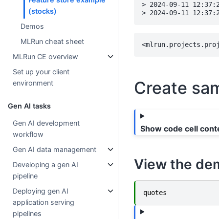
> 2024-09-11 12:37:
(stocks)
Demos
MLRun cheat sheet
MLRun CE overview
Set up your client
Create sam
environment
Gen AI tasks
Gen AI development
Show code cell cont
workflow
Gen AI data management
View the de
Developing a gen AI
pipeline
Deploying gen AI
quotes
application serving
pipelines