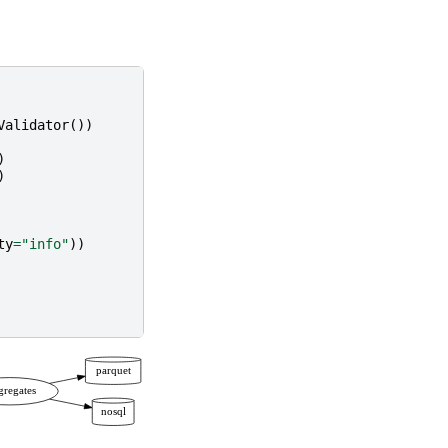
Validator
())
)
)
ty
=
"info"
))