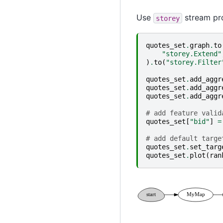
Use
stream pro
storey
quotes_set
.
graph
.
to
"storey.Extend"
)
.
to
(
"storey.Filter
quotes_set
.
add_aggr
quotes_set
.
add_aggr
quotes_set
.
add_aggr
# add feature valid
quotes_set
[
"bid"
]
=
# add default targe
quotes_set
.
set_targ
quotes_set
.
plot
(
ran