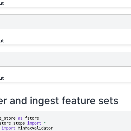
ut
ut
ut
er and ingest feature sets
e_store
as
fstore
store.steps
import
*
import
MinMaxValidator