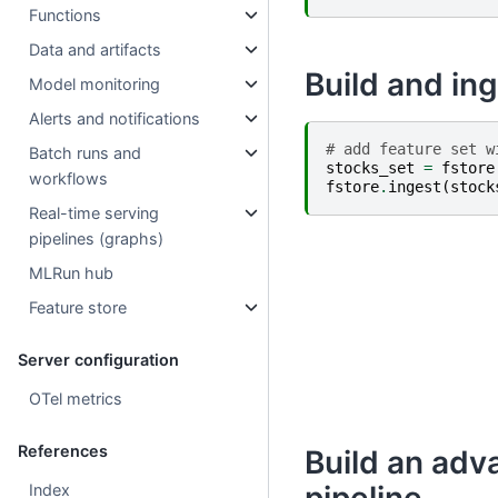
Functions
Data and artifacts
Build and ing
Model monitoring
Alerts and notifications
# add feature set w
Batch runs and
stocks_set
=
fstore
workflows
fstore
.
ingest
(
stock
Real-time serving
pipelines (graphs)
MLRun hub
Feature store
Server configuration
OTel metrics
References
Build an adv
Index