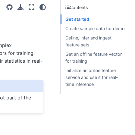
Contents
Get started
)
Create sample data for demo
Define, infer and ingest
mplex
feature sets
rs for training,
Get an offline feature vector
 statistics in real-
for training
Initialize an online feature
service and use it for real-
time inference
ot part of the