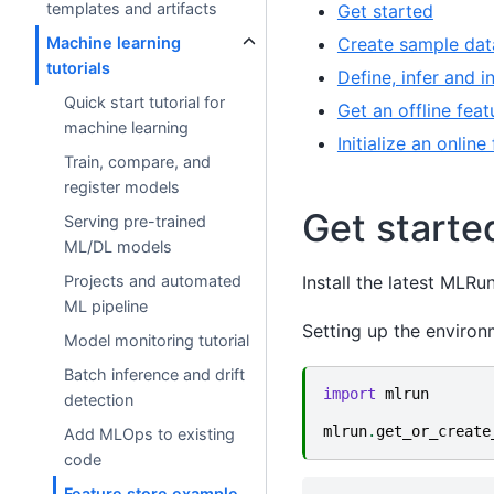
templates and artifacts
Get started
Create sample dat
Machine learning
tutorials
Define, infer and i
Quick start tutorial for
Get an offline feat
machine learning
Initialize an onlin
Train, compare, and
register models
Get starte
Serving pre-trained
ML/DL models
Install the latest MLR
Projects and automated
ML pipeline
Setting up the environ
Model monitoring tutorial
Batch inference and drift
import
mlrun
detection
mlrun
.
get_or_create
Add MLOps to existing
code
Feature store example