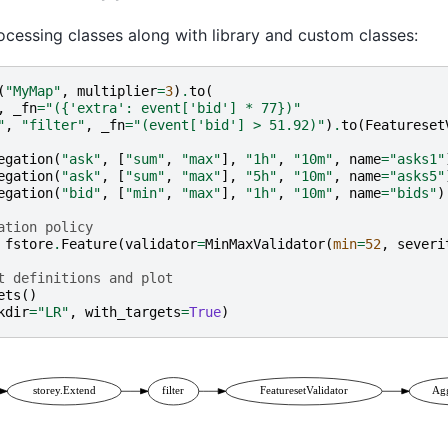
cessing classes along with library and custom classes:
(
"MyMap"
,
multiplier
=
3
)
.
to
(
,
_fn
=
"({'extra': event['bid'] * 77})"
"
,
"filter"
,
_fn
=
"(event['bid'] > 51.92)"
)
.
to
(
Featureset
egation
(
"ask"
,
[
"sum"
,
"max"
],
"1h"
,
"10m"
,
name
=
"asks1"
egation
(
"ask"
,
[
"sum"
,
"max"
],
"5h"
,
"10m"
,
name
=
"asks5"
egation
(
"bid"
,
[
"min"
,
"max"
],
"1h"
,
"10m"
,
name
=
"bids"
)
ation policy
fstore
.
Feature
(
validator
=
MinMaxValidator
(
min
=
52
,
severi
t definitions and plot
ets
()
kdir
=
"LR"
,
with_targets
=
True
)