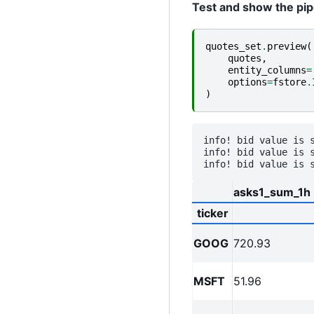
Test and show the pipe
quotes_set
.
preview
(
quotes
,
entity_columns
=
options
=
fstore
.
)
info! bid value is 
info! bid value is 
asks1_sum_1h
ticker
GOOG
720.93
MSFT
51.96