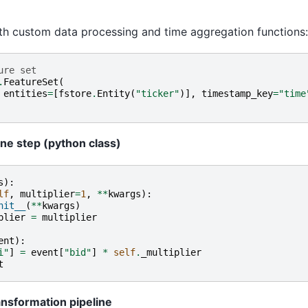
ith custom data processing and time aggregation functions:
ure set
.
FeatureSet
(
entities
=
[
fstore
.
Entity
(
"ticker"
)],
timestamp_key
=
"time
ine step (python class)
s
):
lf
,
multiplier
=
1
,
**
kwargs
):
nit__
(
**
kwargs
)
plier
=
multiplier
ent
):
i"
]
=
event
[
"bid"
]
*
self
.
_multiplier
t
ansformation pipeline