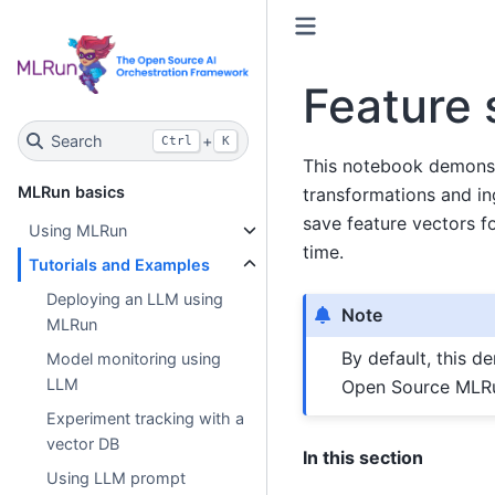
Feature 
Search
+
Ctrl
K
This notebook demonst
MLRun basics
transformations and ing
save feature vectors fo
Using MLRun
time.
Tutorials and Examples
Deploying an LLM using
Note
MLRun
By default, this d
Model monitoring using
LLM
Open Source MLRu
Experiment tracking with a
vector DB
In this section
Using LLM prompt