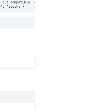
 but compatible: {'parsed_server_version': Version(major