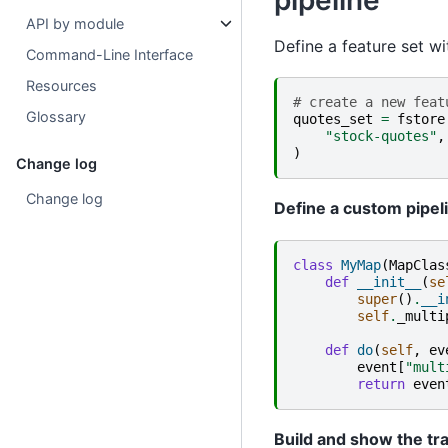
pipeline
API by module
Define a feature set w
Command-Line Interface
Resources
# create a new feat
Glossary
quotes_set
=
fstore
"stock-quotes"
,
)
Change log
Change log
Define a custom pipel
class
MyMap
(
MapClas
def
__init__
(
se
super
()
.
__i
self
.
_multi
def
do
(
self
,
ev
event
[
"mult
return
even
Build and show the tr