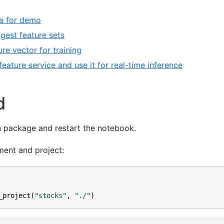
a for demo
ngest feature sets
ure vector for training
e feature service and use it for real-time inference
d
un package and restart the notebook.
ment and project:
_project
(
"stocks"
,
"./"
)