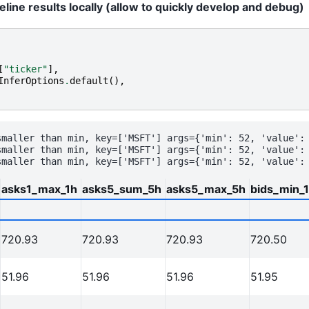
line results locally (allow to quickly develop and debug)
[
"ticker"
],
InferOptions
.
default
(),
smaller than min, key=['MSFT'] args={'min': 52, 'value': 
smaller than min, key=['MSFT'] args={'min': 52, 'value': 
asks1_max_1h
asks5_sum_5h
asks5_max_5h
bids_min_
720.93
720.93
720.93
720.50
51.96
51.96
51.96
51.95