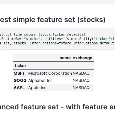
est simple feature set (stocks)
ithout time column (stock ticker metadata)
.
FeatureSet
(
"stocks"
,
entities
=
[
fstore
.
Entity
(
"ticker"
)]
s_set
,
stocks
,
infer_options
=
fstore
.
InferOptions
.
default
name
exchange
ticker
MSFT
Microsoft Corporation
NASDAQ
GOOG
Alphabet Inc
NASDAQ
AAPL
Apple Inc
NASDAQ
anced feature set - with feature 