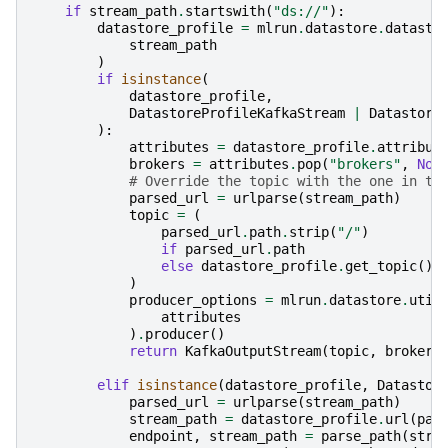
if
stream_path
.
startswith
(
"ds://"
):
datastore_profile
=
mlrun
.
datastore
.
datasto
stream_path
)
if
isinstance
(
datastore_profile
,
DatastoreProfileKafkaStream
|
Datastore
):
attributes
=
datastore_profile
.
attribut
brokers
=
attributes
.
pop
(
"brokers"
,
Non
# Override the topic with the one in th
parsed_url
=
urlparse
(
stream_path
)
topic
=
(
parsed_url
.
path
.
strip
(
"/"
)
if
parsed_url
.
path
else
datastore_profile
.
get_topic
()
)
producer_options
=
mlrun
.
datastore
.
util
attributes
)
.
producer
()
return
KafkaOutputStream
(
topic
,
brokers
elif
isinstance
(
datastore_profile
,
Datastor
parsed_url
=
urlparse
(
stream_path
)
stream_path
=
datastore_profile
.
url
(
par
endpoint
,
stream_path
=
parse_path
(
stre