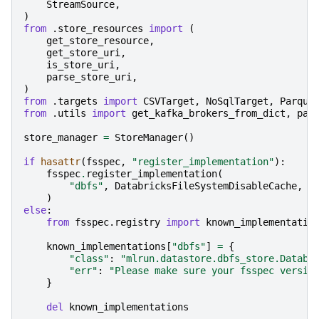
StreamSource
,
)
from
.store_resources
import
(
get_store_resource
,
get_store_uri
,
is_store_uri
,
parse_store_uri
,
)
from
.targets
import
CSVTarget
,
NoSqlTarget
,
Parque
from
.utils
import
get_kafka_brokers_from_dict
,
par
store_manager
=
StoreManager
()
if
hasattr
(
fsspec
,
"register_implementation"
):
fsspec
.
register_implementation
(
"dbfs"
,
DatabricksFileSystemDisableCache
,
c
)
else
:
from
fsspec.registry
import
known_implementatio
known_implementations
[
"dbfs"
]
=
{
"class"
:
"mlrun.datastore.dbfs_store.Databr
"err"
:
"Please make sure your fsspec versio
}
del
known_implementations