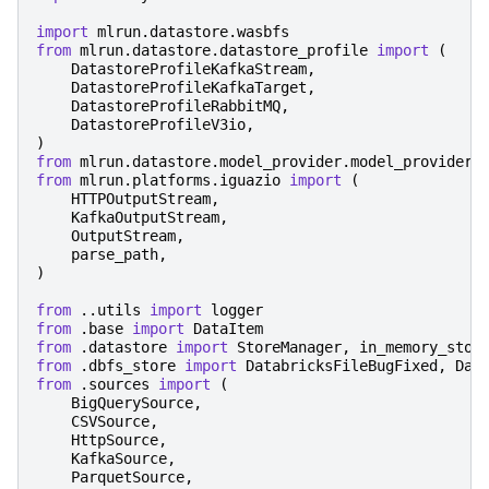
import
mlrun.datastore.wasbfs
from
mlrun.datastore.datastore_profile
import
(
DatastoreProfileKafkaStream
,
DatastoreProfileKafkaTarget
,
DatastoreProfileRabbitMQ
,
DatastoreProfileV3io
,
)
from
mlrun.datastore.model_provider.model_provider
from
mlrun.platforms.iguazio
import
(
HTTPOutputStream
,
KafkaOutputStream
,
OutputStream
,
parse_path
,
)
from
..utils
import
logger
from
.base
import
DataItem
from
.datastore
import
StoreManager
,
in_memory_stor
from
.dbfs_store
import
DatabricksFileBugFixed
,
Dat
from
.sources
import
(
BigQuerySource
,
CSVSource
,
HttpSource
,
KafkaSource
,
ParquetSource
,