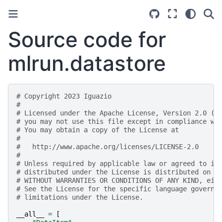
Source code for
mlrun.datastore
# Copyright 2023 Iguazio
#
# Licensed under the Apache License, Version 2.0 (t
# you may not use this file except in compliance wi
# You may obtain a copy of the License at
#
#   http://www.apache.org/licenses/LICENSE-2.0
#
# Unless required by applicable law or agreed to in
# distributed under the License is distributed on a
# WITHOUT WARRANTIES OR CONDITIONS OF ANY KIND, eit
# See the License for the specific language governi
# limitations under the License.
__all__
=
[