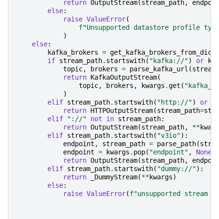
return
OutputStream
(
stream_path
,
endpoi
else
:
raise
ValueError
(
f
"Unsupported datastore profile typ
)
else
:
kafka_brokers
=
get_kafka_brokers_from_dict
if
stream_path
.
startswith
(
"kafka://"
)
or
ka
topic
,
brokers
=
parse_kafka_url
(
stream
return
KafkaOutputStream
(
topic
,
brokers
,
kwargs
.
get
(
"kafka_p
)
elif
stream_path
.
startswith
(
"http://"
)
or
s
return
HTTPOutputStream
(
stream_path
=
str
elif
"://"
not
in
stream_path
:
return
OutputStream
(
stream_path
,
**
kwar
elif
stream_path
.
startswith
(
"v3io"
):
endpoint
,
stream_path
=
parse_path
(
stre
endpoint
=
kwargs
.
pop
(
"endpoint"
,
None
)
return
OutputStream
(
stream_path
,
endpoi
elif
stream_path
.
startswith
(
"dummy://"
):
return
_DummyStream
(
**
kwargs
)
else
:
raise
ValueError
(
f
"unsupported stream p