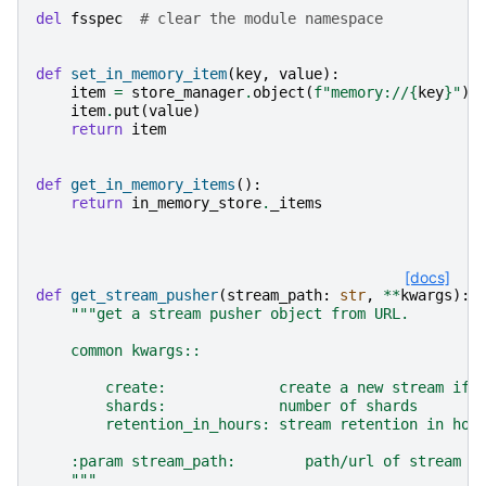
del
fsspec
# clear the module namespace
def
set_in_memory_item
(
key
,
value
):
item
=
store_manager
.
object
(
f
"memory://
{
key
}
"
)
item
.
put
(
value
)
return
item
def
get_in_memory_items
():
return
in_memory_store
.
_items
[docs]
def
get_stream_pusher
(
stream_path
:
str
,
**
kwargs
):
"""get a stream pusher object from URL.
    common kwargs::
        create:             create a new stream if 
        shards:             number of shards
        retention_in_hours: stream retention in hou
    :param stream_path:        path/url of stream
    """