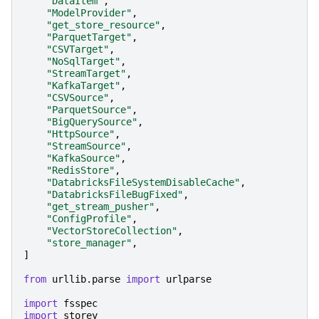
"DataItem"
,
"ModelProvider"
,
"get_store_resource"
,
"ParquetTarget"
,
"CSVTarget"
,
"NoSqlTarget"
,
"StreamTarget"
,
"KafkaTarget"
,
"CSVSource"
,
"ParquetSource"
,
"BigQuerySource"
,
"HttpSource"
,
"StreamSource"
,
"KafkaSource"
,
"RedisStore"
,
"DatabricksFileSystemDisableCache"
,
"DatabricksFileBugFixed"
,
"get_stream_pusher"
,
"ConfigProfile"
,
"VectorStoreCollection"
,
"store_manager"
,
]
from
urllib.parse
import
urlparse
import
fsspec
import
storey