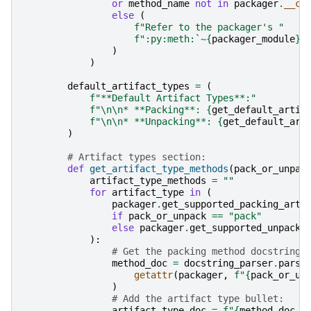
or
method_name
not
in
packager
.
__cl
else
(
f
"Refer to the packager's "
f
":py:meth:`~
{
packager_module
}
.
)
)
default_artifact_types
=
(
f
"**Default Artifact Types**:"
f
"
\n\n
* **Packing**: 
{
get_default_artif
f
"
\n\n
* **Unpacking**: 
{
get_default_art
)
# Artifact types section:
def
get_artifact_type_methods
(
pack_or_unpac
artifact_type_methods
=
""
for
artifact_type
in
(
packager
.
get_supported_packing_arti
if
pack_or_unpack
==
"pack"
else
packager
.
get_supported_unpacki
):
# Get the packing method docstring:
method_doc
=
docstring_parser
.
parse
getattr
(
packager
,
f
"
{
pack_or_un
)
# Add the artifact type bullet:
artifact_type_doc
=
f
"
{
method_doc
.
s