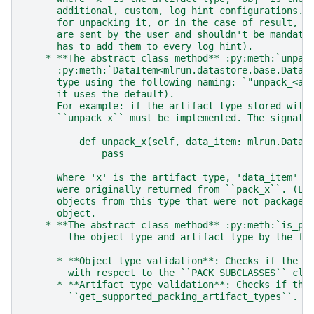
      additional, custom, log hint configurations. 
      for unpacking it, or in the case of result, t
      are sent by the user and shouldn't be mandato
      has to add them to every log hint).
    * **The abstract class method** :py:meth:`unpac
      :py:meth:`DataItem<mlrun.datastore.base.DataI
      type using the following naming: `"unpack_<ar
      it uses the default).
      For example: if the artifact type stored with
      ``unpack_x`` must be implemented. The signatu
          def unpack_x(self, data_item: mlrun.DataI
              pass
      Where 'x' is the artifact type, 'data_item' i
      were originally returned from ``pack_x``. (Ea
      objects from this type that were not packaged
      object.
    * **The abstract class method** :py:meth:`is_pa
        the object type and artifact type by the fo
      * **Object type validation**: Checks if the g
        with respect to the ``PACK_SUBCLASSES`` cla
      * **Artifact type validation**: Checks if the
        ``get_supported_packing_artifact_types``.