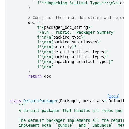
f
"**Unpacking Artifact Types**:
\n\n
{
get
)
# Construct the final doc string and return
doc
=
(
f
"
{
packager_doc_string
}
"
"
\n\n
.. rubric:: Packager Summary"
f
"
\n\n
{
packing_type
}
"
f
"
\n\n
{
packing_sub_classes
}
"
f
"
\n\n
{
priority
}
"
f
"
\n\n
{
default_artifact_types
}
"
f
"
\n\n
{
packing_artifact_types
}
"
f
"
\n\n
{
unpacking_artifact_types
}
"
f
"
\n\n
"
)
return
doc
[docs]
class
DefaultPackager
(
Packager
,
metaclass
=
_DefaultP
"""
    A default packager that handles all types and p
    The default packager implements all the require
    implement both ``bundle`` and ``unbundle`` meth