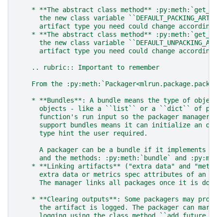
    * **The abstract class method** :py:meth:`get_d
      the new class variable ``DEFAULT_PACKING_ARTI
      artifact type you need could change according
    * **The abstract class method** :py:meth:`get_d
      the new class variable ``DEFAULT_UNPACKING_AR
      artifact type you need could change according
    .. rubric:: Important to remember
    From the :py:meth:`Packager<mlrun.package.packa
    * **Bundles**: A bundle means the type of objec
      objects - like a ``list`` or a ``dict`` of pa
      function's run input so the packager manager 
      support bundles means it can initialize an ob
      type hint the user required.
      A packager can be a bundle if it implements t
      and the methods: :py:meth:`bundle` and :py:me
    * **Linking artifacts** ("extra data" and "metr
      extra data or metrics spec attributes of an a
      The manager links all packages once it is don
    * **Clearing outputs**: Some packagers may prod
      the artifact is logged. The packager can mark
      logging using the class method ``add_future_c