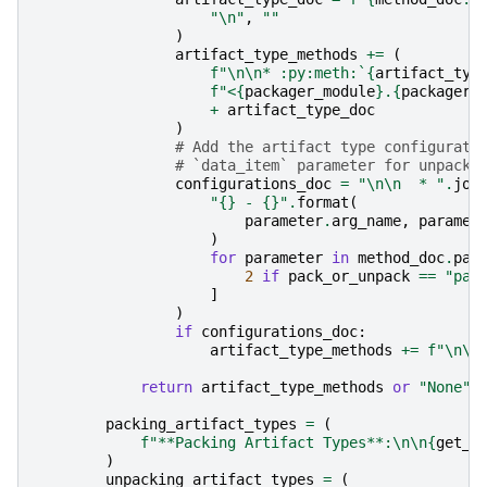
"
\n
"
,
""
)
artifact_type_methods
+=
(
f
"
\n\n
* :py:meth:`
{
artifact_typ
f
"<
{
packager_module
}
.
{
packager_
+
artifact_type_doc
)
# Add the artifact type configurati
# `data_item` parameter for unpack)
configurations_doc
=
"
\n\n
  * "
.
joi
"
{}
 - 
{}
"
.
format
(
parameter
.
arg_name
,
paramet
)
for
parameter
in
method_doc
.
par
2
if
pack_or_unpack
==
"pac
]
)
if
configurations_doc
:
artifact_type_methods
+=
f
"
\n\n
return
artifact_type_methods
or
"None"
packing_artifact_types
=
(
f
"**Packing Artifact Types**:
\n\n
{
get_a
)
unpacking_artifact_types
=
(