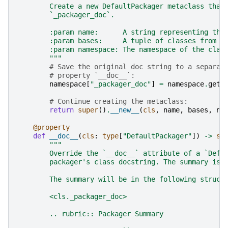
        Create a new DefaultPackager metaclass that
        `_packager_doc`.
        :param name:      A string representing the
        :param bases:     A tuple of classes from w
        :param namespace: The namespace of the clas
        """
# Save the original doc string to a separat
# property `__doc__`:
namespace
[
"_packager_doc"
]
=
namespace
.
get
(
# Continue creating the metaclass:
return
super
()
.
__new__
(
cls
,
name
,
bases
,
na
@property
def
__doc__
(
cls
:
type
[
"DefaultPackager"
])
->
st
"""
        Override the `__doc__` attribute of a `Defa
        packager's class docstring. The summary is 
        The summary will be in the following struct
        <cls._packager_doc>
        .. rubric:: Packager Summary