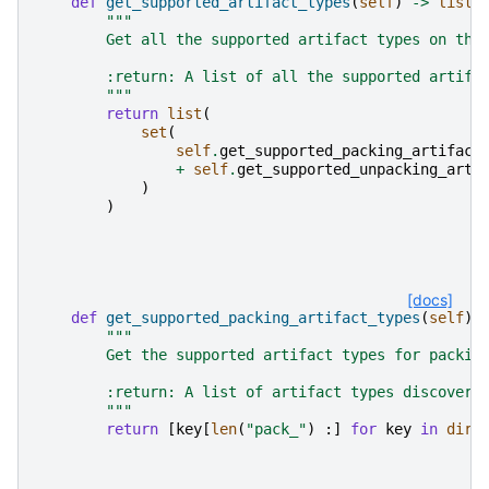
def
get_supported_artifact_types
(
self
)
->
list
[
"""
        Get all the supported artifact types on thi
        :return: A list of all the supported artifa
        """
return
list
(
set
(
self
.
get_supported_packing_artifact
+
self
.
get_supported_unpacking_arti
)
)
[docs]
def
get_supported_packing_artifact_types
(
self
)
"""
        Get the supported artifact types for packin
        :return: A list of artifact types discovere
        """
return
[
key
[
len
(
"pack_"
)
:]
for
key
in
dir
(