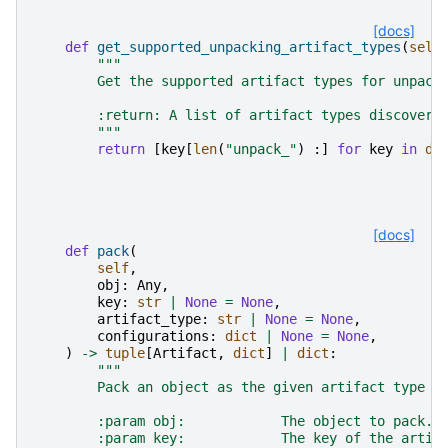
[docs]
def
get_supported_unpacking_artifact_types
(
self
"""
        Get the supported artifact types for unpack
        :return: A list of artifact types discovere
        """
return
[
key
[
len
(
"unpack_"
)
:]
for
key
in
di
[docs]
def
pack
(
self
,
obj
:
Any
,
key
:
str
|
None
=
None
,
artifact_type
:
str
|
None
=
None
,
configurations
:
dict
|
None
=
None
,
)
->
tuple
[
Artifact
,
dict
]
|
dict
:
"""
        Pack an object as the given artifact type u
        :param obj:            The object to pack.
        :param key:            The key of the artif