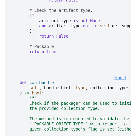
# Check the artifact type:
if
(
artifact_type
is
not
None
and
artifact_type
not
in
self
.
get_suppo
):
return
False
# Packable:
return
True
[docs]
def
can_bundle
(
self
,
bundle_hint
:
type
,
collection_type
:
t
)
->
bool
:
"""
        Check if the packager can be used to initia
        the provided collection type.
        The method is implemented to validate the b
        ``PACKABLE_OBJECT_TYPE`` with respect to th
        given collection type's flag is set (either