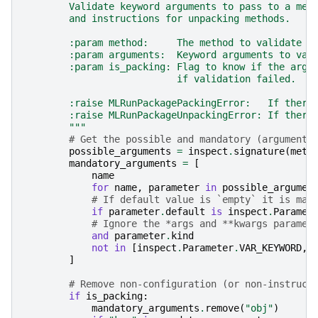
        Validate keyword arguments to pass to a met
        and instructions for unpacking methods.
        :param method:     The method to validate t
        :param arguments:  Keyword arguments to val
        :param is_packing: Flag to know if the argu
                           if validation failed.
        :raise MLRunPackagePackingError:   If there
        :raise MLRunPackageUnpackingError: If there
        """
# Get the possible and mandatory (arguments
possible_arguments
=
inspect
.
signature
(
meth
mandatory_arguments
=
[
name
for
name
,
parameter
in
possible_argumen
# If default value is `empty` it is man
if
parameter
.
default
is
inspect
.
Paramet
# Ignore the *args and **kwargs paramet
and
parameter
.
kind
not
in
[
inspect
.
Parameter
.
VAR_KEYWORD
,
]
# Remove non-configuration (or non-instruct
if
is_packing
:
mandatory_arguments
.
remove
(
"obj"
)