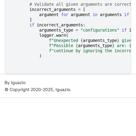
# Validate all given arguments are correct:
incorrect_arguments
=
[
argument
for
argument
in
arguments
if
a
]
if
incorrect_arguments
:
arguments_type
=
"configurations"
if
is
logger
.
warn
(
f
"Unexpected 
{
arguments_type
}
 given
f
"Possible 
{
arguments_type
}
 are: 
{
'
f
"continue by ignoring the incorrec
)
By Iguazio
© Copyright 2020-2025, Iguazio.