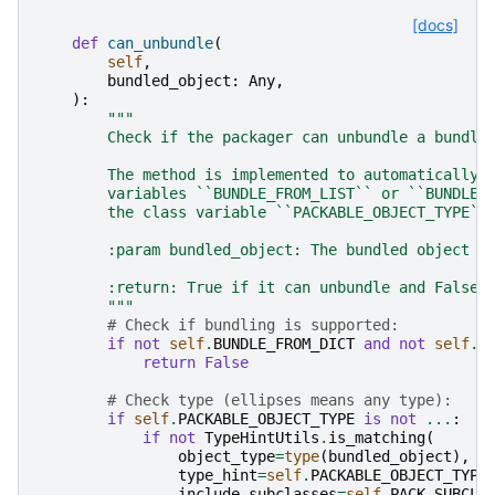
[docs]
def
can_unbundle
(
self
,
bundled_object
:
Any
,
):
"""
        Check if the packager can unbundle a bundle
        The method is implemented to automatically 
        variables ``BUNDLE_FROM_LIST`` or ``BUNDLE_
        the class variable ``PACKABLE_OBJECT_TYPE``
        :param bundled_object: The bundled object t
        :return: True if it can unbundle and False 
        """
# Check if bundling is supported:
if
not
self
.
BUNDLE_FROM_DICT
and
not
self
.
B
return
False
# Check type (ellipses means any type):
if
self
.
PACKABLE_OBJECT_TYPE
is
not
...
:
if
not
TypeHintUtils
.
is_matching
(
object_type
=
type
(
bundled_object
),
type_hint
=
self
.
PACKABLE_OBJECT_TYPE
include_subclasses
=
self
.
PACK_SUBCLA