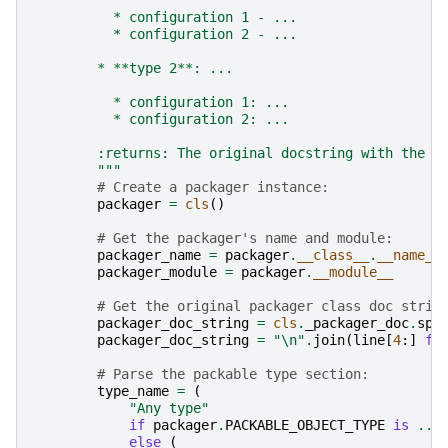
          * configuration 1 - ...
          * configuration 2 - ...
        * **type 2**: ...
          * configuration 1: ...
          * configuration 2: ...
        :returns: The original docstring with the g
        """
# Create a packager instance:
packager
=
cls
()
# Get the packager's name and module:
packager_name
=
packager
.
__class__
.
__name__
packager_module
=
packager
.
__module__
# Get the original packager class doc strin
packager_doc_string
=
cls
.
_packager_doc
.
spl
packager_doc_string
=
"
\n
"
.
join
(
line
[
4
:]
fo
# Parse the packable type section:
type_name
=
(
"Any type"
if
packager
.
PACKABLE_OBJECT_TYPE
is
...
else
(