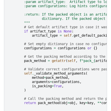
        :param artifact_type:  Artifact type to log
        :param configurations: Log hints configurat
        :return: If the packed object is an artifac
                 dictionary. If the packed object i
        """
# Get default artifact type in case it was 
if
artifact_type
is
None
:
artifact_type
=
self
.
get_default_packin
# Set empty dictionary in case no configura
configurations
=
configurations
or
{}
# Get the packing method according to the a
pack_method
=
getattr
(
self
,
f
"pack_
{
artifac
# Validate correct configurations were pass
self
.
_validate_method_arguments
(
method
=
pack_method
,
arguments
=
configurations
,
is_packing
=
True
,
)
# Call the packing method and return the pa
return
pack_method
(
obj
=
obj
,
key
=
key
,
**
conf