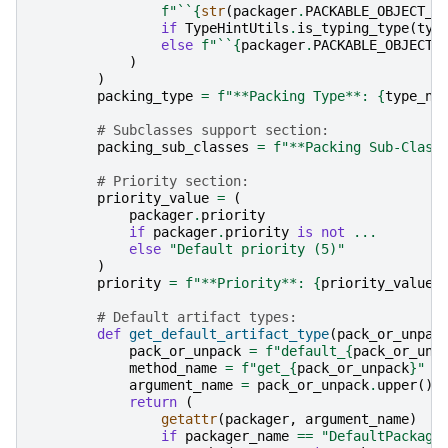
f
"``
{
str
(
packager
.
PACKABLE_OBJECT_T
if
TypeHintUtils
.
is_typing_type
(
typ
else
f
"``
{
packager
.
PACKABLE_OBJECT_
)
)
packing_type
=
f
"**Packing Type**: 
{
type_na
# Subclasses support section:
packing_sub_classes
=
f
"**Packing Sub-Class
# Priority section:
priority_value
=
(
packager
.
priority
if
packager
.
priority
is
not
...
else
"Default priority (5)"
)
priority
=
f
"**Priority**: 
{
priority_value
}
# Default artifact types:
def
get_default_artifact_type
(
pack_or_unpac
pack_or_unpack
=
f
"default_
{
pack_or_unp
method_name
=
f
"get_
{
pack_or_unpack
}
"
argument_name
=
pack_or_unpack
.
upper
()
return
(
getattr
(
packager
,
argument_name
)
if
packager_name
==
"DefaultPackage