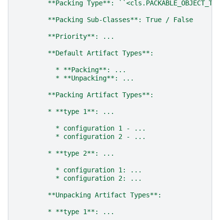
        **Packing Type**: ``<cls.PACKABLE_OBJECT_TY
        **Packing Sub-Classes**: True / False
        **Priority**: ...
        **Default Artifact Types**:
          * **Packing**: ...
          * **Unpacking**: ...
        **Packing Artifact Types**:
        * **type 1**: ...
          * configuration 1 - ...
          * configuration 2 - ...
        * **type 2**: ...
          * configuration 1: ...
          * configuration 2: ...
        **Unpacking Artifact Types**:
        * **type 1**: ...