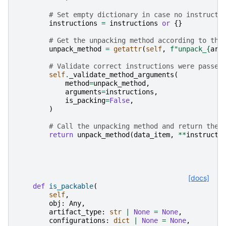
# Set empty dictionary in case no instructi
instructions
=
instructions
or
{}
# Get the unpacking method according to the
unpack_method
=
getattr
(
self
,
f
"unpack_
{
art
# Validate correct instructions were passed
self
.
_validate_method_arguments
(
method
=
unpack_method
,
arguments
=
instructions
,
is_packing
=
False
,
)
# Call the unpacking method and return the 
return
unpack_method
(
data_item
,
**
instructi
[docs]
def
is_packable
(
self
,
obj
:
Any
,
artifact_type
:
str
|
None
=
None
,
configurations
:
dict
|
None
=
None
,