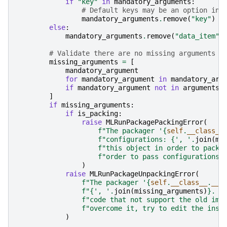
if
"key"
in
mandatory_arguments
:
# Default keys may be an option in 
mandatory_arguments
.
remove
(
"key"
)
else
:
mandatory_arguments
.
remove
(
"data_item"
)
# Validate there are no missing arguments (
missing_arguments
=
[
mandatory_argument
for
mandatory_argument
in
mandatory_arg
if
mandatory_argument
not
in
arguments
]
if
missing_arguments
:
if
is_packing
:
raise
MLRunPackagePackingError
(
f
"The packager '
{
self
.
__class__
f
"configurations: 
{
', '
.
join
(
mi
f
"this object in order to pack 
f
"order to pass configurations 
)
raise
MLRunPackageUnpackingError
(
f
"The packager '
{
self
.
__class__
.
__n
f
"
{
', '
.
join
(
missing_arguments
)
}
. M
f
"code that not support the old imp
f
"overcome it, try to edit the inst
)