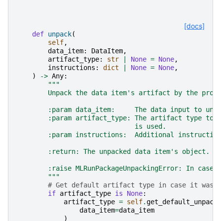
[docs]
def
unpack
(
self
,
data_item
:
DataItem
,
artifact_type
:
str
|
None
=
None
,
instructions
:
dict
|
None
=
None
,
)
->
Any
:
"""
        Unpack the data item's artifact by the prov
        :param data_item:     The data input to unp
        :param artifact_type: The artifact type to 
                              is used.
        :param instructions:  Additional instructio
        :return: The unpacked data item's object.
        :raise MLRunPackageUnpackingError: In case 
        """
# Get default artifact type in case it was 
if
artifact_type
is
None
:
artifact_type
=
self
.
get_default_unpack
data_item
=
data_item
)