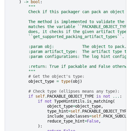
)
->
bool
:
"""
        Check if this packager can pack an object o
        The method is implemented to validate the o
        matches the variable ``PACKABLE_OBJECT_TYPE
        does, it checks if the given artifact type 
        ``get_supported_packing_artifact_types``.
        :param obj:            The object to pack.
        :param artifact_type:  The artifact type to
        :param configurations: The log hint configu
        :return: True if packable and False otherwi
        """
# Get the object's type:
object_type
=
type
(
obj
)
# Check type (ellipses means any type):
if
self
.
PACKABLE_OBJECT_TYPE
is
not
...
:
if
not
TypeHintUtils
.
is_matching
(
object_type
=
object_type
,
type_hint
=
self
.
PACKABLE_OBJECT_TYPE
include_subclasses
=
self
.
PACK_SUBCLA
reduce_type_hint
=
False
,
):
return
False