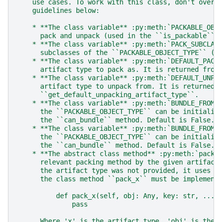
    use cases. To work with this class, don't overr
    guidelines below:
    * **The class variable** :py:meth:`PACKABLE_OBJ
      pack and unpack (used in the ``is_packable`` 
    * **The class variable** :py:meth:`PACK_SUBCLAS
      subclasses of the ``PACKABLE_OBJECT_TYPE`` (u
    * **The class variable** :py:meth:`DEFAULT_PACK
      artifact type to pack as. It is returned from
    * **The class variable** :py:meth:`DEFAULT_UNPA
      artifact type to unpack from. It is returned 
      ``get_default_unpacking_artifact_type``.
    * **The class variable** :py:meth:`BUNDLE_FROM_
      the ``PACKABLE_OBJECT_TYPE`` can be initializ
      the ``can_bundle`` method. Default is False.
    * **The class variable** :py:meth:`BUNDLE_FROM_
      the ``PACKABLE_OBJECT_TYPE`` can be initializ
      the ``can_bundle`` method. Default is False.
    * **The abstract class method** :py:meth:`pack`
      relevant packing method by the given artifact
      the artifact type was not provided, it uses t
      the class method ``pack_x`` must be implement
          def pack_x(self, obj: Any, key: str, ...)
              pass
      Where 'x' is the artifact type, 'obj' is the 