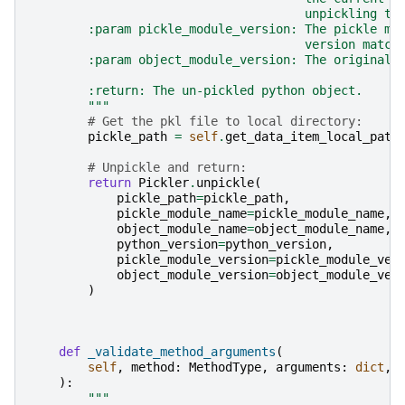
                                      unpickling th
        :param pickle_module_version: The pickle mo
                                      version match
        :param object_module_version: The original 
        :return: The un-pickled python object.
        """
# Get the pkl file to local directory:
pickle_path
=
self
.
get_data_item_local_path
# Unpickle and return:
return
Pickler
.
unpickle
(
pickle_path
=
pickle_path
,
pickle_module_name
=
pickle_module_name
,
object_module_name
=
object_module_name
,
python_version
=
python_version
,
pickle_module_version
=
pickle_module_ver
object_module_version
=
object_module_ver
)
def
_validate_method_arguments
(
self
,
method
:
MethodType
,
arguments
:
dict
,
):
"""