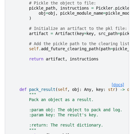
# Pickle the object to file:
pickle_path
,
instructions
=
Pickler
.
pickle
(
obj
=
obj
,
pickle_module_name
=
pickle_modu
)
# Initialize an artifact to the pkl file:
artifact
=
Artifact
(
key
=
key
,
src_path
=
pickl
# Add the pickle path to the clearing list:
self
.
add_future_clearing_path
(
path
=
pickle_p
return
artifact
,
instructions
[docs]
def
pack_result
(
self
,
obj
:
Any
,
key
:
str
)
->
di
"""
        Pack an object as a result.
        :param obj: The object to pack and log.
        :param key: The result's key.
        :return: The result dictionary.
        """