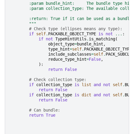
        :param bundle_hint:     The bundle type hin
        :param collection_type: The available colle
        :return: True if it can be used as a bundle
        """
# Check type (ellipses means any type):
if
self
.
PACKABLE_OBJECT_TYPE
is
not
...
:
if
not
TypeHintUtils
.
is_matching
(
object_type
=
bundle_hint
,
type_hint
=
self
.
PACKABLE_OBJECT_TYPE
include_subclasses
=
self
.
PACK_SUBCLA
reduce_type_hint
=
False
,
):
return
False
# Check collection type:
if
collection_type
is
list
and
not
self
.
BUN
return
False
if
collection_type
is
dict
and
not
self
.
BUN
return
False
# Can bundle:
return
True