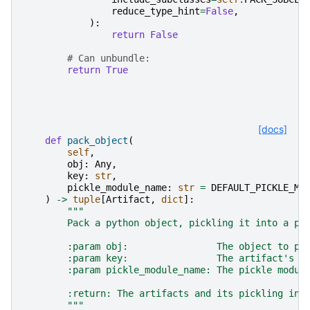
reduce_type_hint
=
False
,
):
return
False
# Can unbundle:
return
True
[docs]
def
pack_object
(
self
,
obj
:
Any
,
key
:
str
,
pickle_module_name
:
str
=
DEFAULT_PICKLE_MO
)
->
tuple
[
Artifact
,
dict
]:
"""
        Pack a python object, pickling it into a pk
        :param obj:                The object to pa
        :param key:                The artifact's k
        :param pickle_module_name: The pickle modul
        :return: The artifacts and its pickling ins
        """