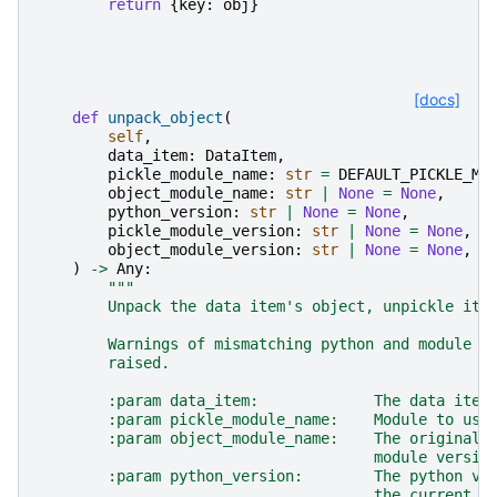
return
{
key
:
obj
}
[docs]
def
unpack_object
(
self
,
data_item
:
DataItem
,
pickle_module_name
:
str
=
DEFAULT_PICKLE_MO
object_module_name
:
str
|
None
=
None
,
python_version
:
str
|
None
=
None
,
pickle_module_version
:
str
|
None
=
None
,
object_module_version
:
str
|
None
=
None
,
)
->
Any
:
"""
        Unpack the data item's object, unpickle it 
        Warnings of mismatching python and module v
        raised.
        :param data_item:             The data item
        :param pickle_module_name:    Module to use
        :param object_module_name:    The original 
                                      module versio
        :param python_version:        The python ve
                                      the current i