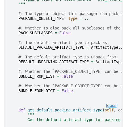
    """
#: The type of object this packager can pack an
PACKABLE_OBJECT_TYPE
:
type
=
...
#: Whether to also pack all subclasses of the `
PACK_SUBCLASSES
=
False
#: The default artifact type to pack as.
DEFAULT_PACKING_ARTIFACT_TYPE
=
ArtifactType
.
OB
#: The default artifact type to unpack from.
DEFAULT_UNPACKING_ARTIFACT_TYPE
=
ArtifactType
.
#: Whether the `PACKABLE_OBJECT_TYPE` can be us
BUNDLE_FROM_LIST
=
False
#: Whether the `PACKABLE_OBJECT_TYPE` can be us
BUNDLE_FROM_DICT
=
False
[docs]
def
get_default_packing_artifact_type
(
self
,
obj
"""
        Get the default artifact type for packing a