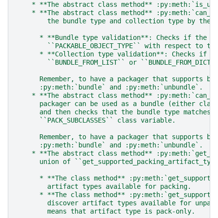
    * **The abstract class method** :py:meth:`is_un
    * **The abstract class method** :py:meth:`can_b
        the bundle type and collection type by the 
      * **Bundle type validation**: Checks if the b
        ``PACKABLE_OBJECT_TYPE`` with respect to th
      * **Collection type validation**: Checks if t
        ``BUNDLE_FROM_LIST`` or ``BUNDLE_FROM_DICT`
      Remember, to have a packager that supports bu
      :py:meth:`bundle` and :py:meth:`unbundle`.
    * **The abstract class method** :py:meth:`can_u
      packager can be used as a bundle (either clas
      and then checks that the bundle type matches 
      ``PACK_SUBCLASSES`` class variable.
      Remember, to have a packager that supports bu
      :py:meth:`bundle` and :py:meth:`unbundle`.
    * **The abstract class method** :py:meth:`get_s
      union of ``get_supported_packing_artifact_typ
      * **The class method** :py:meth:`get_supporte
        artifact types available for packing.
      * **The class method** :py:meth:`get_supporte
        discover artifact types available for unpac
        means that artifact type is pack-only.