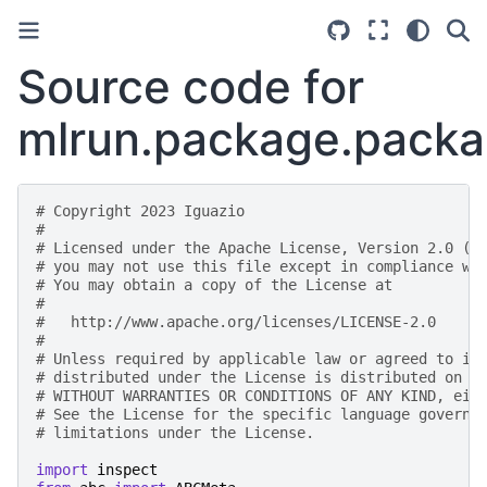
Source code for
mlrun.package.packa
# Copyright 2023 Iguazio
#
# Licensed under the Apache License, Version 2.0 (t
# you may not use this file except in compliance wi
# You may obtain a copy of the License at
#
#   http://www.apache.org/licenses/LICENSE-2.0
#
# Unless required by applicable law or agreed to in
# distributed under the License is distributed on a
# WITHOUT WARRANTIES OR CONDITIONS OF ANY KIND, eit
# See the License for the specific language governi
# limitations under the License.
import
inspect