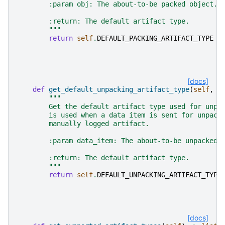
        :param obj: The about-to-be packed object.
        :return: The default artifact type.
        """
return
self
.
DEFAULT_PACKING_ARTIFACT_TYPE
[docs]
def
get_default_unpacking_artifact_type
(
self
,
d
"""
        Get the default artifact type used for unpa
        is used when a data item is sent for unpack
        manually logged artifact.
        :param data_item: The about-to-be unpacked 
        :return: The default artifact type.
        """
return
self
.
DEFAULT_UNPACKING_ARTIFACT_TYPE
[docs]