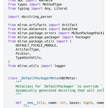
from
abc
import
ABCMeta
from
types
import
MethodType
from
typing
import
Any
,
Literal
import
docstring_parser
from
mlrun.artifacts
import
Artifact
from
mlrun.datastore
import
DataItem
from
mlrun.package.errors
import
MLRunPackagePackin
from
mlrun.package.packager
import
Packager
from
mlrun.package.utils
import
(
DEFAULT_PICKLE_MODULE
,
ArtifactType
,
Pickler
,
TypeHintUtils
,
)
from
mlrun.utils
import
logger
class
_DefaultPackagerMeta
(
ABCMeta
):
"""
    Metaclass for `DefaultPackager` to override `__
    dynamically generated docstring that will inclu
    """
def
__new__
(
cls
,
name
:
str
,
bases
:
tuple
,
names
"""