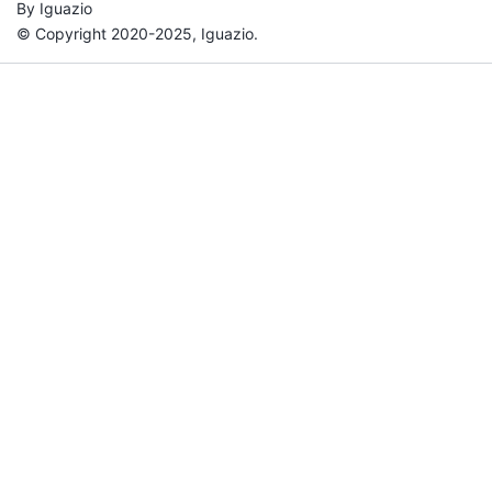
By Iguazio
© Copyright 2020-2025, Iguazio.