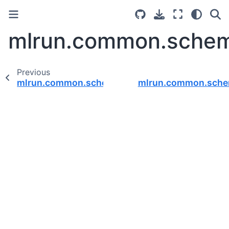
mlrun.common.schema
Previous
mlrun.common.schemas.api_gateway
mlrun.common.sch