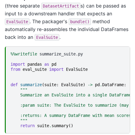
(three separate
s) can be passed as
DatasetArtifact
input to a downstream handler that expects an
. The packager's
method
EvalSuite
bundle()
automatically re-assembles the individual DataFrames
back into an
.
EvalSuite
%%writefile
 summarize_suite.py

import
pandas
as
pd
from
eval_suite
import
EvalSuite
def
summarize
(
suite
:
EvalSuite
)
->
pd
.
DataFrame
:
"""
    Summarize an EvalSuite into a single DataFrame.
    :param suite: The EvalSuite to summarize (may a
    :returns: A summary DataFrame with mean scores 
    """
return
suite
.
summary
()