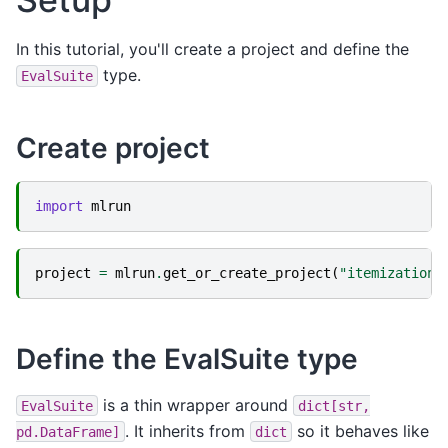
In this tutorial, you'll create a project and define the
type.
EvalSuite
Create project
import
mlrun
project
=
mlrun
.
get_or_create_project
(
"itemization-
Define the EvalSuite type
is a thin wrapper around
EvalSuite
dict[str,
. It inherits from
so it behaves like
pd.DataFrame]
dict