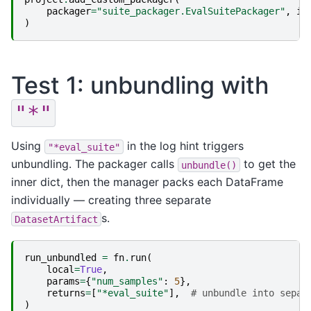
packager
=
"suite_packager.EvalSuitePackager"
,
is
)
Test 1: unbundling with
"*"
Using
in the log hint triggers
"*eval_suite"
unbundling. The packager calls
to get the
unbundle()
inner dict, then the manager packs each DataFrame
individually — creating three separate
s.
DatasetArtifact
run_unbundled
=
fn
.
run
(
local
=
True
,
params
=
{
"num_samples"
:
5
},
returns
=
[
"*eval_suite"
],
# unbundle into separ
)