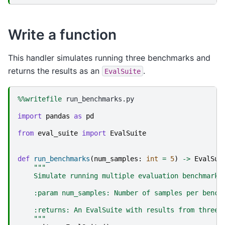
Write a function
This handler simulates running three benchmarks and
returns the results as an
.
EvalSuite
%%writefile
 run_benchmarks.py

import
pandas
as
pd
from
eval_suite
import
EvalSuite
def
run_benchmarks
(
num_samples
:
int
=
5
)
->
EvalSui
"""
    Simulate running multiple evaluation benchmarks
    :param num_samples: Number of samples per bench
    :returns: An EvalSuite with results from three 
    """