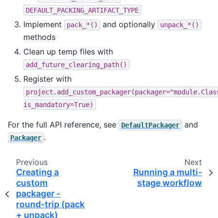
DEFAULT_PACKING_ARTIFACT_TYPE
Implement
and optionally
pack_*()
unpack_*()
methods
Clean up temp files with
add_future_clearing_path()
Register with
project.add_custom_packager(packager="module.Clas
is_mandatory=True)
For the full API reference, see
and
DefaultPackager
.
Packager
Previous
Next
Creating a
Running a multi-
custom
stage workflow
packager -
round-trip (pack
+ unpack)