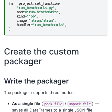
fn
=
project
.
set_function
(
"run_benchmarks.py"
,
name
=
"run-benchmarks"
,
kind
=
"job"
,
image
=
"mlrun/mlrun"
,
handler
=
"run_benchmarks"
,
)
Create the custom
packager
Write the packager
The packager supports three modes:
As a single file
(
/
) —
pack_file
unpack_file
saves all DataFrames to a single JSON file