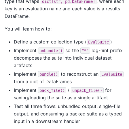
type that wraps
, where each
dict[str,
pd.DataFrame]
key is an evaluation name and each value is a results
DataFrame.
You will learn how to:
Define a custom collection type (
)
EvalSuite
Implement
so the
log-hint prefix
unbundle()
"*"
decomposes the suite into individual dataset
artifacts
Implement
to reconstruct an
bundle()
EvalSuite
from a dict of DataFrames
Implement
/
for
pack_file()
unpack_file()
saving/loading the suite as a single artifact
Test all three flows: unbundled output, single-file
output, and consuming a packed suite as a typed
input in a downstream handler