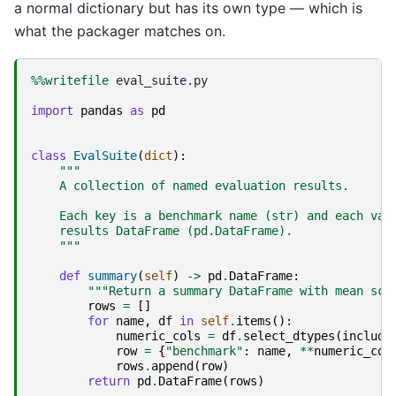
a normal dictionary but has its own type — which is
what the packager matches on.
%%writefile
 eval_suite.py

import
pandas
as
pd
class
EvalSuite
(
dict
):
"""
    A collection of named evaluation results.
    Each key is a benchmark name (str) and each val
    results DataFrame (pd.DataFrame).
    """
def
summary
(
self
)
->
pd
.
DataFrame
:
"""Return a summary DataFrame with mean sco
rows
=
[]
for
name
,
df
in
self
.
items
():
numeric_cols
=
df
.
select_dtypes
(
include
row
=
{
"benchmark"
:
name
,
**
numeric_col
rows
.
append
(
row
)
return
pd
.
DataFrame
(
rows
)