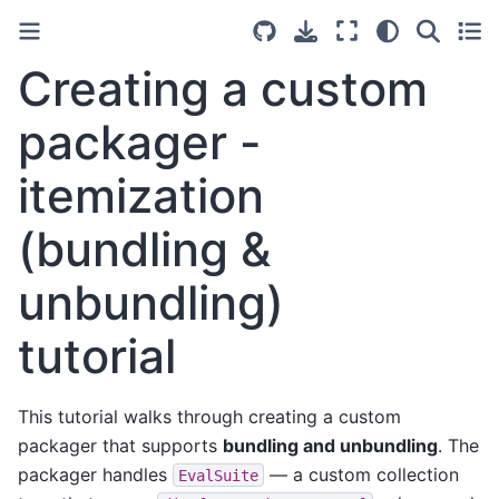
Creating a custom
packager -
itemization
(bundling &
unbundling)
tutorial
This tutorial walks through creating a custom
packager that supports
bundling and unbundling
. The
packager handles
— a custom collection
EvalSuite