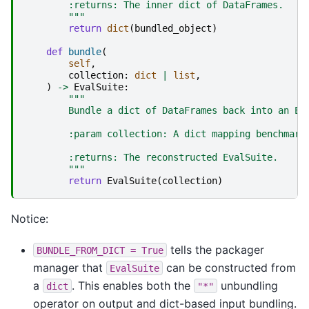
        :returns: The inner dict of DataFrames.
        """
return
dict
(
bundled_object
)
def
bundle
(
self
,
collection
:
dict
|
list
,
)
->
EvalSuite
:
"""
        Bundle a dict of DataFrames back into an Ev
        :param collection: A dict mapping benchmark
        :returns: The reconstructed EvalSuite.
        """
return
EvalSuite
(
collection
)
Notice:
tells the packager
BUNDLE_FROM_DICT
=
True
manager that
can be constructed from
EvalSuite
a
. This enables both the
unbundling
dict
"*"
operator on output and dict-based input bundling.