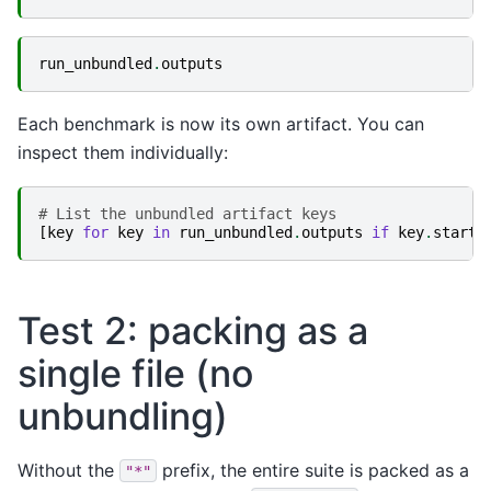
run_unbundled
.
outputs
Each benchmark is now its own artifact. You can
inspect them individually:
# List the unbundled artifact keys
[
key
for
key
in
run_unbundled
.
outputs
if
key
.
starts
Test 2: packing as a
single file (no
unbundling)
Without the
prefix, the entire suite is packed as a
"*"