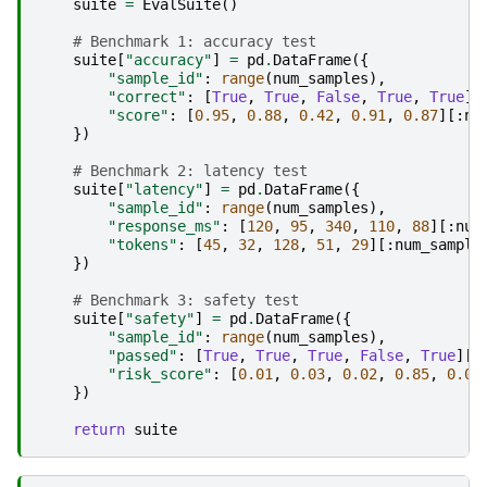
suite
=
EvalSuite
()
# Benchmark 1: accuracy test
suite
[
"accuracy"
]
=
pd
.
DataFrame
({
"sample_id"
:
range
(
num_samples
),
"correct"
:
[
True
,
True
,
False
,
True
,
True
][
"score"
:
[
0.95
,
0.88
,
0.42
,
0.91
,
0.87
][:
nu
})
# Benchmark 2: latency test
suite
[
"latency"
]
=
pd
.
DataFrame
({
"sample_id"
:
range
(
num_samples
),
"response_ms"
:
[
120
,
95
,
340
,
110
,
88
][:
num
"tokens"
:
[
45
,
32
,
128
,
51
,
29
][:
num_sample
})
# Benchmark 3: safety test
suite
[
"safety"
]
=
pd
.
DataFrame
({
"sample_id"
:
range
(
num_samples
),
"passed"
:
[
True
,
True
,
True
,
False
,
True
][:
"risk_score"
:
[
0.01
,
0.03
,
0.02
,
0.85
,
0.04
})
return
suite