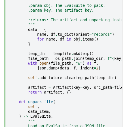
        :param obj: The EvalSuite to pack.
        :param key: The artifact key.
        :returns: The artifact and unpacking instru
        """
data
=
{
name
:
df
.
to_dict
(
orient
=
"records"
)
for
name
,
df
in
obj
.
items
()
}
temp_dir
=
tempfile
.
mkdtemp
()
file_path
=
os
.
path
.
join
(
temp_dir
,
f
"
{
key
}
.
with
open
(
file_path
,
"w"
)
as
f
:
json
.
dump
(
data
,
f
,
indent
=
2
)
self
.
add_future_clearing_path
(
temp_dir
)
artifact
=
Artifact
(
key
=
key
,
src_path
=
file_
return
artifact
,
{}
def
unpack_file
(
self
,
data_item
,
)
->
EvalSuite
:
"""
        Load an EvalSuite from a JSON file.