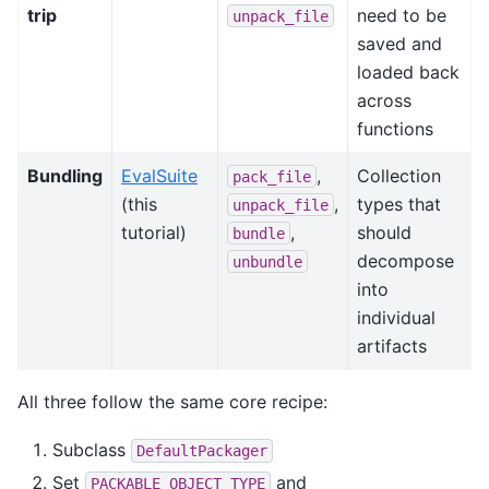
trip
need to be
unpack_file
saved and
loaded back
across
functions
Bundling
EvalSuite
,
Collection
pack_file
(this
,
types that
unpack_file
tutorial)
,
should
bundle
decompose
unbundle
into
individual
artifacts
All three follow the same core recipe:
Subclass
DefaultPackager
Set
and
PACKABLE_OBJECT_TYPE