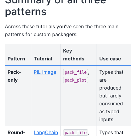
patterns
Across these tutorials you've seen the three main
patterns for custom packagers:
Key
Pattern
Tutorial
methods
Use case
Pack-
PIL Image
,
Types that
pack_file
only
are
pack_plot
produced
but rarely
consumed
as typed
inputs
Round-
LangChain
,
Types that
pack_file