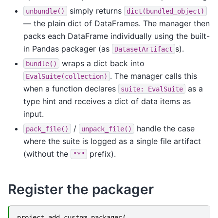
simply returns
unbundle()
dict(bundled_object)
— the plain dict of DataFrames. The manager then
packs each DataFrame individually using the built-
in Pandas packager (as
s).
DatasetArtifact
wraps a dict back into
bundle()
. The manager calls this
EvalSuite(collection)
when a function declares
as a
suite:
EvalSuite
type hint and receives a dict of data items as
input.
/
handle the case
pack_file()
unpack_file()
where the suite is logged as a single file artifact
(without the
prefix).
"*"
Register the packager
project
.
add_custom_packager
(