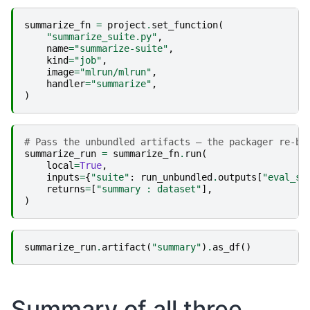
summarize_fn
=
project
.
set_function
(
"summarize_suite.py"
,
name
=
"summarize-suite"
,
kind
=
"job"
,
image
=
"mlrun/mlrun"
,
handler
=
"summarize"
,
)
# Pass the unbundled artifacts — the packager re-bu
summarize_run
=
summarize_fn
.
run
(
local
=
True
,
inputs
=
{
"suite"
:
run_unbundled
.
outputs
[
"eval_su
returns
=
[
"summary : dataset"
],
)
summarize_run
.
artifact
(
"summary"
)
.
as_df
()
Summary of all three