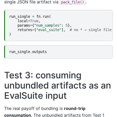
single JSON file artifact via
.
pack_file()
run_single
=
fn
.
run
(
local
=
True
,
params
=
{
"num_samples"
:
5
},
returns
=
[
"eval_suite"
],
# no * → single file a
)
run_single
.
outputs
Test 3: consuming
unbundled artifacts as an
EvalSuite input
The real payoff of bundling is
round-trip
consumption
. The unbundled artifacts from Test 1