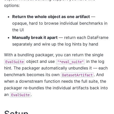
options:
Return the whole object as one artifact
—
opaque, hard to browse individual benchmarks in
the UI
Manually break it apart
— return each DataFrame
separately and wire up the log hints by hand
With a bundling packager, you can return the single
object and use
in the log
EvalSuite
"*eval_suite"
hint. The packager automatically unbundles it — each
benchmark becomes its own
. And
DatasetArtifact
when a downstream function needs the full suite, the
packager re-bundles the individual artifacts back into
an
.
EvalSuite
Setup