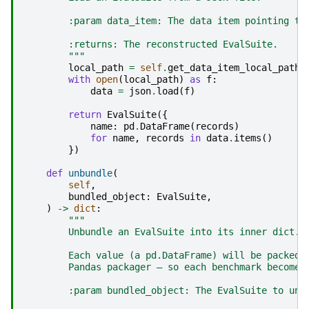
        :param data_item: The data item pointing to
        :returns: The reconstructed EvalSuite.
        """
local_path
=
self
.
get_data_item_local_path
(
with
open
(
local_path
)
as
f
:
data
=
json
.
load
(
f
)
return
EvalSuite
({
name
:
pd
.
DataFrame
(
records
)
for
name
,
records
in
data
.
items
()
})
def
unbundle
(
self
,
bundled_object
:
EvalSuite
,
)
->
dict
:
"""
        Unbundle an EvalSuite into its inner dict.
        Each value (a pd.DataFrame) will be packed 
        Pandas packager — so each benchmark becomes
        :param bundled_object: The EvalSuite to unb