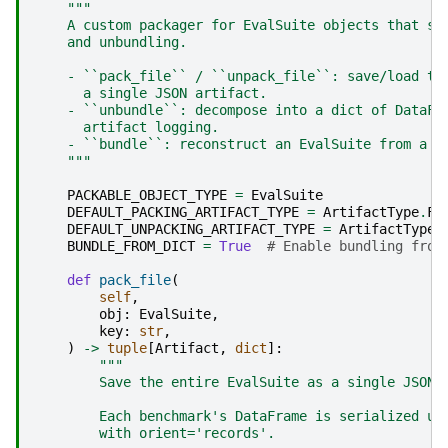
"""
    A custom packager for EvalSuite objects that su
    and unbundling.
    - ``pack_file`` / ``unpack_file``: save/load th
      a single JSON artifact.
    - ``unbundle``: decompose into a dict of DataFr
      artifact logging.
    - ``bundle``: reconstruct an EvalSuite from a d
    """
PACKABLE_OBJECT_TYPE
=
EvalSuite
DEFAULT_PACKING_ARTIFACT_TYPE
=
ArtifactType
.
FI
DEFAULT_UNPACKING_ARTIFACT_TYPE
=
ArtifactType
.
BUNDLE_FROM_DICT
=
True
# Enable bundling from
def
pack_file
(
self
,
obj
:
EvalSuite
,
key
:
str
,
)
->
tuple
[
Artifact
,
dict
]:
"""
        Save the entire EvalSuite as a single JSON 
        Each benchmark's DataFrame is serialized us
        with orient='records'.