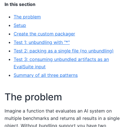
In this section
The problem
Setup
Create the custom packager
Test 1: unbundling with "*"
Test 2: packing as a single file (no unbundling)
Test 3: consuming unbundled artifacts as an
EvalSuite input
Summary of all three patterns
The problem
Imagine a function that evaluates an AI system on
multiple benchmarks and returns all results in a single
object. Without bundling support you have two