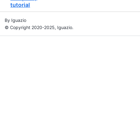
tutorial
By Iguazio
© Copyright 2020-2025, Iguazio.