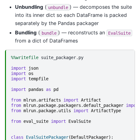
Unbundling
(
) — decomposes the suite
unbundle
into its inner dict so each DataFrame is packed
separately by the Pandas packager
Bundling
(
) — reconstructs an
bundle
EvalSuite
from a dict of DataFrames
%%writefile
 suite_packager.py

import
json
import
os
import
tempfile
import
pandas
as
pd
from
mlrun.artifacts
import
Artifact
from
mlrun.package.packagers.default_packager
impor
from
mlrun.package.utils
import
ArtifactType
from
eval_suite
import
EvalSuite
class
EvalSuitePackager
(
DefaultPackager
):