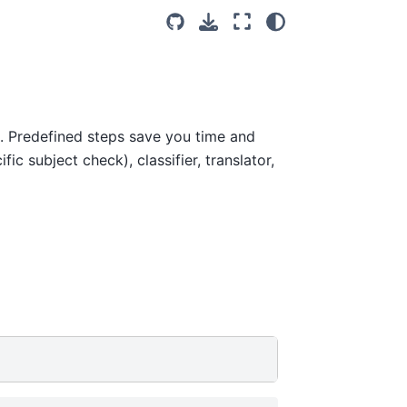
. Predefined steps save you time and
ic subject check), classifier, translator,