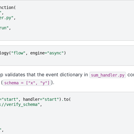
nction
(
"
,
er.py"
,
run"
,
logy
(
"flow"
,
engine
=
"async"
)
p validates that the event dictionary in
con
sum_handler.py
 (
).
schema
=
["x",
"y"]
=
"start"
,
handler
=
"start"
)
.
to
(
://verify_schema"
,
"
,