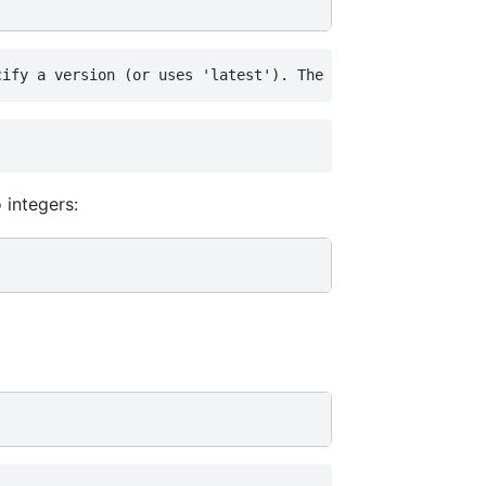
 integers: