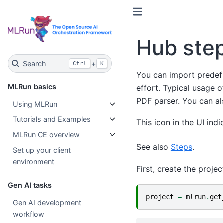
Hub ste
Search
+
Ctrl
K
You can import predef
MLRun basics
effort. Typical usage of
PDF parser. You can al
Using MLRun
Tutorials and Examples
This icon in the UI ind
MLRun CE overview
See also
Steps
.
Set up your client
environment
First, create the projec
Gen AI tasks
project
=
mlrun
.
get
Gen AI development
workflow