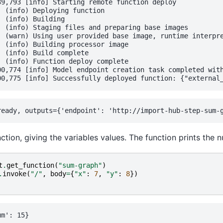
9,793 [info] Starting remote function deploy

 (info) Deploying function

 (info) Building

 (info) Staging files and preparing base images

  (warn) Using user provided base image, runtime interpre
 (info) Building processor image

 (info) Build complete

 (info) Function deploy complete

00,774 [info] Model endpoint creation task completed with
function, giving the variables values. The function prints th
t
.
get_function
(
"sum-graph"
)
.
invoke
(
"/"
,
body
=
{
"x"
:
7
,
"y"
:
8
})