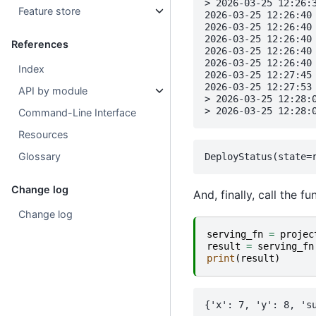
> 2026-03-25 12:26:3
Feature store
2026-03-25 12:26:40 
2026-03-25 12:26:40 
2026-03-25 12:26:40 
References
2026-03-25 12:26:40
2026-03-25 12:26:40 
Index
2026-03-25 12:27:45 
2026-03-25 12:27:53 
API by module
> 2026-03-25 12:28:
Command-Line Interface
Resources
Glossary
Change log
And, finally, call the 
Change log
serving_fn
=
projec
result
=
serving_fn
print
(
result
)