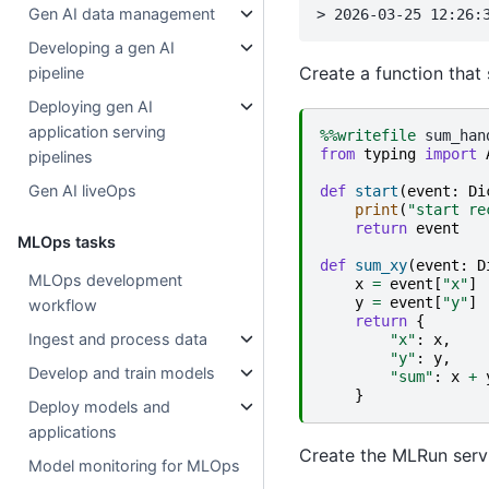
Gen AI data management
Developing a gen AI
Create a function that
pipeline
Deploying gen AI
application serving
%%writefile
from
typing
import
pipelines
Gen AI liveOps
def
start
(
event
:
Di
print
(
"start re
return
event
MLOps tasks
def
sum_xy
(
event
:
D
MLOps development
x
=
event
[
"x"
]
y
=
event
[
"y"
]
workflow
return
{
Ingest and process data
"x"
:
x
,
"y"
:
y
,
Develop and train models
"sum"
:
x
+
}
Deploy models and
applications
Create the MLRun servi
Model monitoring for MLOps