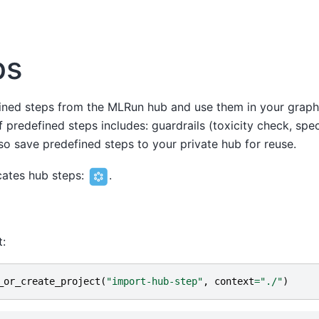
ps
ined steps from the MLRun hub and use them in your graph
 predefined steps includes: guardrails (toxicity check, specif
so save predefined steps to your private hub for reuse.
icates hub steps:
.
t:
_or_create_project
(
"import-hub-step"
,
context
=
"./"
)