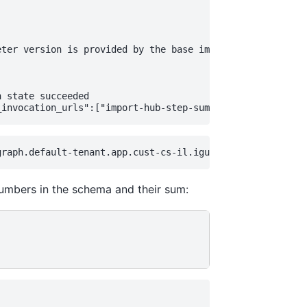
ter version is provided by the base image

 state succeeded

e numbers in the schema and their sum: