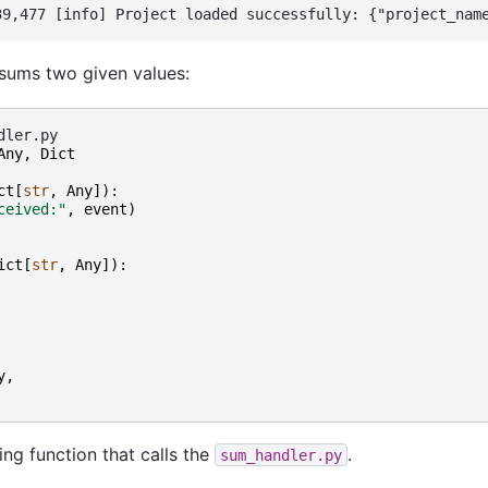
 sums two given values:
Any
,
Dict
ct
[
str
,
Any
]):
ceived:"
,
event
)
ict
[
str
,
Any
]):
y
,
ng function that calls the
.
sum_handler.py