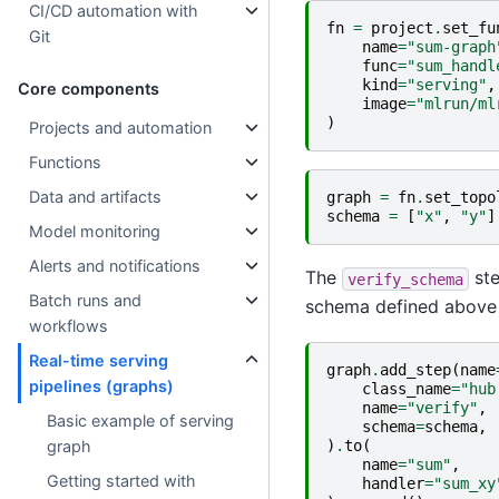
CI/CD automation with
fn
=
project
.
set_fu
Git
name
=
"sum-graph
func
=
"sum_handl
kind
=
"serving"
,
Core components
image
=
"mlrun/ml
)
Projects and automation
Functions
Data and artifacts
graph
=
fn
.
set_topo
schema
=
[
"x"
,
"y"
]
Model monitoring
Alerts and notifications
The
ste
verify_schema
Batch runs and
schema defined above
workflows
Real-time serving
graph
.
add_step
(
name
pipelines (graphs)
class_name
=
"hub
name
=
"verify"
,
Basic example of serving
schema
=
schema
,
)
.
to
(
graph
name
=
"sum"
,
Getting started with
handler
=
"sum_xy