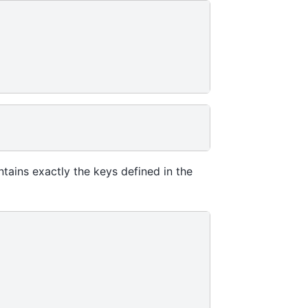
tains exactly the keys defined in the