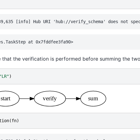
e that the verification is performed before summing the two
"LR"
)
tion
(
fn
)