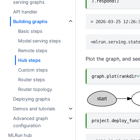
)
.
respond
()
serving graphs
API handler
Building graphs
Basic steps
Model serving steps
Remote steps
Plot the graph, and se
Hub steps
Custom steps
graph
.
plot
(
rankdir
=
Router steps
Router topology
Deploying graphs
Demos and tutorials
Advanced graph
project
.
deploy_func
configuration
MLRun hub