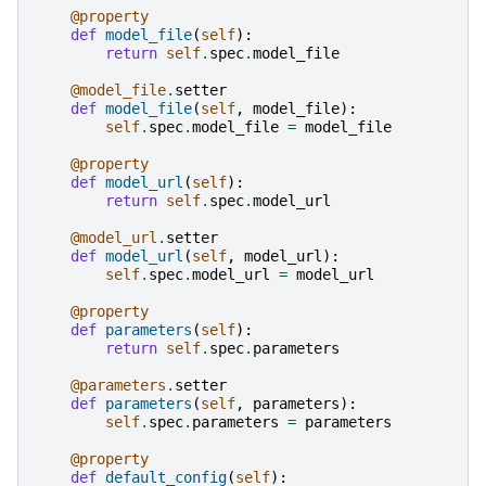
@property
def
model_file
(
self
):
return
self
.
spec
.
model_file
@model_file
.
setter
def
model_file
(
self
,
model_file
):
self
.
spec
.
model_file
=
model_file
@property
def
model_url
(
self
):
return
self
.
spec
.
model_url
@model_url
.
setter
def
model_url
(
self
,
model_url
):
self
.
spec
.
model_url
=
model_url
@property
def
parameters
(
self
):
return
self
.
spec
.
parameters
@parameters
.
setter
def
parameters
(
self
,
parameters
):
self
.
spec
.
parameters
=
parameters
@property
def
default_config
(
self
):