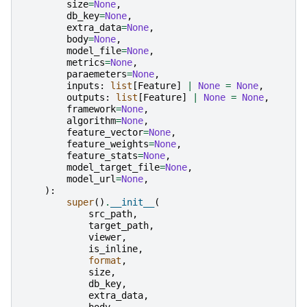
size
=
None
,
db_key
=
None
,
extra_data
=
None
,
body
=
None
,
model_file
=
None
,
metrics
=
None
,
paraemeters
=
None
,
inputs
:
list
[
Feature
]
|
None
=
None
,
outputs
:
list
[
Feature
]
|
None
=
None
,
framework
=
None
,
algorithm
=
None
,
feature_vector
=
None
,
feature_weights
=
None
,
feature_stats
=
None
,
model_target_file
=
None
,
model_url
=
None
,
):
super
()
.
__init__
(
src_path
,
target_path
,
viewer
,
is_inline
,
format
,
size
,
db_key
,
extra_data
,
body
,