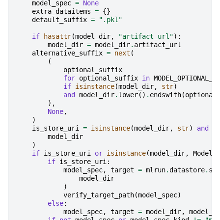
model_spec
=
None
extra_dataitems
=
{}
default_suffix
=
".pkl"
if
hasattr
(
model_dir
,
"artifact_url"
):
model_dir
=
model_dir
.
artifact_url
alternative_suffix
=
next
(
(
optional_suffix
for
optional_suffix
in
MODEL_OPTIONAL_S
if
isinstance
(
model_dir
,
str
)
and
model_dir
.
lower
()
.
endswith
(
optional
),
None
,
)
is_store_uri
=
isinstance
(
model_dir
,
str
)
and
m
model_dir
)
if
is_store_uri
or
isinstance
(
model_dir
,
ModelA
if
is_store_uri
:
model_spec
,
target
=
mlrun
.
datastore
.
st
model_dir
)
verify_target_path
(
model_spec
)
else
:
model_spec
,
target
=
model_dir
,
model_d
if
not
model_spec
or
model_spec
.
kind
!=
"mo