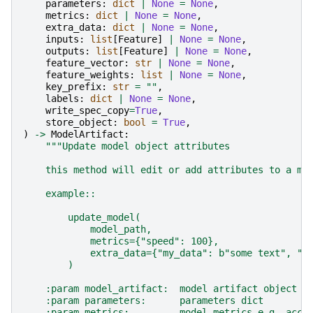
parameters
:
dict
|
None
=
None
,
metrics
:
dict
|
None
=
None
,
extra_data
:
dict
|
None
=
None
,
inputs
:
list
[
Feature
]
|
None
=
None
,
outputs
:
list
[
Feature
]
|
None
=
None
,
feature_vector
:
str
|
None
=
None
,
feature_weights
:
list
|
None
=
None
,
key_prefix
:
str
=
""
,
labels
:
dict
|
None
=
None
,
write_spec_copy
=
True
,
store_object
:
bool
=
True
,
)
->
ModelArtifact
:
"""Update model object attributes
    this method will edit or add attributes to a mo
    example::
        update_model(
            model_path,
            metrics={"speed": 100},
            extra_data={"my_data": b"some text", "f
        )
    :param model_artifact:  model artifact object o
    :param parameters:      parameters dict
    :param metrics:         model metrics e.g. accu