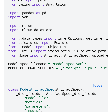
from
os
import
path
from
typing
import
Any
,
Union
import
pandas
as
pd
import
yaml
import
mlrun
import
mlrun.datastore
from
..data_types
import
InferOptions
,
get_infer_in
from
..features
import
Feature
from
..model
import
ObjectList
from
..utils
import
StorePrefix
,
is_relative_path
from
.base
import
Artifact
,
ArtifactSpec
,
upload_ex
model_spec_filename
=
"model_spec.yaml"
MODEL_OPTIONAL_SUFFIXES
=
[
".tar.gz"
,
".pkl"
,
".bin
[docs]
class
ModelArtifactSpec
(
ArtifactSpec
):
_dict_fields
=
ArtifactSpec
.
_dict_fields
+
[
"model_file"
,
"metrics"
,
"parameters"
,
"inputs"
,