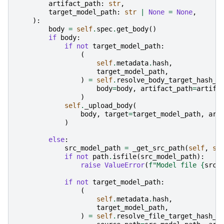
artifact_path
:
str
,
target_model_path
:
str
|
None
=
None
,
):
body
=
self
.
spec
.
get_body
()
if
body
:
if
not
target_model_path
:
(
self
.
metadata
.
hash
,
target_model_path
,
)
=
self
.
resolve_body_target_hash_p
body
=
body
,
artifact_path
=
artifa
)
self
.
_upload_body
(
body
,
target
=
target_model_path
,
art
)
else
:
src_model_path
=
_get_src_path
(
self
,
se
if
not
path
.
isfile
(
src_model_path
):
raise
ValueError
(
f
"Model file 
{
src_
if
not
target_model_path
:
(
self
.
metadata
.
hash
,
target_model_path
,
)
=
self
.
resolve_file_target_hash_p