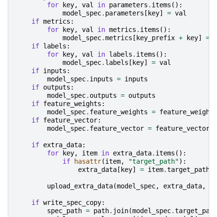
for
key
,
val
in
parameters
.
items
():
model_spec
.
parameters
[
key
]
=
val
if
metrics
:
for
key
,
val
in
metrics
.
items
():
model_spec
.
metrics
[
key_prefix
+
key
]
=
if
labels
:
for
key
,
val
in
labels
.
items
():
model_spec
.
labels
[
key
]
=
val
if
inputs
:
model_spec
.
inputs
=
inputs
if
outputs
:
model_spec
.
outputs
=
outputs
if
feature_weights
:
model_spec
.
feature_weights
=
feature_weight
if
feature_vector
:
model_spec
.
feature_vector
=
feature_vector
if
extra_data
:
for
key
,
item
in
extra_data
.
items
():
if
hasattr
(
item
,
"target_path"
):
extra_data
[
key
]
=
item
.
target_path
upload_extra_data
(
model_spec
,
extra_data
,
p
if
write_spec_copy
:
spec_path
=
path
.
join
(
model_spec
.
target_pat