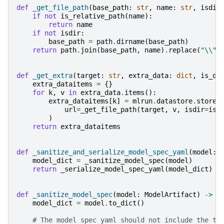
def
_get_file_path
(
base_path
:
str
,
name
:
str
,
isdir
if
not
is_relative_path
(
name
):
return
name
if
not
isdir
:
base_path
=
path
.
dirname
(
base_path
)
return
path
.
join
(
base_path
,
name
)
.
replace
(
"
\\
"
,
def
_get_extra
(
target
:
str
,
extra_data
:
dict
,
is_di
extra_dataitems
=
{}
for
k
,
v
in
extra_data
.
items
():
extra_dataitems
[
k
]
=
mlrun
.
datastore
.
store_
url
=
_get_file_path
(
target
,
v
,
isdir
=
is_
)
return
extra_dataitems
def
_sanitize_and_serialize_model_spec_yaml
(
model
:
model_dict
=
_sanitize_model_spec
(
model
)
return
_serialize_model_spec_yaml
(
model_dict
)
def
_sanitize_model_spec
(
model
:
ModelArtifact
)
->
d
model_dict
=
model
.
to_dict
()
# The model spec yaml should not include the ta