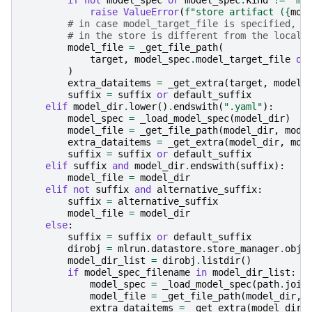
raise
ValueError
(
f
"store artifact (
{
mod
# in case model_target_file is specified, u
# in the store is different from the local 
model_file
=
_get_file_path
(
target
,
model_spec
.
model_target_file
or
)
extra_dataitems
=
_get_extra
(
target
,
model_
suffix
=
suffix
or
default_suffix
elif
model_dir
.
lower
()
.
endswith
(
".yaml"
):
model_spec
=
_load_model_spec
(
model_dir
)
model_file
=
_get_file_path
(
model_dir
,
mode
extra_dataitems
=
_get_extra
(
model_dir
,
mod
suffix
=
suffix
or
default_suffix
elif
suffix
and
model_dir
.
endswith
(
suffix
):
model_file
=
model_dir
elif
not
suffix
and
alternative_suffix
:
suffix
=
alternative_suffix
model_file
=
model_dir
else
:
suffix
=
suffix
or
default_suffix
dirobj
=
mlrun
.
datastore
.
store_manager
.
obje
model_dir_list
=
dirobj
.
listdir
()
if
model_spec_filename
in
model_dir_list
:
model_spec
=
_load_model_spec
(
path
.
join
model_file
=
_get_file_path
(
model_dir
,
extra_dataitems
=
_get_extra
(
model_dir
,