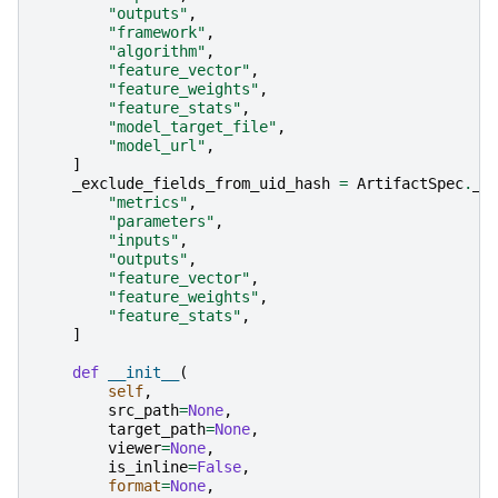
"outputs"
,
"framework"
,
"algorithm"
,
"feature_vector"
,
"feature_weights"
,
"feature_stats"
,
"model_target_file"
,
"model_url"
,
]
_exclude_fields_from_uid_hash
=
ArtifactSpec
.
_e
"metrics"
,
"parameters"
,
"inputs"
,
"outputs"
,
"feature_vector"
,
"feature_weights"
,
"feature_stats"
,
]
def
__init__
(
self
,
src_path
=
None
,
target_path
=
None
,
viewer
=
None
,
is_inline
=
False
,
format
=
None
,