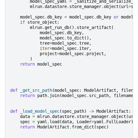
model_spec_yaml
=
_sanitize_and_serialize_m
mlrun
.
datastore
.
store_manager
.
object
(
url
=
sp
model_spec
.
db_key
=
model_spec
.
db_key
or
model_
if
store_object
:
mlrun
.
get_run_db
()
.
store_artifact
(
model_spec
.
db_key
,
model_spec
.
to_dict
(),
tree
=
model_spec
.
tree
,
iter
=
model_spec
.
iter
,
project
=
model_spec
.
project
,
)
return
model_spec
def
_get_src_path
(
model_spec
:
ModelArtifact
,
filena
return
path
.
join
(
model_spec
.
src_path
,
filename
)
def
_load_model_spec
(
spec_path
)
->
ModelArtifact
:
data
=
mlrun
.
datastore
.
store_manager
.
object
(
url
spec
=
yaml
.
load
(
data
,
Loader
=
yaml
.
FullLoader
)
return
ModelArtifact
.
from_dict
(
spec
)