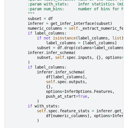
        :param with_stats:    infer statistics (min
        :param num_bins:      number of bins for hi
        """
subset
=
df
inferer
=
get_infer_interface
(
subset
)
numeric_columns
=
self
.
_extract_numeric_fea
if
label_columns
:
if
not
isinstance
(
label_columns
,
list
):
label_columns
=
[
label_columns
]
subset
=
df
.
drop
(
columns
=
label_columns
)
inferer
.
infer_schema
(
subset
,
self
.
spec
.
inputs
,
{},
options
=
I
)
if
label_columns
:
inferer
.
infer_schema
(
df
[
label_columns
],
self
.
spec
.
outputs
,
{},
options
=
InferOptions
.
Features
,
push_at_start
=
True
,
)
if
with_stats
:
self
.
spec
.
feature_stats
=
inferer
.
get_s
df
[
numeric_columns
],
options
=
InferO
)