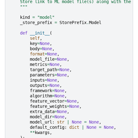
    Store link to ML model file(s) along with the m
    """
kind
=
"model"
_store_prefix
=
StorePrefix
.
Model
def
__init__
(
self
,
key
=
None
,
body
=
None
,
format
=
None
,
model_file
=
None
,
metrics
=
None
,
target_path
=
None
,
parameters
=
None
,
inputs
=
None
,
outputs
=
None
,
framework
=
None
,
algorithm
=
None
,
feature_vector
=
None
,
feature_weights
=
None
,
extra_data
=
None
,
model_dir
=
None
,
model_url
:
str
|
None
=
None
,
default_config
:
dict
|
None
=
None
,
**
kwargs
,
):