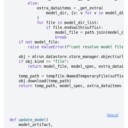
else
:
extra_dataitems
=
_get_extra
(
model_dir
,
{
v
:
v
for
v
in
model_dir
)
for
file
in
model_dir_list
:
if
file
.
endswith
(
suffix
):
model_file
=
path
.
join
(
model_di
break
if
not
model_file
:
raise
ValueError
(
f
"cant resolve model file 
obj
=
mlrun
.
datastore
.
store_manager
.
object
(
url
=
if
obj
.
kind
==
"file"
:
return
model_file
,
model_spec
,
extra_datait
temp_path
=
tempfile
.
NamedTemporaryFile
(
suffix
=
obj
.
download
(
temp_path
)
return
temp_path
,
model_spec
,
extra_dataitems
[docs]
def
update_model
(
model_artifact
,