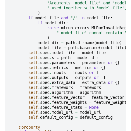
"Arguments 'model_file' and 'model_
" used together with 'model_file', 
)
if
model_file
and
"/"
in
model_file
:
if
model_dir
:
raise
mlrun
.
errors
.
MLRunInvalidArgu
"'model_file' cannot contain '/
)
model_dir
=
path
.
dirname
(
model_file
)
model_file
=
path
.
basename
(
model_file
)
self
.
spec
.
model_file
=
model_file
self
.
spec
.
src_path
=
model_dir
self
.
spec
.
parameters
=
parameters
or
{}
self
.
spec
.
metrics
=
metrics
or
{}
self
.
spec
.
inputs
=
inputs
or
[]
self
.
spec
.
outputs
=
outputs
or
[]
self
.
spec
.
extra_data
=
extra_data
or
{}
self
.
spec
.
framework
=
framework
self
.
spec
.
algorithm
=
algorithm
self
.
spec
.
feature_vector
=
feature_vector
self
.
spec
.
feature_weights
=
feature_weights
self
.
spec
.
feature_stats
=
None
self
.
spec
.
model_url
=
model_url
self
.
default_config
=
default_config
@property