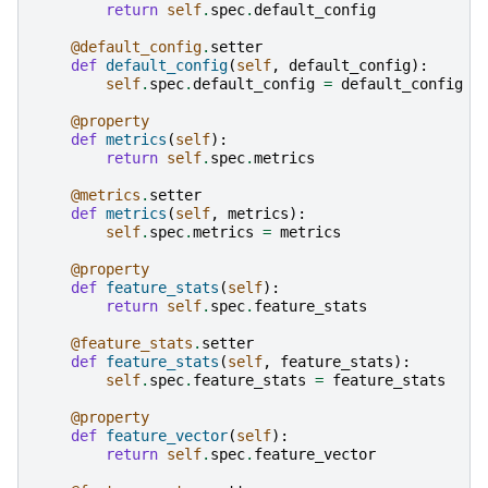
return
self
.
spec
.
default_config
@default_config
.
setter
def
default_config
(
self
,
default_config
):
self
.
spec
.
default_config
=
default_config
@property
def
metrics
(
self
):
return
self
.
spec
.
metrics
@metrics
.
setter
def
metrics
(
self
,
metrics
):
self
.
spec
.
metrics
=
metrics
@property
def
feature_stats
(
self
):
return
self
.
spec
.
feature_stats
@feature_stats
.
setter
def
feature_stats
(
self
,
feature_stats
):
self
.
spec
.
feature_stats
=
feature_stats
@property
def
feature_vector
(
self
):
return
self
.
spec
.
feature_vector