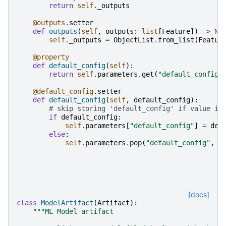
return
self
.
_outputs
@outputs
.
setter
def
outputs
(
self
,
outputs
:
list
[
Feature
])
->
No
self
.
_outputs
=
ObjectList
.
from_list
(
Featur
@property
def
default_config
(
self
):
return
self
.
parameters
.
get
(
"default_config"
@default_config
.
setter
def
default_config
(
self
,
default_config
):
# skip storing 'default_config' if value is
if
default_config
:
self
.
parameters
[
"default_config"
]
=
def
else
:
self
.
parameters
.
pop
(
"default_config"
,
N
[docs]
class
ModelArtifact
(
Artifact
):
"""ML Model artifact