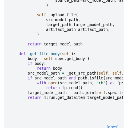
source_path
=
src_model_path
,
art
)
self
.
_upload_file
(
src_model_path
,
target_path
=
target_model_path
,
artifact_path
=
artifact_path
,
)
return
target_model_path
def
_get_file_body
(
self
):
body
=
self
.
spec
.
get_body
()
if
body
:
return
body
src_model_path
=
_get_src_path
(
self
,
self
.
s
if
src_model_path
and
path
.
isfile
(
src_model
with
open
(
src_model_path
,
"rb"
)
as
fp
:
return
fp
.
read
()
target_model_path
=
path
.
join
(
self
.
spec
.
tar
return
mlrun
.
get_dataitem
(
target_model_path
[docs]