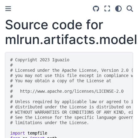
Source code for
mlrun.artifacts.model
# Copyright 2023 Iguazio
#
# Licensed under the Apache License, Version 2.0 (t
# you may not use this file except in compliance wi
# You may obtain a copy of the License at
#
#   http://www.apache.org/licenses/LICENSE-2.0
#
# Unless required by applicable law or agreed to in
# distributed under the License is distributed on a
# WITHOUT WARRANTIES OR CONDITIONS OF ANY KIND, eit
# See the License for the specific language governi
# limitations under the License.
import
tempfile