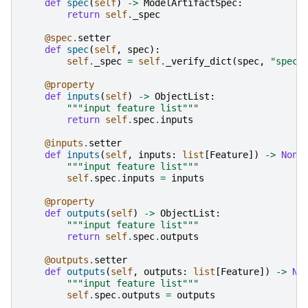
def
spec
(
self
)
->
ModelArtifactSpec
:
return
self
.
_spec
@spec
.
setter
def
spec
(
self
,
spec
):
self
.
_spec
=
self
.
_verify_dict
(
spec
,
"spec"
@property
def
inputs
(
self
)
->
ObjectList
:
"""input feature list"""
return
self
.
spec
.
inputs
@inputs
.
setter
def
inputs
(
self
,
inputs
:
list
[
Feature
])
->
None
"""input feature list"""
self
.
spec
.
inputs
=
inputs
@property
def
outputs
(
self
)
->
ObjectList
:
"""input feature list"""
return
self
.
spec
.
outputs
@outputs
.
setter
def
outputs
(
self
,
outputs
:
list
[
Feature
])
->
No
"""input feature list"""
self
.
spec
.
outputs
=
outputs