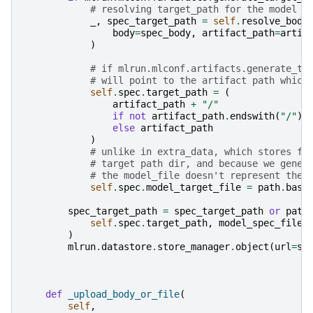
# resolving target_path for the model s
_
,
spec_target_path
=
self
.
resolve_body
body
=
spec_body
,
artifact_path
=
artif
)
# if mlrun.mlconf.artifacts.generate_ta
# will point to the artifact path which
self
.
spec
.
target_path
=
(
artifact_path
+
"/"
if
not
artifact_path
.
endswith
(
"/"
)
else
artifact_path
)
# unlike in extra_data, which stores fo
# target path dir, and because we gener
# the model_file doesn't represent the 
self
.
spec
.
model_target_file
=
path
.
base
spec_target_path
=
spec_target_path
or
path
self
.
spec
.
target_path
,
model_spec_filen
)
mlrun
.
datastore
.
store_manager
.
object
(
url
=
sp
def
_upload_body_or_file
(
self
,