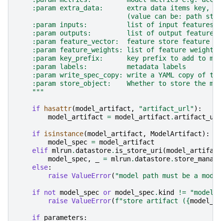
    :param extra_data:      extra data items key, v
                            (value can be: path str
    :param inputs:          list of input features 
    :param outputs:         list of output features
    :param feature_vector:  feature store feature v
    :param feature_weights: list of feature weights
    :param key_prefix:      key prefix to add to me
    :param labels:          metadata labels
    :param write_spec_copy: write a YAML copy of th
    :param store_object:    Whether to store the mo
    """
if
hasattr
(
model_artifact
,
"artifact_url"
):
model_artifact
=
model_artifact
.
artifact_ur
if
isinstance
(
model_artifact
,
ModelArtifact
):
model_spec
=
model_artifact
elif
mlrun
.
datastore
.
is_store_uri
(
model_artifac
model_spec
,
_
=
mlrun
.
datastore
.
store_manag
else
:
raise
ValueError
(
"model path must be a mode
if
not
model_spec
or
model_spec
.
kind
!=
"model"
raise
ValueError
(
f
"store artifact (
{
model_a
if
parameters
: