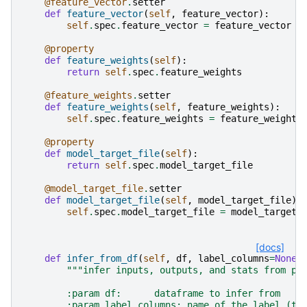
@feature_vector
.
setter
def
feature_vector
(
self
,
feature_vector
):
self
.
spec
.
feature_vector
=
feature_vector
@property
def
feature_weights
(
self
):
return
self
.
spec
.
feature_weights
@feature_weights
.
setter
def
feature_weights
(
self
,
feature_weights
):
self
.
spec
.
feature_weights
=
feature_weights
@property
def
model_target_file
(
self
):
return
self
.
spec
.
model_target_file
@model_target_file
.
setter
def
model_target_file
(
self
,
model_target_file
):
self
.
spec
.
model_target_file
=
model_target_
[docs]
def
infer_from_df
(
self
,
df
,
label_columns
=
None
,
"""infer inputs, outputs, and stats from pr
        :param df:      dataframe to infer from
        :param label_columns: name of the label (ta