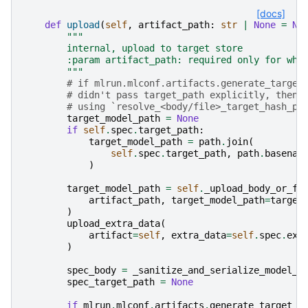
[docs]
def
upload
(
self
,
artifact_path
:
str
|
None
=
No
"""
        internal, upload to target store
        :param artifact_path: required only for whe
        """
# if mlrun.mlconf.artifacts.generate_target
# didn't pass target_path explicitly, then 
# using `resolve_<body/file>_target_hash_pa
target_model_path
=
None
if
self
.
spec
.
target_path
:
target_model_path
=
path
.
join
(
self
.
spec
.
target_path
,
path
.
basenam
)
target_model_path
=
self
.
_upload_body_or_fi
artifact_path
,
target_model_path
=
target
)
upload_extra_data
(
artifact
=
self
,
extra_data
=
self
.
spec
.
ext
)
spec_body
=
_sanitize_and_serialize_model_s
spec_target_path
=
None
if
mlrun
.
mlconf
.
artifacts
.
generate_target_p