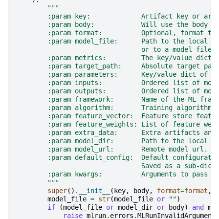
"""
        :param key:             Artifact key or art
        :param body:            Will use the body a
        :param format:          Optional, format to
        :param model_file:      Path to the local m
                                or to a model file 
        :param metrics:         The key/value dict 
        :param target_path:     Absolute target pat
        :param parameters:      Key/value dict of m
        :param inputs:          Ordered list of mod
        :param outputs:         Ordered list of mod
        :param framework:       Name of the ML fram
        :param algorithm:       Training algorithm 
        :param feature_vector:  Feature store featu
        :param feature_weights: List of feature wei
        :param extra_data:      Extra artifacts and
        :param model_dir:       Path to the local d
        :param model_url:       Remote model url.
        :param default_config:  Default configurati
                                Saved as a sub-dict
        :param kwargs:          Arguments to pass t
        """
super
()
.
__init__
(
key
,
body
,
format
=
format
,
model_file
=
str
(
model_file
or
""
)
if
(
model_file
or
model_dir
or
body
)
and
mo
raise
mlrun
.
errors
.
MLRunInvalidArgument