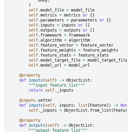
)
self
.
model_file
=
model_file
self
.
metrics
=
metrics
or
{}
self
.
parameters
=
paraemeters
or
{}
self
.
inputs
=
inputs
or
[]
self
.
outputs
=
outputs
or
[]
self
.
framework
=
framework
self
.
algorithm
=
algorithm
self
.
feature_vector
=
feature_vector
self
.
feature_weights
=
feature_weights
self
.
feature_stats
=
feature_stats
self
.
model_target_file
=
model_target_file
self
.
model_url
=
model_url
@property
def
inputs
(
self
)
->
ObjectList
:
"""input feature list"""
return
self
.
_inputs
@inputs
.
setter
def
inputs
(
self
,
inputs
:
list
[
Feature
])
->
None
self
.
_inputs
=
ObjectList
.
from_list
(
Feature
@property
def
outputs
(
self
)
->
ObjectList
:
"""output feature list"""