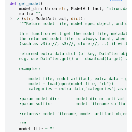
def
get_model
(
model_dir
:
Union
[
str
,
ModelArtifact
,
"mlrun.dat
suffix
=
""
,
)
->
(
str
,
ModelArtifact
,
dict
):
"""Return model file, model spec object, and di
    this function will get the model file, metadata
    the returned model file is always local, when u
    (such as v3io://, s3://, store://, ..) it will 
    returned extra data dict (of key, DataItem obje
    e.g. use DataItem.get() or .download(target) .a
    example::
        model_file, model_artifact, extra_data = ge
        model = load(open(model_file, "rb"))
        categories = extra_data["categories"].as_df
    :param model_dir:       model dir or artifact p
    :param suffix:          model filename suffix (
    :returns: model filename, model artifact object
    """
model_file
=
""