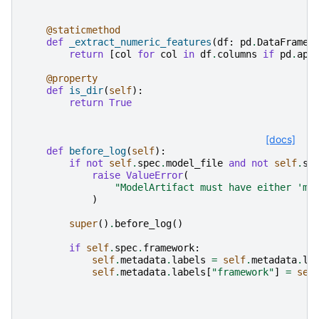
@staticmethod
def
_extract_numeric_features
(
df
:
pd
.
DataFrame
)
return
[
col
for
col
in
df
.
columns
if
pd
.
api
@property
def
is_dir
(
self
):
return
True
[docs]
def
before_log
(
self
):
if
not
self
.
spec
.
model_file
and
not
self
.
sp
raise
ValueError
(
"ModelArtifact must have either 'mo
)
super
()
.
before_log
()
if
self
.
spec
.
framework
:
self
.
metadata
.
labels
=
self
.
metadata
.
la
self
.
metadata
.
labels
[
"framework"
]
=
sel