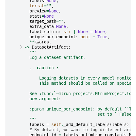
labels
=
None
,
format
=
""
,
preview
=
None
,
stats
=
None
,
target_path
=
""
,
extra_data
=
None
,
label_column
:
str
|
None
=
None
,
unique_per_endpoint
:
bool
=
True
,
**
kwargs
,
)
->
DatasetArtifact
:
"""
        Log a dataset artifact.
        .. caution::
            Logging datasets in every model monitor
            This method should be called on special
        See :func:`~mlrun.projects.MlrunProject.log
        new argument:
        :param unique_per_endpoint: by default ``Tr
                                    set to ``False`
        """
labels
=
self
.
_add_default_labels
(
labels
)
# By default, we want to log different arti
endpoint_id
=
labels
.
get
(
mlrun_constants
.
ML