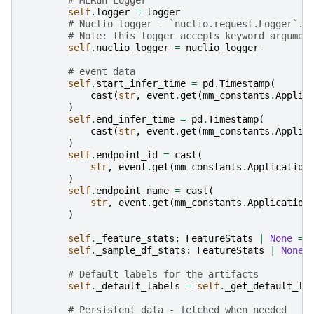
self
.
logger
=
logger
# Nuclio logger - `nuclio.request.Logger`.
# Note: this logger accepts keyword argumen
self
.
nuclio_logger
=
nuclio_logger
# event data
self
.
start_infer_time
=
pd
.
Timestamp
(
cast
(
str
,
event
.
get
(
mm_constants
.
Applic
)
self
.
end_infer_time
=
pd
.
Timestamp
(
cast
(
str
,
event
.
get
(
mm_constants
.
Applic
)
self
.
endpoint_id
=
cast
(
str
,
event
.
get
(
mm_constants
.
Application
)
self
.
endpoint_name
=
cast
(
str
,
event
.
get
(
mm_constants
.
Application
)
self
.
_feature_stats
:
FeatureStats
|
None
=
self
.
_sample_df_stats
:
FeatureStats
|
None
# Default labels for the artifacts
self
.
_default_labels
=
self
.
_get_default_la
# Persistent data - fetched when needed