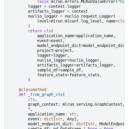
raise
mlrun
.
errors
.
MLRunValueError
(
"Cou
logger
=
context
.
logger
artifacts_logger
=
context
nuclio_logger
=
nuclio
.
request
.
Logger
(
level
=
mlrun
.
mlconf
.
log_level
,
name
=
cls
.
)
return
cls
(
application_name
=
application_name
,
event
=
event
,
model_endpoint_dict
=
model_endpoint_dict
project
=
project
,
logger
=
logger
,
nuclio_logger
=
nuclio_logger
,
artifacts_logger
=
artifacts_logger
,
sample_df
=
sample_df
,
feature_stats
=
feature_stats
,
)
@classmethod
def
_from_graph_ctx
(
cls
,
graph_context
:
mlrun
.
serving
.
GraphContext
,
*
,
application_name
:
str
,
event
:
dict
[
str
,
Any
],
model_endpoint_dict
:
dict
[
str
,
ModelEndpoin
sample_df
:
pd
.
DataFrame
|
None
=
None
,