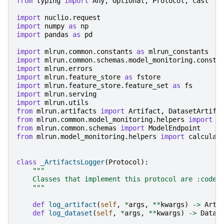
from
typing
import
Any
,
Optional
,
Protocol
,
cast
import
nuclio.request
import
numpy
as
np
import
pandas
as
pd
import
mlrun.common.constants
as
mlrun_constants
import
mlrun.common.schemas.model_monitoring.consta
import
mlrun.errors
import
mlrun.feature_store
as
fstore
import
mlrun.feature_store.feature_set
as
fs
import
mlrun.serving
import
mlrun.utils
from
mlrun.artifacts
import
Artifact
,
DatasetArtifa
from
mlrun.common.model_monitoring.helpers
import
F
from
mlrun.common.schemas
import
ModelEndpoint
from
mlrun.model_monitoring.helpers
import
calculat
class
_ArtifactsLogger
(
Protocol
):
"""
    Classes that implement this protocol are :code:
    """
def
log_artifact
(
self
,
*
args
,
**
kwargs
)
->
Arti
def
log_dataset
(
self
,
*
args
,
**
kwargs
)
->
Datas