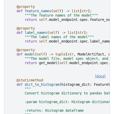
@property
def
feature_names
(
self
)
->
list
[
str
]:
"""The feature names of the model"""
return
self
.
model_endpoint
.
spec
.
feature_nam
@property
def
label_names
(
self
)
->
list
[
str
]:
"""The label names of the model"""
return
self
.
model_endpoint
.
spec
.
label_names
@property
def
model
(
self
)
->
tuple
[
str
,
ModelArtifact
,
di
"""The model file, model spec object, and a
return
get_model
(
self
.
model_endpoint
.
spec
.
m
[docs]
@staticmethod
def
dict_to_histogram
(
histogram_dict
:
FeatureSt
"""
        Convert histogram dictionary to pandas Data
        :param histogram_dict: Histogram dictionary
        :returns: Histogram dataframe