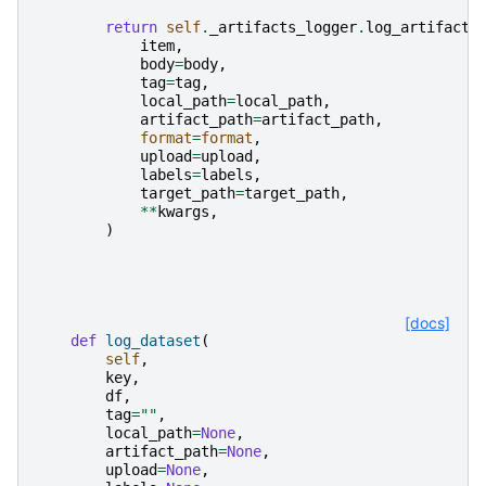
return
self
.
_artifacts_logger
.
log_artifact
(
item
,
body
=
body
,
tag
=
tag
,
local_path
=
local_path
,
artifact_path
=
artifact_path
,
format
=
format
,
upload
=
upload
,
labels
=
labels
,
target_path
=
target_path
,
**
kwargs
,
)
[docs]
def
log_dataset
(
self
,
key
,
df
,
tag
=
""
,
local_path
=
None
,
artifact_path
=
None
,
upload
=
None
,