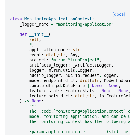
[docs]
class
MonitoringApplicationContext
:
_logger_name
=
"monitoring-application"
def
__init__
(
self
,
*
,
application_name
:
str
,
event
:
dict
[
str
,
Any
],
project
:
"mlrun.MlrunProject"
,
artifacts_logger
:
_ArtifactsLogger
,
logger
:
mlrun
.
utils
.
Logger
,
nuclio_logger
:
nuclio
.
request
.
Logger
,
model_endpoint_dict
:
dict
[
str
,
ModelEndpoin
sample_df
:
pd
.
DataFrame
|
None
=
None
,
feature_stats
:
FeatureStats
|
None
=
None
,
feature_sets_dict
:
dict
[
str
,
fs
.
FeatureSet
]
)
->
None
:
"""
        The :code:`MonitoringApplicationContext` ob
        model monitoring application, and can be us
        The monitoring context has the following at
        :param application_name:        (str) The m