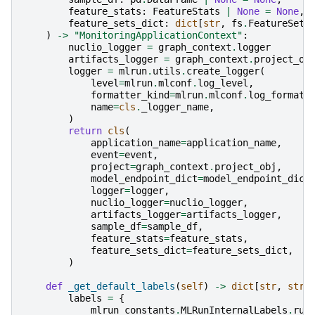
feature_stats
:
FeatureStats
|
None
=
None
,
feature_sets_dict
:
dict
[
str
,
fs
.
FeatureSet
]
)
->
"MonitoringApplicationContext"
:
nuclio_logger
=
graph_context
.
logger
artifacts_logger
=
graph_context
.
project_ob
logger
=
mlrun
.
utils
.
create_logger
(
level
=
mlrun
.
mlconf
.
log_level
,
formatter_kind
=
mlrun
.
mlconf
.
log_formatt
name
=
cls
.
_logger_name
,
)
return
cls
(
application_name
=
application_name
,
event
=
event
,
project
=
graph_context
.
project_obj
,
model_endpoint_dict
=
model_endpoint_dict
logger
=
logger
,
nuclio_logger
=
nuclio_logger
,
artifacts_logger
=
artifacts_logger
,
sample_df
=
sample_df
,
feature_stats
=
feature_stats
,
feature_sets_dict
=
feature_sets_dict
,
)
def
_get_default_labels
(
self
)
->
dict
[
str
,
str
]
labels
=
{
mlrun_constants
.
MLRunInternalLabels
.
run