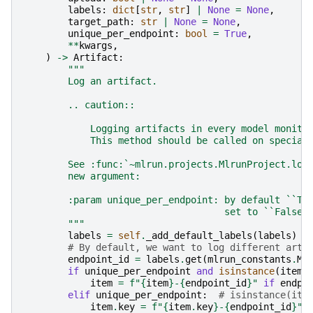
labels
:
dict
[
str
,
str
]
|
None
=
None
,
target_path
:
str
|
None
=
None
,
unique_per_endpoint
:
bool
=
True
,
**
kwargs
,
)
->
Artifact
:
"""
        Log an artifact.
        .. caution::
            Logging artifacts in every model monito
            This method should be called on special
        See :func:`~mlrun.projects.MlrunProject.log
        new argument:
        :param unique_per_endpoint: by default ``Tr
                                    set to ``False`
        """
labels
=
self
.
_add_default_labels
(
labels
)
# By default, we want to log different arti
endpoint_id
=
labels
.
get
(
mlrun_constants
.
ML
if
unique_per_endpoint
and
isinstance
(
item
,
item
=
f
"
{
item
}
-
{
endpoint_id
}
"
if
endpo
elif
unique_per_endpoint
:
# isinstance(ite
item
.
key
=
f
"
{
item
.
key
}
-
{
endpoint_id
}
"