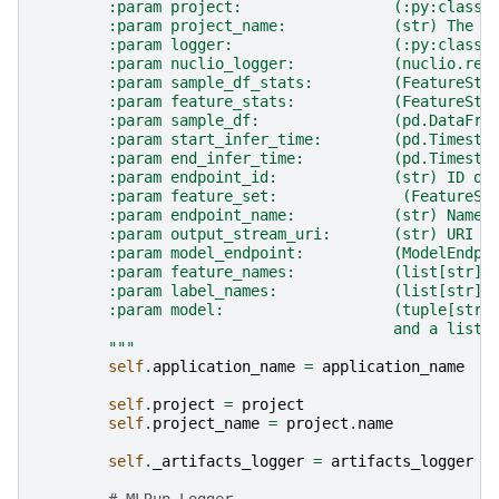
        :param project:                 (:py:class:
        :param project_name:            (str) The p
        :param logger:                  (:py:class:
        :param nuclio_logger:           (nuclio.req
        :param sample_df_stats:         (FeatureSta
        :param feature_stats:           (FeatureSta
        :param sample_df:               (pd.DataFra
        :param start_infer_time:        (pd.Timesta
        :param end_infer_time:          (pd.Timesta
        :param endpoint_id:             (str) ID of
        :param feature_set:              (FeatureSe
        :param endpoint_name:           (str) Name 
        :param output_stream_uri:       (str) URI o
        :param model_endpoint:          (ModelEndpo
        :param feature_names:           (list[str])
        :param label_names:             (list[str])
        :param model:                   (tuple[str,
                                        and a list 
        """
self
.
application_name
=
application_name
self
.
project
=
project
self
.
project_name
=
project
.
name
self
.
_artifacts_logger
=
artifacts_logger
# MLRun Logger