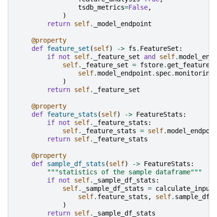
tsdb_metrics
=
False
,
)
return
self
.
_model_endpoint
@property
def
feature_set
(
self
)
->
fs
.
FeatureSet
:
if
not
self
.
_feature_set
and
self
.
model_end
self
.
_feature_set
=
fstore
.
get_feature_
self
.
model_endpoint
.
spec
.
monitoring
)
return
self
.
_feature_set
@property
def
feature_stats
(
self
)
->
FeatureStats
:
if
not
self
.
_feature_stats
:
self
.
_feature_stats
=
self
.
model_endpoi
return
self
.
_feature_stats
@property
def
sample_df_stats
(
self
)
->
FeatureStats
:
"""statistics of the sample dataframe"""
if
not
self
.
_sample_df_stats
:
self
.
_sample_df_stats
=
calculate_input
self
.
feature_stats
,
self
.
sample_df
)
return
self
.
_sample_df_stats