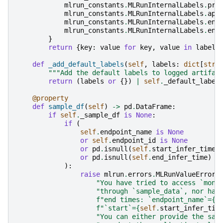
mlrun_constants
.
MLRunInternalLabels
.
pro
mlrun_constants
.
MLRunInternalLabels
.
app
mlrun_constants
.
MLRunInternalLabels
.
end
mlrun_constants
.
MLRunInternalLabels
.
end
}
return
{
key
:
value
for
key
,
value
in
labels
def
_add_default_labels
(
self
,
labels
:
dict
[
str
,
"""Add the default labels to logged artifac
return
(
labels
or
{})
|
self
.
_default_label
@property
def
sample_df
(
self
)
->
pd
.
DataFrame
:
if
self
.
_sample_df
is
None
:
if
(
self
.
endpoint_name
is
None
or
self
.
endpoint_id
is
None
or
pd
.
isnull
(
self
.
start_infer_time
)
or
pd
.
isnull
(
self
.
end_infer_time
)
):
raise
mlrun
.
errors
.
MLRunValueError
(
"You have tried to access `moni
"through `sample_data`, nor hav
f
"end times: `endpoint_name`=
{
s
f
"`start`=
{
self
.
start_infer_tim
"You can either provide the sam