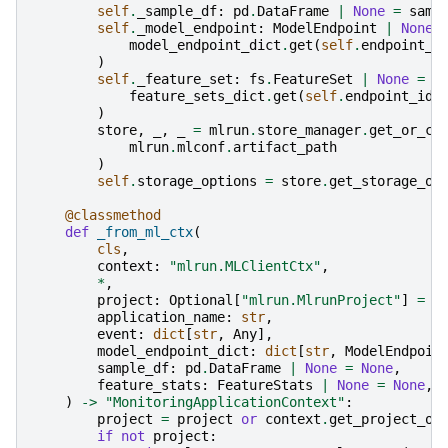
self
.
_sample_df
:
pd
.
DataFrame
|
None
=
samp
self
.
_model_endpoint
:
ModelEndpoint
|
None
model_endpoint_dict
.
get
(
self
.
endpoint_i
)
self
.
_feature_set
:
fs
.
FeatureSet
|
None
=
(
feature_sets_dict
.
get
(
self
.
endpoint_id
)
)
store
,
_
,
_
=
mlrun
.
store_manager
.
get_or_cr
mlrun
.
mlconf
.
artifact_path
)
self
.
storage_options
=
store
.
get_storage_op
@classmethod
def
_from_ml_ctx
(
cls
,
context
:
"mlrun.MLClientCtx"
,
*
,
project
:
Optional
[
"mlrun.MlrunProject"
]
=
N
application_name
:
str
,
event
:
dict
[
str
,
Any
],
model_endpoint_dict
:
dict
[
str
,
ModelEndpoin
sample_df
:
pd
.
DataFrame
|
None
=
None
,
feature_stats
:
FeatureStats
|
None
=
None
,
)
->
"MonitoringApplicationContext"
:
project
=
project
or
context
.
get_project_ob
if
not
project
: