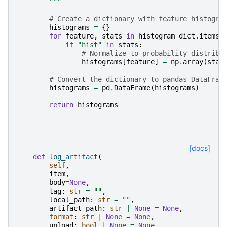
        """
# Create a dictionary with feature histogra
histograms
=
{}
for
feature
,
stats
in
histogram_dict
.
items
(
if
"hist"
in
stats
:
# Normalize to probability distribu
histograms
[
feature
]
=
np
.
array
(
stat
# Convert the dictionary to pandas DataFram
histograms
=
pd
.
DataFrame
(
histograms
)
return
histograms
[docs]
def
log_artifact
(
self
,
item
,
body
=
None
,
tag
:
str
=
""
,
local_path
:
str
=
""
,
artifact_path
:
str
|
None
=
None
,
format
:
str
|
None
=
None
,
upload
:
bool
|
None
=
None
,