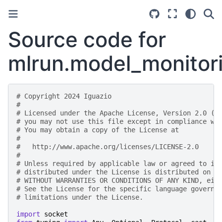
Source code for
mlrun.model_monitori
# Copyright 2024 Iguazio
#
# Licensed under the Apache License, Version 2.0 (t
# you may not use this file except in compliance wi
# You may obtain a copy of the License at
#
#   http://www.apache.org/licenses/LICENSE-2.0
#
# Unless required by applicable law or agreed to in
# distributed under the License is distributed on a
# WITHOUT WARRANTIES OR CONDITIONS OF ANY KIND, eit
# See the License for the specific language governi
# limitations under the License.
import
socket