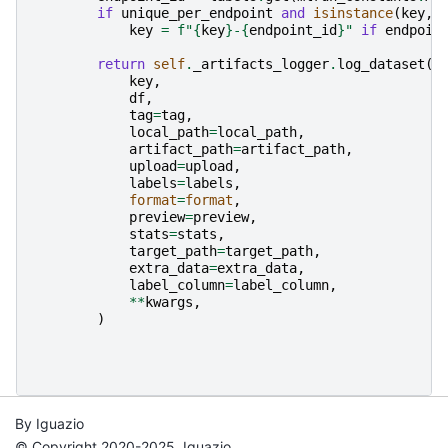
if
unique_per_endpoint
and
isinstance
(
key
,
key
=
f
"
{
key
}
-
{
endpoint_id
}
"
if
endpoin
return
self
.
_artifacts_logger
.
log_dataset
(
key
,
df
,
tag
=
tag
,
local_path
=
local_path
,
artifact_path
=
artifact_path
,
upload
=
upload
,
labels
=
labels
,
format
=
format
,
preview
=
preview
,
stats
=
stats
,
target_path
=
target_path
,
extra_data
=
extra_data
,
label_column
=
label_column
,
**
kwargs
,
)
By Iguazio
© Copyright 2020-2025, Iguazio.