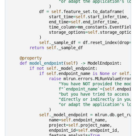
"or adapt the application's log
)
df
=
self
.
feature_set
.
to_dataframe
(
start_time
=
self
.
start_infer_time
,
end_time
=
self
.
end_infer_time
,
time_column
=
mm_constants
.
EventField
storage_options
=
self
.
storage_option
)
self
.
_sample_df
=
df
.
reset_index
(
drop
=
T
return
self
.
_sample_df
@property
def
model_endpoint
(
self
)
->
ModelEndpoint
:
if
not
self
.
_model_endpoint
:
if
self
.
endpoint_name
is
None
or
self
.
e
raise
mlrun
.
errors
.
MLRunValueError
(
"You have NOT provided the mode
f
"`endpoint_name`=
{
self
.
endpoin
"but you have tried to access `
"directly or indirectly in your
"or adapt the application's log
)
self
.
_model_endpoint
=
mlrun
.
db
.
get_run
name
=
self
.
endpoint_name
,
project
=
self
.
project_name
,
endpoint_id
=
self
.
endpoint_id
,
feature_analysis
=
True
,