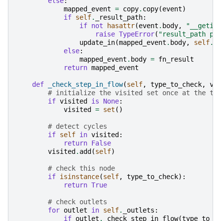
else
:
mapped_event
=
copy
.
copy
(
event
)
if
self
.
_result_path
:
if
not
hasattr
(
event
.
body
,
"__getit
raise
TypeError
(
"result_path pa
update_in
(
mapped_event
.
body
,
self
.
_
else
:
mapped_event
.
body
=
fn_result
return
mapped_event
def
_check_step_in_flow
(
self
,
type_to_check
,
vi
# initialize the visited set once at the to
if
visited
is
None
:
visited
=
set
()
# detect cycles
if
self
in
visited
:
return
False
visited
.
add
(
self
)
# check this node
if
isinstance
(
self
,
type_to_check
):
return
True
# check outlets
for
outlet
in
self
.
_outlets
:
if
outlet
.
_check_step_in_flow
(
type_to_c