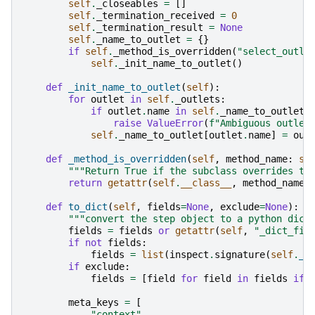
self
.
_closeables
=
[]
self
.
_termination_received
=
0
self
.
_termination_result
=
None
self
.
_name_to_outlet
=
{}
if
self
.
_method_is_overridden
(
"select_outle
self
.
_init_name_to_outlet
()
def
_init_name_to_outlet
(
self
):
for
outlet
in
self
.
_outlets
:
if
outlet
.
name
in
self
.
_name_to_outlet
:
raise
ValueError
(
f
"Ambiguous outlet
self
.
_name_to_outlet
[
outlet
.
name
]
=
out
def
_method_is_overridden
(
self
,
method_name
:
st
"""Return True if the subclass overrides th
return
getattr
(
self
.
__class__
,
method_name
)
def
to_dict
(
self
,
fields
=
None
,
exclude
=
None
):
"""convert the step object to a python dict
fields
=
fields
or
getattr
(
self
,
"_dict_fie
if
not
fields
:
fields
=
list
(
inspect
.
signature
(
self
.
__
if
exclude
:
fields
=
[
field
for
field
in
fields
if
meta_keys
=
[
"context"
,