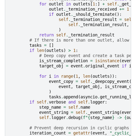
for
outlet
in
outlets
[
1
:]
+
self
.
_get_r
outlet
.
_termination_received
+=
1
if
outlet
.
_should_terminate
():
self
.
_termination_result
=
self
self
.
_termination_result
,
a
)
return
self
.
_termination_result
# If there is more than one outlet, allow c
tasks
=
[]
if
len
(
outlets
)
>
1
:
# Deep copy event and create a task per
is_stream_completion
=
isinstance
(
event
target_obj
=
event
.
original_event
if
is
for
i
in
range
(
1
,
len
(
outlets
)):
event_copy
=
self
.
_deepcopy_event
(
event
,
target_obj
,
is_stream_co
)
tasks
.
append
(
asyncio
.
get_running_lo
if
self
.
verbose
and
self
.
logger
:
step_name
=
self
.
name
event_string
=
self
.
_event_string
(
event
self
.
logger
.
debug
(
f
"
{
step_name
}
 -> 
{
out
# Prevent deep recursion in cyclic graphs
iteration_count
=
getattr
(
event
,
"_cyclic_c