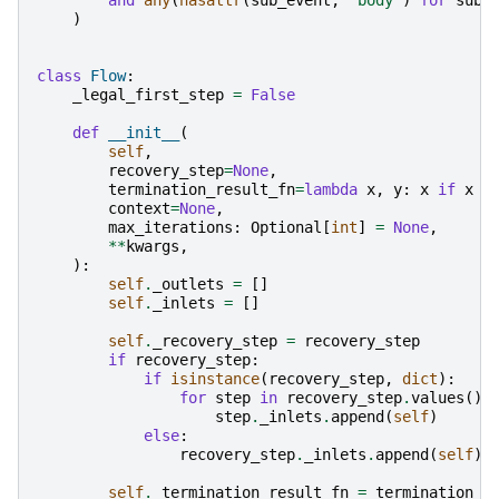
)
class
Flow
:
_legal_first_step
=
False
def
__init__
(
self
,
recovery_step
=
None
,
termination_result_fn
=
lambda
x
,
y
:
x
if
x
i
context
=
None
,
max_iterations
:
Optional
[
int
]
=
None
,
**
kwargs
,
):
self
.
_outlets
=
[]
self
.
_inlets
=
[]
self
.
_recovery_step
=
recovery_step
if
recovery_step
:
if
isinstance
(
recovery_step
,
dict
):
for
step
in
recovery_step
.
values
():
step
.
_inlets
.
append
(
self
)
else
:
recovery_step
.
_inlets
.
append
(
self
)
self
.
_termination_result_fn
=
termination_r