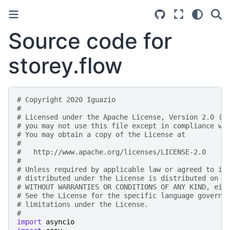
Source code for
storey.flow
# Copyright 2020 Iguazio
#
# Licensed under the Apache License, Version 2.0 (t
# you may not use this file except in compliance wi
# You may obtain a copy of the License at
#
#   http://www.apache.org/licenses/LICENSE-2.0
#
# Unless required by applicable law or agreed to in
# distributed under the License is distributed on a
# WITHOUT WARRANTIES OR CONDITIONS OF ANY KIND, eit
# See the License for the specific language governi
# limitations under the License.
#
import
asyncio