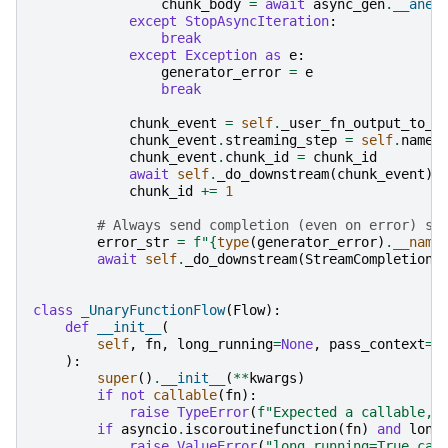
chunk_body
=
await
async_gen
.
__anex
except
StopAsyncIteration
:
break
except
Exception
as
e
:
generator_error
=
e
break
chunk_event
=
self
.
_user_fn_output_to_e
chunk_event
.
streaming_step
=
self
.
name
chunk_event
.
chunk_id
=
chunk_id
await
self
.
_do_downstream
(
chunk_event
)
chunk_id
+=
1
# Always send completion (even on error) so
error_str
=
f
"
{
type
(
generator_error
)
.
__name
await
self
.
_do_downstream
(
StreamCompletion
(
class
_UnaryFunctionFlow
(
Flow
):
def
__init__
(
self
,
fn
,
long_running
=
None
,
pass_context
=
N
):
super
()
.
__init__
(
**
kwargs
)
if
not
callable
(
fn
):
raise
TypeError
(
f
"Expected a callable, 
if
asyncio
.
iscoroutinefunction
(
fn
)
and
long
raise
ValueError
(
"long_running=True can