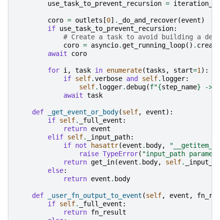
use_task_to_prevent_recursion
=
iteration_c
coro
=
outlets
[
0
]
.
_do_and_recover
(
event
)
if
use_task_to_prevent_recursion
:
# Create a task to avoid building a dee
coro
=
asyncio
.
get_running_loop
()
.
creat
await
coro
for
i
,
task
in
enumerate
(
tasks
,
start
=
1
):
if
self
.
verbose
and
self
.
logger
:
self
.
logger
.
debug
(
f
"
{
step_name
}
 -> 
await
task
def
_get_event_or_body
(
self
,
event
):
if
self
.
_full_event
:
return
event
elif
self
.
_input_path
:
if
not
hasattr
(
event
.
body
,
"__getitem__
raise
TypeError
(
"input_path paramet
return
get_in
(
event
.
body
,
self
.
_input_p
else
:
return
event
.
body
def
_user_fn_output_to_event
(
self
,
event
,
fn_re
if
self
.
_full_event
:
return
fn_result