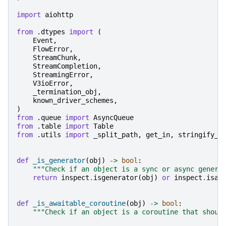
import
aiohttp
from
.dtypes
import
(
Event
,
FlowError
,
StreamChunk
,
StreamCompletion
,
StreamingError
,
V3ioError
,
_termination_obj
,
known_driver_schemes
,
)
from
.queue
import
AsyncQueue
from
.table
import
Table
from
.utils
import
_split_path
,
get_in
,
stringify_k
def
_is_generator
(
obj
)
->
bool
:
"""Check if an object is a sync or async genera
return
inspect
.
isgenerator
(
obj
)
or
inspect
.
isas
def
_is_awaitable_coroutine
(
obj
)
->
bool
:
"""Check if an object is a coroutine that shoul