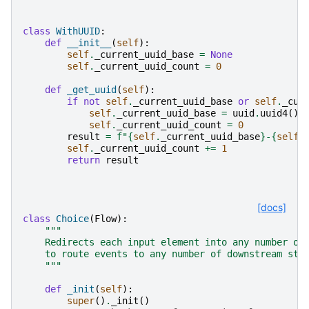
class
WithUUID
:
def
__init__
(
self
):
self
.
_current_uuid_base
=
None
self
.
_current_uuid_count
=
0
def
_get_uuid
(
self
):
if
not
self
.
_current_uuid_base
or
self
.
_cur
self
.
_current_uuid_base
=
uuid
.
uuid4
()
.
self
.
_current_uuid_count
=
0
result
=
f
"
{
self
.
_current_uuid_base
}
-
{
self
.
self
.
_current_uuid_count
+=
1
return
result
[docs]
class
Choice
(
Flow
):
"""
    Redirects each input element into any number of
    to route events to any number of downstream ste
    """
def
_init
(
self
):
super
()
.
_init
()