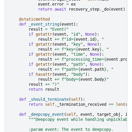
event
.
error
=
ex
return
await
recovery_step
.
_do
(
event
)
@staticmethod
def
_event_string
(
event
):
result
=
"Event("
if
getattr
(
event
,
"id"
,
None
):
result
+=
f
"id=
{
event
.
id
}
, "
if
getattr
(
event
,
"key"
,
None
):
result
+=
f
"key=
{
event
.
key
}
, "
if
getattr
(
event
,
"time"
,
None
):
result
+=
f
"processing_time=
{
event
.
proc
if
getattr
(
event
,
"path"
,
None
):
result
+=
f
"path=
{
event
.
path
}
, "
if
hasattr
(
event
,
"body"
):
result
+=
f
"body=
{
event
.
body
}
"
result
+=
")"
return
result
def
_should_terminate
(
self
):
return
self
.
_termination_received
==
len
(
se
def
_deepcopy_event
(
self
,
event
,
target_obj
,
is
"""Deepcopy event while handling unpicklabl
        :param event: The event to deepcopy.