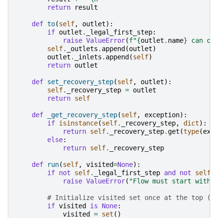
return
result
def
to
(
self
,
outlet
):
if
outlet
.
_legal_first_step
:
raise
ValueError
(
f
"
{
outlet
.
name
}
 can on
self
.
_outlets
.
append
(
outlet
)
outlet
.
_inlets
.
append
(
self
)
return
outlet
def
set_recovery_step
(
self
,
outlet
):
self
.
_recovery_step
=
outlet
return
self
def
_get_recovery_step
(
self
,
exception
):
if
isinstance
(
self
.
_recovery_step
,
dict
):
return
self
.
_recovery_step
.
get
(
type
(
exc
else
:
return
self
.
_recovery_step
def
run
(
self
,
visited
=
None
):
if
not
self
.
_legal_first_step
and
not
self
.
raise
ValueError
(
"Flow must start with 
# Initialize visited set once at the top (o
if
visited
is
None
:
visited
=
set
()