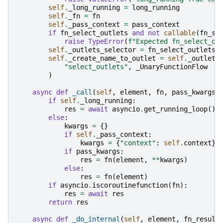
self
.
_long_running
=
long_running
self
.
_fn
=
fn
self
.
_pass_context
=
pass_context
if
fn_select_outlets
and
not
callable
(
fn_se
raise
TypeError
(
f
"Expected fn_select_ou
self
.
_outlets_selector
=
fn_select_outlets
self
.
_create_name_to_outlet
=
self
.
_outlets
"select_outlets"
,
_UnaryFunctionFlow
)
async
def
_call
(
self
,
element
,
fn
,
pass_kwargs
=
if
self
.
_long_running
:
res
=
await
asyncio
.
get_running_loop
()
.
else
:
kwargs
=
{}
if
self
.
_pass_context
:
kwargs
=
{
"context"
:
self
.
context
}
if
pass_kwargs
:
res
=
fn
(
element
,
**
kwargs
)
else
:
res
=
fn
(
element
)
if
asyncio
.
iscoroutinefunction
(
fn
):
res
=
await
res
return
res
async
def
_do_internal
(
self
,
element
,
fn_result