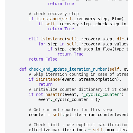
return
True
# check recovery step
if
isinstance
(
self
.
_recovery_step
,
Flow
):
if
self
.
_recovery_step
.
_check_step_in_f
return
True
elif
isinstance
(
self
.
_recovery_step
,
dict
):
for
step
in
self
.
_recovery_step
.
values
(
if
step
.
_check_step_in_flow
(
type_to
return
True
return
False
def
check_and_update_iteration_number
(
self
,
eve
# Skip iteration counting in case of Stream
if
isinstance
(
event
,
StreamCompletion
):
return
# Initialize counter dictionary if it doesn
if
not
hasattr
(
event
,
"_cyclic_counter"
):
event
.
_cyclic_counter
=
{}
# Get current counter for this step
counter
=
self
.
get_iteration_counter
(
event
)
# Check limit - use explicit max_iterations
effective_max_iterations
=
self
.
_max_iterat