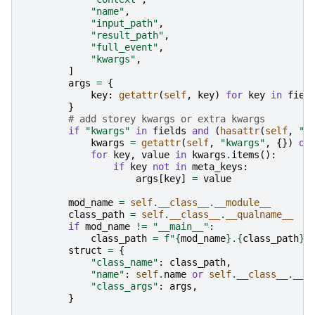
"name"
,
"input_path"
,
"result_path"
,
"full_event"
,
"kwargs"
,
]
args
=
{
key
:
getattr
(
self
,
key
)
for
key
in
fiel
}
# add storey kwargs or extra kwargs
if
"kwargs"
in
fields
and
(
hasattr
(
self
,
"k
kwargs
=
getattr
(
self
,
"kwargs"
,
{})
or
for
key
,
value
in
kwargs
.
items
():
if
key
not
in
meta_keys
:
args
[
key
]
=
value
mod_name
=
self
.
__class__
.
__module__
class_path
=
self
.
__class__
.
__qualname__
if
mod_name
!=
"__main__"
:
class_path
=
f
"
{
mod_name
}
.
{
class_path
}
"
struct
=
{
"class_name"
:
class_path
,
"name"
:
self
.
name
or
self
.
__class__
.
__n
"class_args"
:
args
,
}