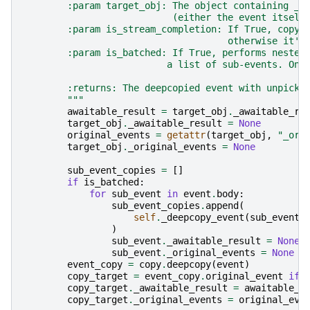
        :param target_obj: The object containing _a
                           (either the event itself
        :param is_stream_completion: If True, copy 
                                     otherwise it's
        :param is_batched: If True, performs nested
                          a list of sub-events. Onl
        :returns: The deepcopied event with unpickl
        """
awaitable_result
=
target_obj
.
_awaitable_re
target_obj
.
_awaitable_result
=
None
original_events
=
getattr
(
target_obj
,
"_ori
target_obj
.
_original_events
=
None
sub_event_copies
=
[]
if
is_batched
:
for
sub_event
in
event
.
body
:
sub_event_copies
.
append
(
self
.
_deepcopy_event
(
sub_event
,
)
sub_event
.
_awaitable_result
=
None
sub_event
.
_original_events
=
None
event_copy
=
copy
.
deepcopy
(
event
)
copy_target
=
event_copy
.
original_event
if
copy_target
.
_awaitable_result
=
awaitable_r
copy_target
.
_original_events
=
original_eve