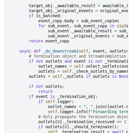
target_obj
.
_awaitable_result
=
awaitable_re
target_obj
.
_original_events
=
original_even
if
is_batched
:
event_copy
.
body
=
sub_event_copies
for
sub_event
,
sub_event_copy
in
zip
(
ev
sub_event
.
_awaitable_result
=
sub_e
sub_event
.
_original_events
=
sub_ev
return
event_copy
async
def
_do_downstream
(
self
,
event
,
outlets
=
N
# Termination object and StreamCompletion s
if
not
outlets
and
event
is
not
_terminatio
outlet_names
=
self
.
select_outlets
(
even
outlets
=
self
.
_check_outlets_by_names
(
outlets
=
self
.
_outlets
if
outlets
is
None
if
not
outlets
:
return
if
event
is
_termination_obj
:
if
self
.
logger
:
outlet_names
=
", "
.
join
([
outlet
.
na
self
.
logger
.
info
(
f
"Forwarding termi
# Only propagate the termination object
outlets
[
0
]
.
_termination_received
+=
1
if
outlets
[
0
]
.
_should_terminate
():
self
.
_termination_result
=
await
ou