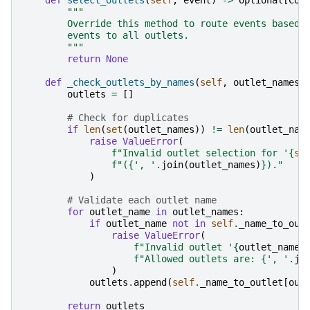
"""
        Override this method to route events based 
        events to all outlets.
        """
return
None
def
_check_outlets_by_names
(
self
,
outlet_names
:
outlets
=
[]
# Check for duplicates
if
len
(
set
(
outlet_names
))
!=
len
(
outlet_nam
raise
ValueError
(
f
"Invalid outlet selection for '
{
se
f
"(
{
', '
.
join
(
outlet_names
)
}
)."
)
# Validate each outlet name
for
outlet_name
in
outlet_names
:
if
outlet_name
not
in
self
.
_name_to_out
raise
ValueError
(
f
"Invalid outlet '
{
outlet_name
}
f
"Allowed outlets are: 
{
', '
.
jo
)
outlets
.
append
(
self
.
_name_to_outlet
[
out
return
outlets