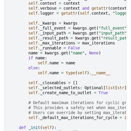
self
.
context
=
context
self
.
verbose
=
context
and
getattr
(
context
,
self
.
logger
=
getattr
(
self
.
context
,
"logger
self
.
_kwargs
=
kwargs
self
.
_full_event
=
kwargs
.
get
(
"full_event"
)
self
.
_input_path
=
kwargs
.
get
(
"input_path"
)
self
.
_result_path
=
kwargs
.
get
(
"result_path
self
.
_max_iterations
=
max_iterations
self
.
_runnable
=
False
name
=
kwargs
.
get
(
"name"
,
None
)
if
name
:
self
.
name
=
name
else
:
self
.
name
=
type
(
self
)
.
__name__
self
.
_closeables
=
[]
self
.
_selected_outlets
:
Optional
[
list
[
str
]]
self
.
_create_name_to_outlet
=
True
# Default maximum iterations for cyclic gra
# This provides a safety net when max_itera
# Users can override by setting max_iterati
self
.
_default_max_iterations_for_cycle
=
in
def
_init
(
self
):