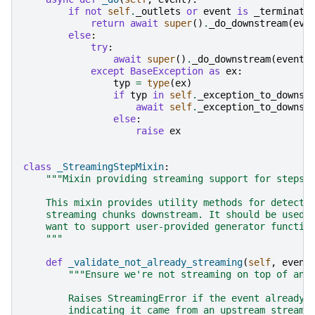
if
not
self
.
_outlets
or
event
is
_terminati
return
await
super
()
.
_do_downstream
(
eve
else
:
try
:
await
super
()
.
_do_downstream
(
event
)
except
BaseException
as
ex
:
typ
=
type
(
ex
)
if
typ
in
self
.
_exception_to_downst
await
self
.
_exception_to_downst
else
:
raise
ex
class
_StreamingStepMixin
:
"""Mixin providing streaming support for steps 
    This mixin provides utility methods for detecti
    streaming chunks downstream. It should be used 
    want to support user-provided generator functio
    """
def
_validate_not_already_streaming
(
self
,
event
"""Ensure we're not streaming on top of an 
        Raises StreamingError if the event already 
        indicating it came from an upstream streami