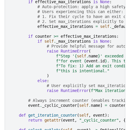
if
effective_max_iterations
is
None
:
# Auto-protection: apply a high safety 
# Users experiencing this can either:
# 1. Fix their cycle to have an exit co
# 2. Set max_iterations explicitly to a
effective_max_iterations
=
self
.
_defaul
if
counter
>=
effective_max_iterations
:
if
self
.
_max_iterations
is
None
:
# Provide helpful message for auto-
raise
RuntimeError
(
f
"Step '
{
self
.
name
}
' exceeded t
f
"for event 
{
event
.
id
}
. This ty
f
"To fix: 1) Add an exit condit
f
"this is intentional."
)
else
:
# User explicitly set max_iteration
raise
RuntimeError
(
f
"Max iterations
# Always increment counter (enables trackin
event
.
_cyclic_counter
[
self
.
name
]
=
counter
def
get_iteration_counter
(
self
,
event
):
return
getattr
(
event
,
"_cyclic_counter"
,
{}
def
select_outlets
(
self
,
event
)
->
Optional
[
Col