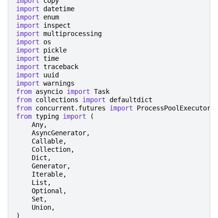
import
copy
import
datetime
import
enum
import
inspect
import
multiprocessing
import
os
import
pickle
import
time
import
traceback
import
uuid
import
warnings
from
asyncio
import
Task
from
collections
import
defaultdict
from
concurrent.futures
import
ProcessPoolExecutor
,
from
typing
import
(
Any
,
AsyncGenerator
,
Callable
,
Collection
,
Dict
,
Generator
,
Iterable
,
List
,
Optional
,
Set
,
Union
,
)