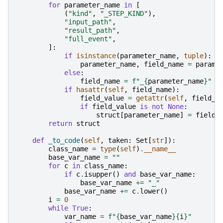
for
parameter_name
in
[
(
"kind"
,
"_STEP_KIND"
),
"input_path"
,
"result_path"
,
"full_event"
,
]:
if
isinstance
(
parameter_name
,
tuple
):
parameter_name
,
field_name
=
parame
else
:
field_name
=
f
"_
{
parameter_name
}
"
if
hasattr
(
self
,
field_name
):
field_value
=
getattr
(
self
,
field_n
if
field_value
is
not
None
:
struct
[
parameter_name
]
=
field_
return
struct
def
_to_code
(
self
,
taken
:
Set
[
str
]):
class_name
=
type
(
self
)
.
__name__
base_var_name
=
""
for
c
in
class_name
:
if
c
.
isupper
()
and
base_var_name
:
base_var_name
+=
"_"
base_var_name
+=
c
.
lower
()
i
=
0
while
True
:
var_name
=
f
"
{
base_var_name
}{
i
}
"