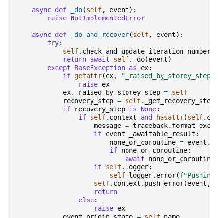
async
def
_do
(
self
,
event
):
raise
NotImplementedError
async
def
_do_and_recover
(
self
,
event
):
try
:
self
.
check_and_update_iteration_number
(
return
await
self
.
_do
(
event
)
except
BaseException
as
ex
:
if
getattr
(
ex
,
"_raised_by_storey_step"
raise
ex
ex
.
_raised_by_storey_step
=
self
recovery_step
=
self
.
_get_recovery_step
if
recovery_step
is
None
:
if
self
.
context
and
hasattr
(
self
.
co
message
=
traceback
.
format_exc
(
if
event
.
_awaitable_result
:
none_or_coroutine
=
event
.
_
if
none_or_coroutine
:
await
none_or_coroutine
if
self
.
logger
:
self
.
logger
.
error
(
f
"Pushing
self
.
context
.
push_error
(
event
,
return
else
:
raise
ex
event
.
origin_state
=
self
.
name