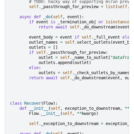
# TODO: hacky way of supporting mlrun previ
self
.
_passthrough_for_preview
=
list
(
self
.
_
async
def
_do
(
self
,
event
):
if
event
is
_termination_obj
or
isinstance
(
return
await
self
.
_do_downstream
(
event
,
event_body
=
event
if
self
.
_full_event
else
outlet_names
=
self
.
select_outlets
(
event_bo
outlets
=
[]
if
self
.
_passthrough_for_preview
:
outlet
=
self
.
_name_to_outlet
[
"datafram
outlets
.
append
(
outlet
)
else
:
outlets
=
self
.
_check_outlets_by_names
(
return
await
self
.
_do_downstream
(
event
,
out
class
Recover
(
Flow
):
def
__init__
(
self
,
exception_to_downstream
,
**
k
Flow
.
__init__
(
self
,
**
kwargs
)
self
.
_exception_to_downstream
=
exception_t
async
def
_do
(
self
,
event
):