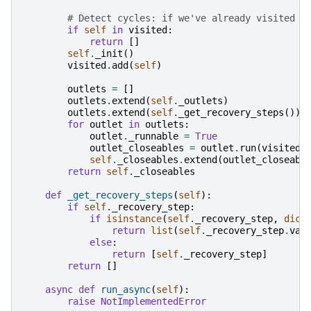
# Detect cycles: if we've already visited t
if
self
in
visited
:
return
[]
self
.
_init
()
visited
.
add
(
self
)
outlets
=
[]
outlets
.
extend
(
self
.
_outlets
)
outlets
.
extend
(
self
.
_get_recovery_steps
())
for
outlet
in
outlets
:
outlet
.
_runnable
=
True
outlet_closeables
=
outlet
.
run
(
visited
)
self
.
_closeables
.
extend
(
outlet_closeabl
return
self
.
_closeables
def
_get_recovery_steps
(
self
):
if
self
.
_recovery_step
:
if
isinstance
(
self
.
_recovery_step
,
dict
return
list
(
self
.
_recovery_step
.
val
else
:
return
[
self
.
_recovery_step
]
return
[]
async
def
run_async
(
self
):
raise
NotImplementedError