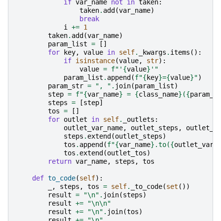
if
var_name
not
in
taken
:
taken
.
add
(
var_name
)
break
i
+=
1
taken
.
add
(
var_name
)
param_list
=
[]
for
key
,
value
in
self
.
_kwargs
.
items
():
if
isinstance
(
value
,
str
):
value
=
f
"'
{
value
}
'"
param_list
.
append
(
f
"
{
key
}
=
{
value
}
"
)
param_str
=
", "
.
join
(
param_list
)
step
=
f
"
{
var_name
}
 = 
{
class_name
}
(
{
param_s
steps
=
[
step
]
tos
=
[]
for
outlet
in
self
.
_outlets
:
outlet_var_name
,
outlet_steps
,
outlet_t
steps
.
extend
(
outlet_steps
)
tos
.
append
(
f
"
{
var_name
}
.to(
{
outlet_var_
tos
.
extend
(
outlet_tos
)
return
var_name
,
steps
,
tos
def
to_code
(
self
):
_
,
steps
,
tos
=
self
.
_to_code
(
set
())
result
=
"
\n
"
.
join
(
steps
)
result
+=
"
\n\n
"
result
+=
"
\n
"
.
join
(
tos
)
result
+=
"
\n
"