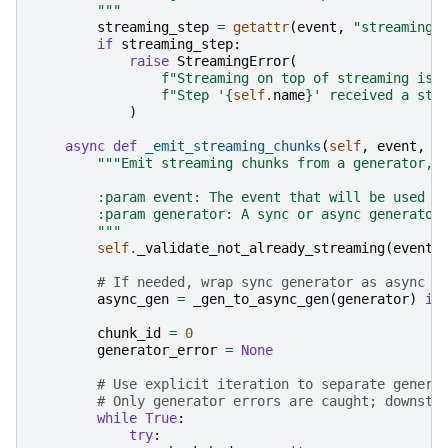
        """
streaming_step
=
getattr
(
event
,
"streaming_
if
streaming_step
:
raise
StreamingError
(
f
"Streaming on top of streaming is 
f
"Step '
{
self
.
name
}
' received a str
)
async
def
_emit_streaming_chunks
(
self
,
event
,
g
"""Emit streaming chunks from a generator, 
        :param event: The event that will be used t
        :param generator: A sync or async generator
        """
self
.
_validate_not_already_streaming
(
event
)
# If needed, wrap sync generator as async t
async_gen
=
_gen_to_async_gen
(
generator
)
if
chunk_id
=
0
generator_error
=
None
# Use explicit iteration to separate genera
# Only generator errors are caught; downstr
while
True
:
try
: