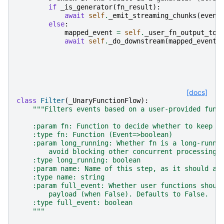
if
_is_generator
(
fn_result
):
await
self
.
_emit_streaming_chunks
(
event
else
:
mapped_event
=
self
.
_user_fn_output_to_
await
self
.
_do_downstream
(
mapped_event
)
[docs]
class
Filter
(
_UnaryFunctionFlow
):
"""Filters events based on a user-provided func
    :param fn: Function to decide whether to keep e
    :type fn: Function (Event=>boolean)
    :param long_running: Whether fn is a long-runni
        avoid blocking other concurrent processing.
    :type long_running: boolean
    :param name: Name of this step, as it should ap
    :type name: string
    :param full_event: Whether user functions shoul
        payload (when False). Defaults to False.
    :type full_event: boolean
    """