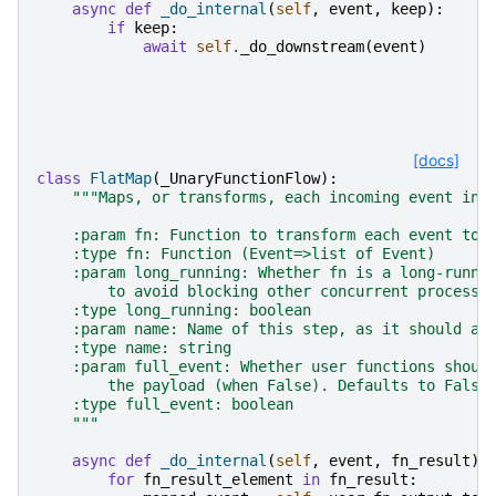
async
def
_do_internal
(
self
,
event
,
keep
):
if
keep
:
await
self
.
_do_downstream
(
event
)
[docs]
class
FlatMap
(
_UnaryFunctionFlow
):
"""Maps, or transforms, each incoming event int
    :param fn: Function to transform each event to 
    :type fn: Function (Event=>list of Event)
    :param long_running: Whether fn is a long-runni
        to avoid blocking other concurrent processi
    :type long_running: boolean
    :param name: Name of this step, as it should ap
    :type name: string
    :param full_event: Whether user functions shoul
        the payload (when False). Defaults to False
    :type full_event: boolean
    """
async
def
_do_internal
(
self
,
event
,
fn_result
):
for
fn_result_element
in
fn_result
: