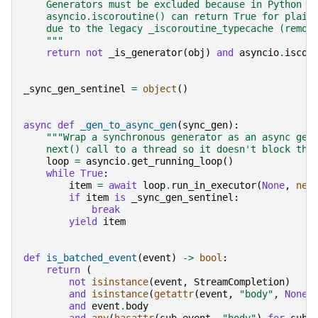
    Generators must be excluded because in Python <
    asyncio.iscoroutine() can return True for plain
    due to the legacy _iscoroutine_typecache (remov
    """
return
not
_is_generator
(
obj
)
and
asyncio
.
iscor
_sync_gen_sentinel
=
object
()
async
def
_gen_to_async_gen
(
sync_gen
):
"""Wrap a synchronous generator as an async gen
    next() call to a thread so it doesn't block the
loop
=
asyncio
.
get_running_loop
()
while
True
:
item
=
await
loop
.
run_in_executor
(
None
,
nex
if
item
is
_sync_gen_sentinel
:
break
yield
item
def
is_batched_event
(
event
)
->
bool
:
return
(
not
isinstance
(
event
,
StreamCompletion
)
and
isinstance
(
getattr
(
event
,
"body"
,
None
)
and
event
.
body
and
any
(
hasattr
(
sub_event
,
"body"
)
for
sub_