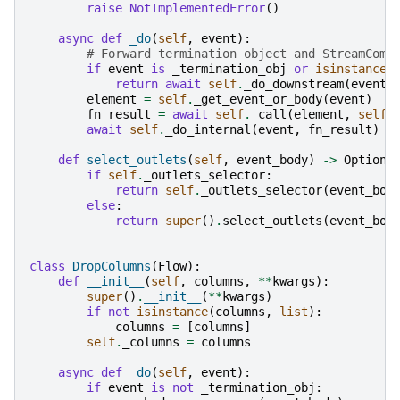
raise
NotImplementedError
()
async
def
_do
(
self
,
event
):
# Forward termination object and StreamComp
if
event
is
_termination_obj
or
isinstance
(
return
await
self
.
_do_downstream
(
event
)
element
=
self
.
_get_event_or_body
(
event
)
fn_result
=
await
self
.
_call
(
element
,
self
.
await
self
.
_do_internal
(
event
,
fn_result
)
def
select_outlets
(
self
,
event_body
)
->
Optiona
if
self
.
_outlets_selector
:
return
self
.
_outlets_selector
(
event_bod
else
:
return
super
()
.
select_outlets
(
event_bod
class
DropColumns
(
Flow
):
def
__init__
(
self
,
columns
,
**
kwargs
):
super
()
.
__init__
(
**
kwargs
)
if
not
isinstance
(
columns
,
list
):
columns
=
[
columns
]
self
.
_columns
=
columns
async
def
_do
(
self
,
event
):
if
event
is
not
_termination_obj
: