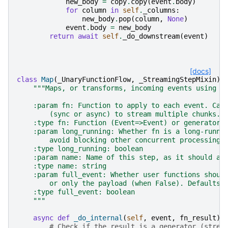
new_body
=
copy
.
copy
(
event
.
body
)
for
column
in
self
.
_columns
:
new_body
.
pop
(
column
,
None
)
event
.
body
=
new_body
return
await
self
.
_do_downstream
(
event
)
[docs]
class
Map
(
_UnaryFunctionFlow
,
_StreamingStepMixin
):
"""Maps, or transforms, incoming events using a
    :param fn: Function to apply to each event. Can
        (sync or async) to stream multiple chunks.
    :type fn: Function (Event=>Event) or generator 
    :param long_running: Whether fn is a long-runni
        avoid blocking other concurrent processing.
    :type long_running: boolean
    :param name: Name of this step, as it should ap
    :type name: string
    :param full_event: Whether user functions shoul
        or only the payload (when False). Defaults 
    :type full_event: boolean
    """
async
def
_do_internal
(
self
,
event
,
fn_result
):
# Check if the result is a generator (strea