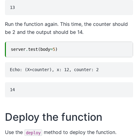
Run the function again. This time, the counter should
be 2 and the output should be 14.
server
.
test
(
body
=
5
)
Deploy the function
Use the
method to deploy the function.
deploy