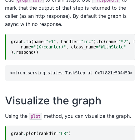
mark that the output of that step is returned to the
caller (as an http response). By default the graph is
async with no response.
graph
.
to
(
name
=
"+1"
,
handler
=
"inc"
)
.
to
(
name
=
"*2"
,
ha
name
=
"(X+counter)"
,
class_name
=
"WithState"
)
.
respond
()
Visualize the graph
Using the
method, you can visualize the graph.
plot
graph
.
plot
(
rankdir
=
"LR"
)