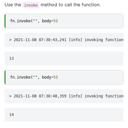
Use the
method to call the function.
invoke
fn
.
invoke
(
""
,
body
=
5
)
fn
.
invoke
(
""
,
body
=
5
)