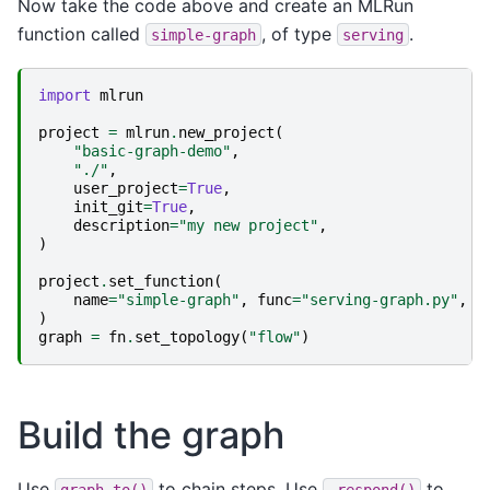
Now take the code above and create an MLRun
function called
, of type
.
simple-graph
serving
import
mlrun
project
=
mlrun
.
new_project
(
"basic-graph-demo"
,
"./"
,
user_project
=
True
,
init_git
=
True
,
description
=
"my new project"
,
)
project
.
set_function
(
name
=
"simple-graph"
,
func
=
"serving-graph.py"
,
k
)
graph
=
fn
.
set_topology
(
"flow"
)
Build the graph
Use
to chain steps. Use
to
graph.to()
.respond()