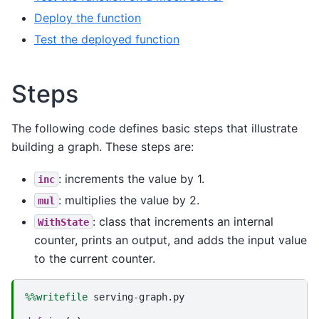
Deploy the function
Test the deployed function
Steps
The following code defines basic steps that illustrate
building a graph. These steps are:
: increments the value by 1.
inc
: multiplies the value by 2.
mul
: class that increments an internal
WithState
counter, prints an output, and adds the input value
to the current counter.
%%writefile
 serving-graph.py
