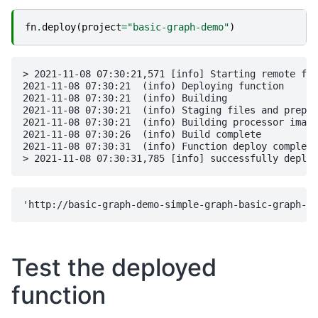
fn
.
deploy
(
project
=
"basic-graph-demo"
)
> 2021-11-08 07:30:21,571 [info] Starting remote fun
2021-11-08 07:30:21  (info) Deploying function

2021-11-08 07:30:21  (info) Building

2021-11-08 07:30:21  (info) Staging files and prepar
2021-11-08 07:30:21  (info) Building processor image

2021-11-08 07:30:26  (info) Build complete

2021-11-08 07:30:31  (info) Function deploy complete

Test the deployed
function