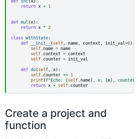
def
inc
(
x
):
return
x
+
1
def
mul
(
x
):
return
x
*
2
class
WithState
:
def
__init__
(
self
,
name
,
context
,
init_val
=
0
):
self
.
name
=
name
self
.
context
=
context
self
.
counter
=
init_val
def
do
(
self
,
x
):
self
.
counter
+=
1
print
(
f
"Echo: 
{
self
.
name
}
, x: 
{
x
}
, counter:
return
x
+
self
.
counter
Create a project and
function