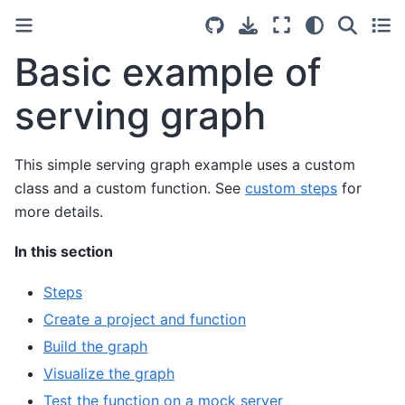
Basic example of
serving graph
This simple serving graph example uses a custom
class and a custom function. See
custom steps
for
more details.
In this section
Steps
Create a project and function
Build the graph
Visualize the graph
Test the function on a mock server