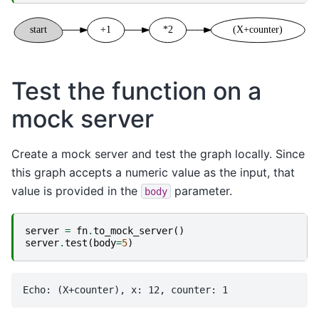
Test the function on a
mock server
Create a mock server and test the graph locally. Since
this graph accepts a numeric value as the input, that
value is provided in the
parameter.
body
server
=
fn
.
to_mock_server
()
server
.
test
(
body
=
5
)