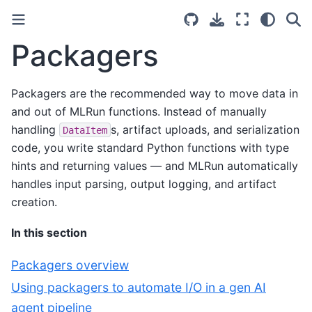
Packagers
Packagers are the recommended way to move data in
and out of MLRun functions. Instead of manually
handling
s, artifact uploads, and serialization
DataItem
code, you write standard Python functions with type
hints and returning values — and MLRun automatically
handles input parsing, output logging, and artifact
creation.
In this section
Packagers overview
Using packagers to automate I/O in a gen AI
agent pipeline