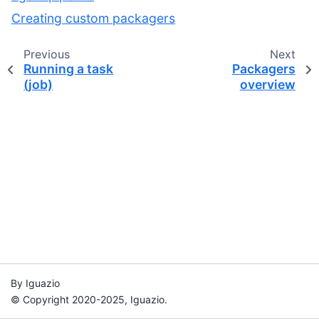
Creating custom packagers
Previous
Next
Running a task
Packagers
(job)
overview
By Iguazio
© Copyright 2020-2025, Iguazio.