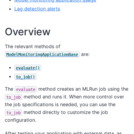
Lag detection alerts
Overview
The relevant methods of
are:
ModelMonitoringApplicationBase
evaluate()
to_job()
The
method creates an MLRun job using the
evaluate
method and runs it. When more control over
to_job
the job specifications is needed, you can use the
method directly to customize the job
to_job
configuration.
After testing your application with external data, as