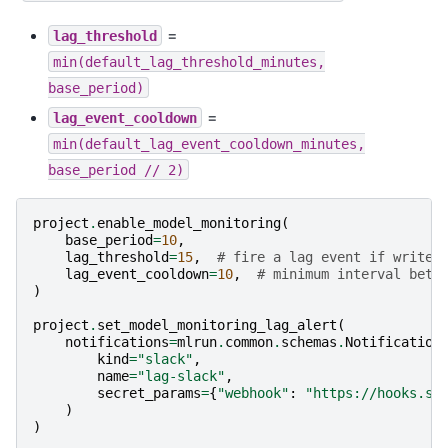
=
lag_threshold
min(default_lag_threshold_minutes,
base_period)
=
lag_event_cooldown
min(default_lag_event_cooldown_minutes,
base_period
//
2)
project
.
enable_model_monitoring
(
base_period
=
10
,
lag_threshold
=
15
,
# fire a lag event if writer
lag_event_cooldown
=
10
,
# minimum interval betw
)
project
.
set_model_monitoring_lag_alert
(
notifications
=
mlrun
.
common
.
schemas
.
Notification
kind
=
"slack"
,
name
=
"lag-slack"
,
secret_params
=
{
"webhook"
:
"https://hooks.sl
)
)