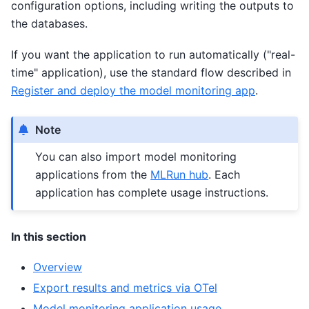
configuration options, including writing the outputs to
the databases.
If you want the application to run automatically ("real-
time" application), use the standard flow described in
Register and deploy the model monitoring app
.
Note
You can also import model monitoring
applications from the
MLRun hub
. Each
application has complete usage instructions.
In this section
Overview
Export results and metrics via OTel
Model monitoring application usage