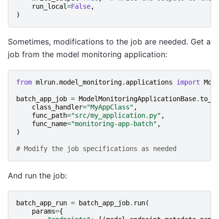
run_local
=
False
,
)
Sometimes, modifications to the job are needed. Get a
job from the model monitoring application:
from
mlrun.model_monitoring.applications
import
Mod
batch_app_job
=
ModelMonitoringApplicationBase
.
to_j
class_handler
=
"MyAppClass"
,
func_path
=
"src/my_application.py"
,
func_name
=
"monitoring-app-batch"
,
)
# Modify the job specifications as needed
And run the job:
batch_app_run
=
batch_app_job
.
run
(
params
=
{