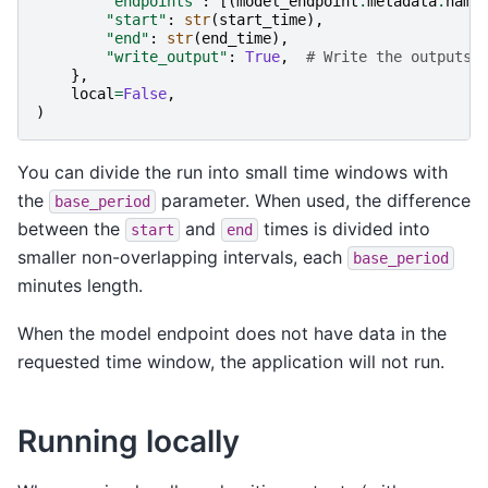
"endpoints"
:
[(
model_endpoint
.
metadata
.
name
"start"
:
str
(
start_time
),
"end"
:
str
(
end_time
),
"write_output"
:
True
,
# Write the outputs 
},
local
=
False
,
)
You can divide the run into small time windows with
the
parameter. When used, the difference
base_period
between the
and
times is divided into
start
end
smaller non-overlapping intervals, each
base_period
minutes length.
When the model endpoint does not have data in the
requested time window, the application will not run.
Running locally