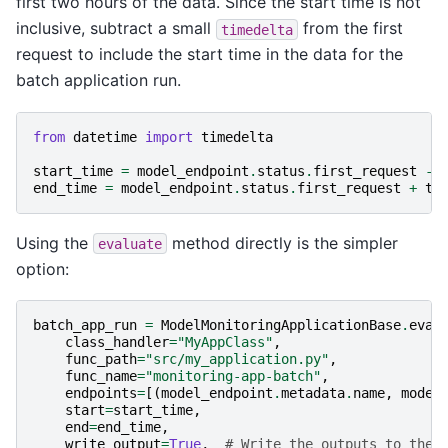
first two hours of the data. Since the start time is not
inclusive, subtract a small
from the first
timedelta
request to include the start time in the data for the
batch application run.
from
datetime
import
timedelta
start_time
=
model_endpoint
.
status
.
first_request
-
end_time
=
model_endpoint
.
status
.
first_request
+
ti
Using the
method directly is the simpler
evaluate
option:
batch_app_run
=
ModelMonitoringApplicationBase
.
eval
class_handler
=
"MyAppClass"
,
func_path
=
"src/my_application.py"
,
func_name
=
"monitoring-app-batch"
,
endpoints
=
[(
model_endpoint
.
metadata
.
name
,
model
start
=
start_time
,
end
=
end_time
,
write_output
=
True
,
# Write the outputs to the 