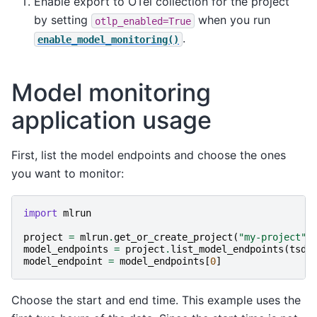
Enable export to OTel collection for the project
by setting
when you run
otlp_enabled=True
.
enable_model_monitoring()
Model monitoring
application usage
First, list the model endpoints and choose the ones
you want to monitor:
import
mlrun
project
=
mlrun
.
get_or_create_project
(
"my-project"
)
model_endpoints
=
project
.
list_model_endpoints
(
tsdb
model_endpoint
=
model_endpoints
[
0
]
Choose the start and end time. This example uses the