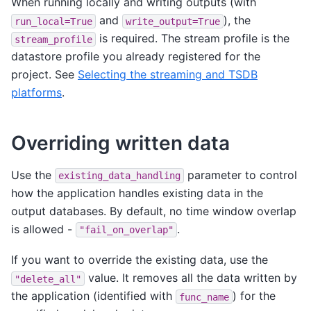
When running locally and writing outputs (with
and
), the
run_local=True
write_output=True
is required. The stream profile is the
stream_profile
datastore profile you already registered for the
project. See
Selecting the streaming and TSDB
platforms
.
Overriding written data
Use the
parameter to control
existing_data_handling
how the application handles existing data in the
output databases. By default, no time window overlap
is allowed -
.
"fail_on_overlap"
If you want to override the existing data, use the
value. It removes all the data written by
"delete_all"
the application (identified with
) for the
func_name