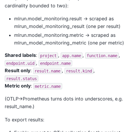
cardinality bounded to two):
mlrun.model_monitoring.result → scraped as
mlrun_model_monitoring_result (one per result)
mlrun.model_monitoring.metric → scraped as
mlrun_model_monitoring_metric (one per metric)
Shared labels
:
,
,
,
project
app.name
function.name
,
endpoint.uid
endpoint.name
Result only
:
,
,
result.name
result.kind
result.status
Metric only
:
metric.name
(OTLP→Prometheus turns dots into underscores, e.g.
result_name.)
To export results: