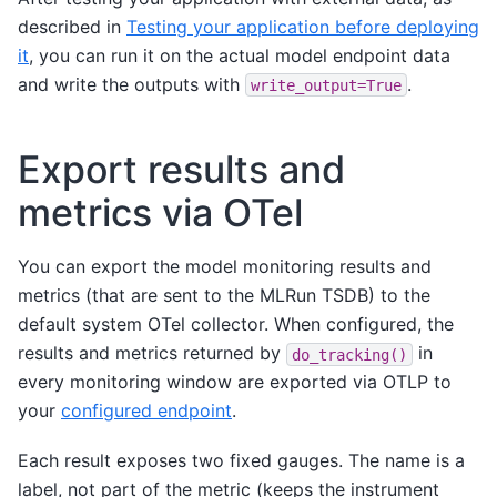
described in
Testing your application before deploying
it
, you can run it on the actual model endpoint data
and write the outputs with
.
write_output=True
Export results and
metrics via OTel
You can export the model monitoring results and
metrics (that are sent to the MLRun TSDB) to the
default system OTel collector. When configured, the
results and metrics returned by
in
do_tracking()
every monitoring window are exported via OTLP to
your
configured endpoint
.
Each result exposes two fixed gauges. The name is a
label, not part of the metric (keeps the instrument