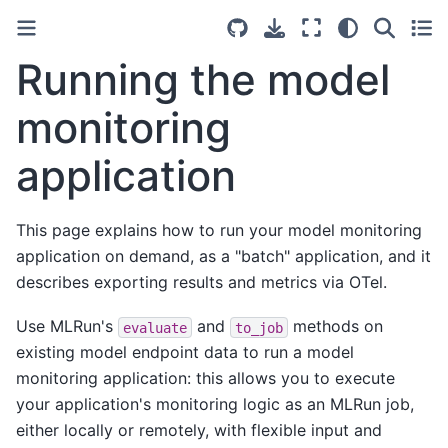
Running the model
monitoring
application
This page explains how to run your model monitoring
application on demand, as a "batch" application, and it
describes exporting results and metrics via OTel.
Use MLRun's
and
methods on
evaluate
to_job
existing model endpoint data to run a model
monitoring application: this allows you to execute
your application's monitoring logic as an MLRun job,
either locally or remotely, with flexible input and