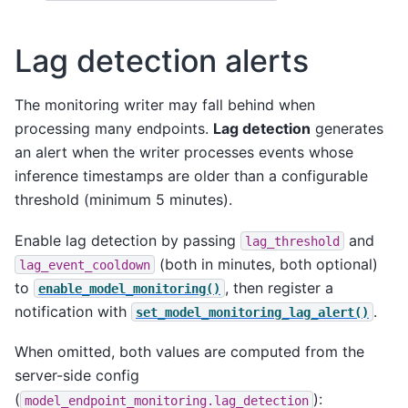
Lag detection alerts
The monitoring writer may fall behind when
processing many endpoints.
Lag detection
generates
an alert when the writer processes events whose
inference timestamps are older than a configurable
threshold (minimum 5 minutes).
Enable lag detection by passing
and
lag_threshold
(both in minutes, both optional)
lag_event_cooldown
to
, then register a
enable_model_monitoring()
notification with
.
set_model_monitoring_lag_alert()
When omitted, both values are computed from the
server-side config
(
):
model_endpoint_monitoring.lag_detection