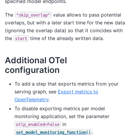
specified model endpoints.
The
value allows to pass potential
"skip_overlap"
overlaps, but with a later start time for the new data
(ignoring the overlap data) so that it coincides with
the
time of the already written data.
start
Additional OTel
configuration
To add a step that exports metrics from your
serving graph, see
Export metrics to
OpenTelemetry
.
To disable exporting metrics per model
monitoring application, set the parameter
in
otlp_enabled=False
.
set_model_monitoring_function()