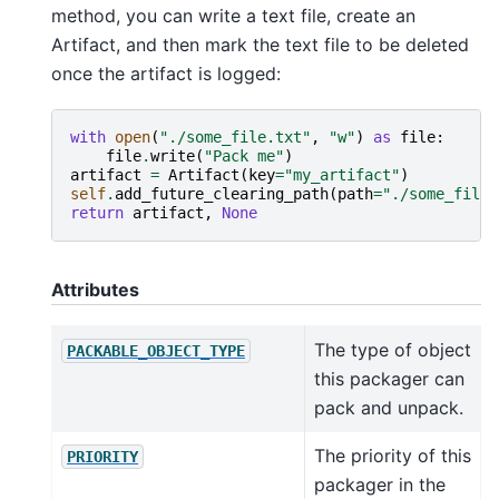
method, you can write a text file, create an
Artifact, and then mark the text file to be deleted
once the artifact is logged:
with
open
(
"./some_file.txt"
,
"w"
)
as
file
:
file
.
write
(
"Pack me"
)
artifact
=
Artifact
(
key
=
"my_artifact"
)
self
.
add_future_clearing_path
(
path
=
"./some_file.
return
artifact
,
None
Attributes
The type of object
PACKABLE_OBJECT_TYPE
this packager can
pack and unpack.
The priority of this
PRIORITY
packager in the