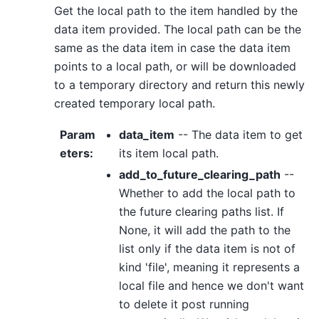
Get the local path to the item handled by the
data item provided. The local path can be the
same as the data item in case the data item
points to a local path, or will be downloaded
to a temporary directory and return this newly
created temporary local path.
Param
data_item
-- The data item to get
eters
:
its item local path.
add_to_future_clearing_path
--
Whether to add the local path to
the future clearing paths list. If
None, it will add the path to the
list only if the data item is not of
kind 'file', meaning it represents a
local file and hence we don't want
to delete it post running