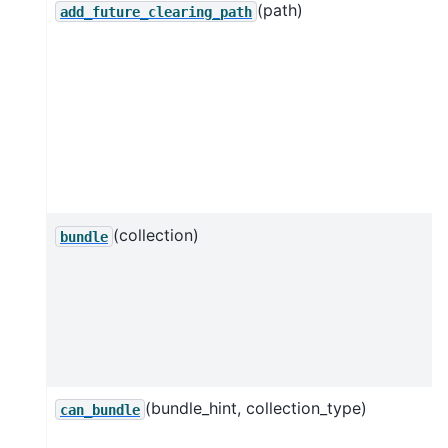
(path)
add_future_clearing_path
(collection)
bundle
(bundle_hint, collection_type)
can_bundle