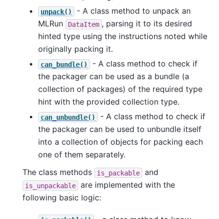
- A class method to unpack an
unpack()
MLRun
, parsing it to its desired
DataItem
hinted type using the instructions noted while
originally packing it.
- A class method to check if
can_bundle()
the packager can be used as a bundle (a
collection of packages) of the required type
hint with the provided collection type.
- A class method to check if
can_unbundle()
the packager can be used to unbundle itself
into a collection of objects for packing each
one of them separately.
The class methods
and
is_packable
are implemented with the
is_unpackable
following basic logic: