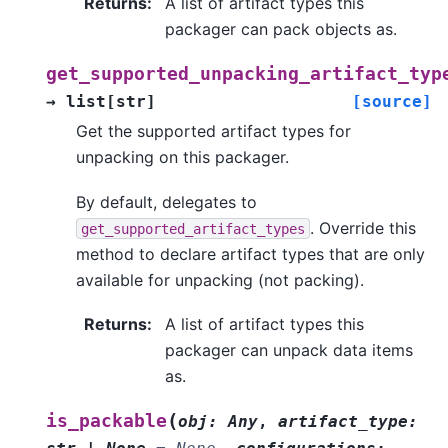
Returns
:
A list of artifact types this
packager can pack objects as.
get_supported_unpacking_artifact_typ
→
list
[
str
]
[source]
Get the supported artifact types for
unpacking on this packager.
By default, delegates to
. Override this
get_supported_artifact_types
method to declare artifact types that are only
available for unpacking (not packing).
Returns
:
A list of artifact types this
packager can unpack data items
as.
(
is_packable
obj
:
Any
,
artifact_type
: