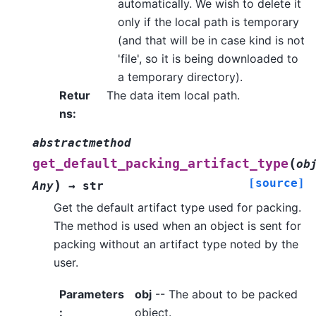
automatically. We wish to delete it
only if the local path is temporary
(and that will be in case kind is not
'file', so it is being downloaded to
a temporary directory).
Retur
The data item local path.
ns
:
abstractmethod
(
get_default_packing_artifact_type
ob
[source]
)
Any
→
str
Get the default artifact type used for packing.
The method is used when an object is sent for
packing without an artifact type noted by the
user.
Parameters
obj
-- The about to be packed
:
object.