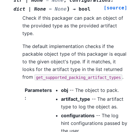
str
|
None
=
None
,
configurations
:
[source]
)
dict
|
None
=
None
→
bool
Check if this packager can pack an object of
the provided type as the provided artifact
type.
The default implementation checks if the
packable object type of this packager is equal
to the given object's type. If it matches, it
looks for the artifact type in the list returned
from
.
get_supported_packing_artifact_types
Parameters
obj
-- The object to pack.
:
artifact_type
-- The artifact
type to log the object as.
configurations
-- The log
hint configurations passed by
the user.