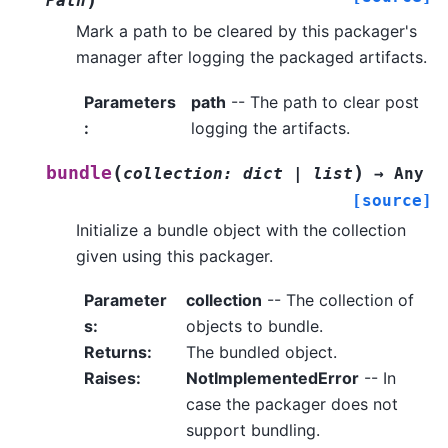
Path
Mark a path to be cleared by this packager's
manager after logging the packaged artifacts.
Parameters
path
-- The path to clear post
:
logging the artifacts.
(
)
bundle
collection
:
dict
|
list
→
Any
[source]
Initialize a bundle object with the collection
given using this packager.
Parameter
collection
-- The collection of
s
:
objects to bundle.
Returns
:
The bundled object.
Raises
:
NotImplementedError
-- In
case the packager does not
support bundling.