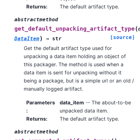
Returns
:
The default artifact type.
abstractmethod
(
get_default_unpacking_artifact_type
[source]
)
DataItem
→
str
Get the default artifact type used for
unpacking a data item holding an object of
this packager. The method is used when a
data item is sent for unpacking without it
being a package, but is a simple url or an old /
manually logged artifact.
Parameters
data_item
-- The about-to-be
:
unpacked data item.
Returns
:
The default artifact type.
abstractmethod