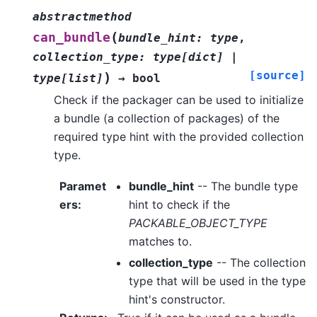
abstractmethod
(
can_bundle
bundle_hint
:
type
,
collection_type
:
type
[
dict
]
|
[source]
)
type
[
list
]
→
bool
Check if the packager can be used to initialize
a bundle (a collection of packages) of the
required type hint with the provided collection
type.
Paramet
bundle_hint
-- The bundle type
ers
:
hint to check if the
PACKABLE_OBJECT_TYPE
matches to.
collection_type
-- The collection
type that will be used in the type
hint's constructor.