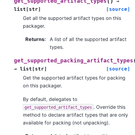
(
)
get_supported_artifact_types
→
list
[
str
]
[source]
Get all the supported artifact types on this
packager.
Returns
:
A list of all the supported artifact
types.
get_supported_packing_artifact_types
→
list
[
str
]
[source]
Get the supported artifact types for packing
on this packager.
By default, delegates to
. Override this
get_supported_artifact_types
method to declare artifact types that are only
available for packing (not unpacking).