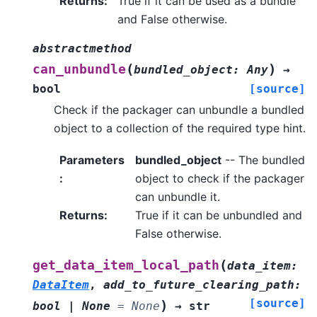
Returns
:
True if it can be used as a bundle
and False otherwise.
abstractmethod
(
)
can_unbundle
bundled_object
:
Any
→
bool
[source]
Check if the packager can unbundle a bundled
object to a collection of the required type hint.
Parameters
bundled_object
-- The bundled
:
object to check if the packager
can unbundle it.
Returns
:
True if it can be unbundled and
False otherwise.
(
get_data_item_local_path
data_item
:
DataItem
,
add_to_future_clearing_path
:
[source]
)
bool
|
None
=
None
→
str