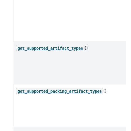
()
get_supported_artifact_types
()
get_supported_packing_artifact_types