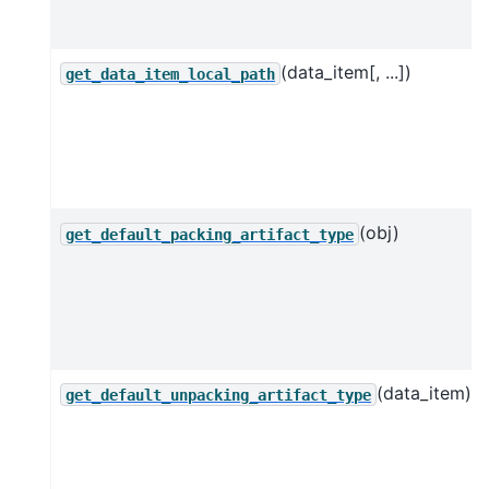
(data_item[, ...])
get_data_item_local_path
(obj)
get_default_packing_artifact_type
(data_item)
get_default_unpacking_artifact_type