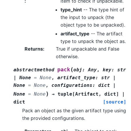
:
item to check if unpackable.
type_hint
-- The type hint of
the input to unpack (the
object type to be unpacked).
artifact_type
-- The artifact
type to unpack the object as.
Returns
:
True if unpackable and False
otherwise.
(
pack
abstractmethod
obj
:
Any
,
key
:
str
|
None
=
None
,
artifact_type
:
str
|
None
=
None
,
configurations
:
dict
|
)
None
=
None
→
tuple
[
Artifact
,
dict
]
|
dict
[source]
Pack an object as the given artifact type using
the provided configurations.