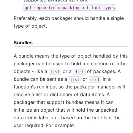
.
get_supported_unpacking_artifact_types
Preferably, each packager should handle a single
type of object.
Bundles
A bundle means the type of object handled by this
packager can be used to hold a collection of other
objects - like a
or a
of packages. A
list
dict
bundle can be sent as a
or
in a
list
dict
function's run input so the packager manager will
receive a list or dictionary of data items. A
packager that support bundles means it can
initialize an object that will hold the unpacked
data items later on - based on the type hint the
user required. For example: