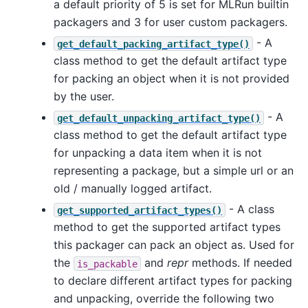
a default priority of 5 is set for MLRun builtin
packagers and 3 for user custom packagers.
- A
get_default_packing_artifact_type()
class method to get the default artifact type
for packing an object when it is not provided
by the user.
- A
get_default_unpacking_artifact_type()
class method to get the default artifact type
for unpacking a data item when it is not
representing a package, but a simple url or an
old / manually logged artifact.
- A class
get_supported_artifact_types()
method to get the supported artifact types
this packager can pack an object as. Used for
the
and
repr
methods. If needed
is_packable
to declare different artifact types for packing
and unpacking, override the following two