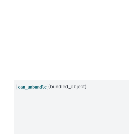
(bundled_object)
can_unbundle