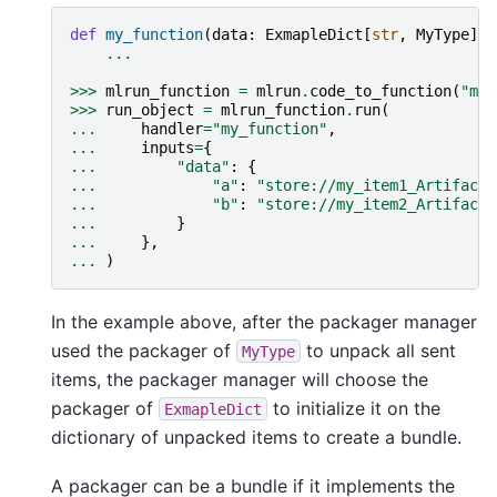
def
my_function
(
data
:
ExmapleDict
[
str
,
MyType
]):
...
>>>
mlrun_function
=
mlrun
.
code_to_function
(
"my_
>>>
run_object
=
mlrun_function
.
run
(
...
handler
=
"my_function"
,
...
inputs
=
{
...
"data"
:
{
...
"a"
:
"store://my_item1_Artifact"
...
"b"
:
"store://my_item2_Artifact"
...
}
...
},
...
)
In the example above, after the packager manager
used the packager of
to unpack all sent
MyType
items, the packager manager will choose the
packager of
to initialize it on the
ExmapleDict
dictionary of unpacked items to create a bundle.
A packager can be a bundle if it implements the