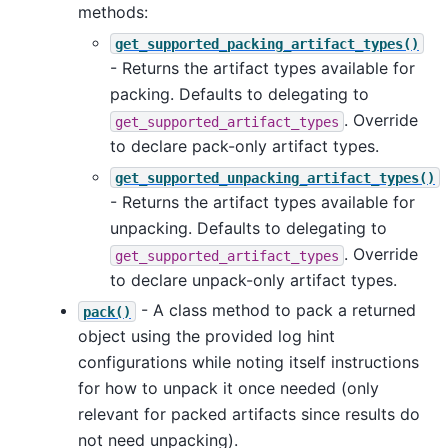
methods:
get_supported_packing_artifact_types()
- Returns the artifact types available for
packing. Defaults to delegating to
. Override
get_supported_artifact_types
to declare pack-only artifact types.
get_supported_unpacking_artifact_types()
- Returns the artifact types available for
unpacking. Defaults to delegating to
. Override
get_supported_artifact_types
to declare unpack-only artifact types.
- A class method to pack a returned
pack()
object using the provided log hint
configurations while noting itself instructions
for how to unpack it once needed (only
relevant for packed artifacts since results do
not need unpacking).