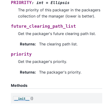
PRIORITY
:
int
=
Ellipsis
The priority of this packager in the packagers
collection of the manager (lower is better).
future_clearing_path_list
Get the packager's future clearing path list.
Returns
:
The clearing path list.
priority
Get the packager's priority.
Returns
:
The packager's priority.
Methods
()
__init__