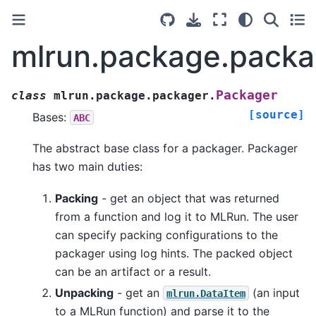
mlrun.package.packa
Packager
class
mlrun.package.packager.
[source]
Bases:
ABC
The abstract base class for a packager. Packager
has two main duties:
Packing
- get an object that was returned
from a function and log it to MLRun. The user
can specify packing configurations to the
packager using log hints. The packed object
can be an artifact or a result.
Unpacking
- get an
(an input
mlrun.DataItem
to a MLRun function) and parse it to the