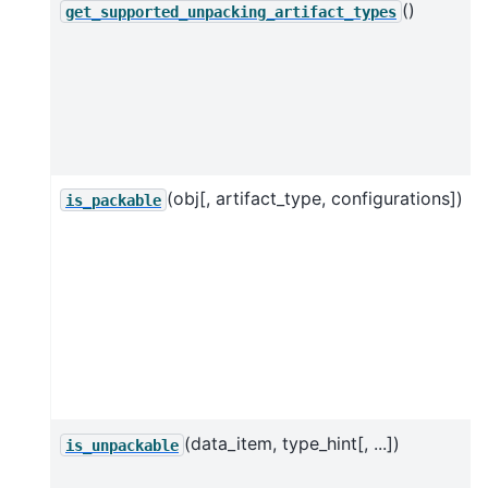
()
get_supported_unpacking_artifact_types
(obj[, artifact_type, configurations])
is_packable
(data_item, type_hint[, ...])
is_unpackable