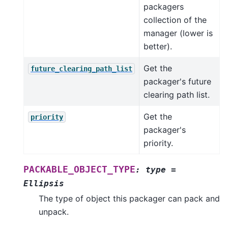
packagers
collection of the
manager (lower is
better).
Get the
future_clearing_path_list
packager's future
clearing path list.
Get the
priority
packager's
priority.
PACKABLE_OBJECT_TYPE
:
type
=
Ellipsis
The type of object this packager can pack and
unpack.