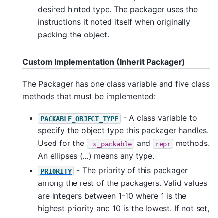
desired hinted type. The packager uses the
instructions it noted itself when originally
packing the object.
Custom Implementation (Inherit Packager)
The Packager has one class variable and five class
methods that must be implemented:
- A class variable to
PACKABLE_OBJECT_TYPE
specify the object type this packager handles.
Used for the
and
methods.
is_packable
repr
An ellipses (
...
) means any type.
- The priority of this packager
PRIORITY
among the rest of the packagers. Valid values
are integers between 1-10 where 1 is the
highest priority and 10 is the lowest. If not set,