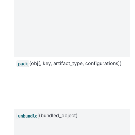
(obj[, key, artifact_type, configurations])
pack
(bundled_object)
unbundle