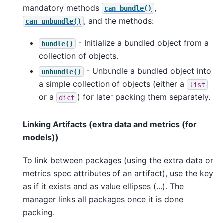
mandatory methods
,
can_bundle()
, and the methods:
can_unbundle()
- Initialize a bundled object from a
bundle()
collection of objects.
- Unbundle a bundled object into
unbundle()
a simple collection of objects (either a
list
or a
) for later packing them separately.
dict
Linking Artifacts (extra data and metrics (for
models))
To link between packages (using the extra data or
metrics spec attributes of an artifact), use the key
as if it exists and as value ellipses (...). The
manager links all packages once it is done
packing.