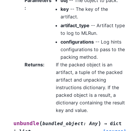
Parameters
obj
-- The object to pack.
:
key
-- The key of the
artifact.
artifact_type
-- Artifact type
to log to MLRun.
configurations
-- Log hints
configurations to pass to the
packing method.
Returns
:
If the packed object is an
artifact, a tuple of the packed
artifact and unpacking
instructions dictionary. If the
packed object is a result, a
dictionary containing the result
key and value.
(
)
unbundle
bundled_object
:
Any
→
dict