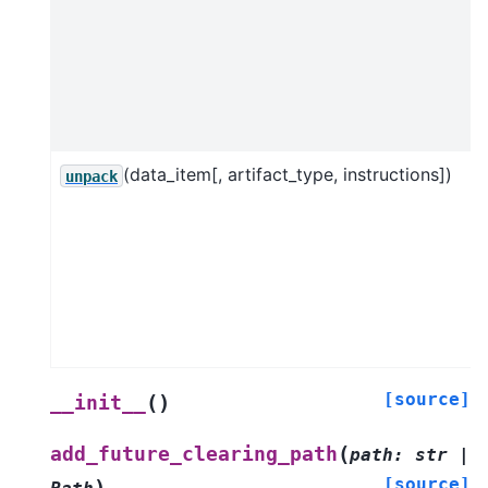
(data_item[, artifact_type, instructions])
unpack
[source]
(
)
__init__
(
add_future_clearing_path
path
:
str
|
[source]
)