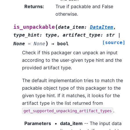
Returns
:
True if packable and False
otherwise.
(
is_unpackable
data_item
:
DataItem
,
type_hint
:
type
,
artifact_type
:
str
|
[source]
)
None
=
None
→
bool
Check if this packager can unpack an input
according to the user-given type hint and the
provided artifact type.
The default implementation tries to match the
packable object type of this packager to the
given type hint. If it matches, it looks for the
artifact type in the list returned from
.
get_supported_unpacking_artifact_types
Parameters
data_item
-- The input data