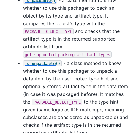
- a class method to know
is_packable()
whether to use this packager to pack an
object by its type and artifact type. It
compares the object's type with the
and checks that the
PACKABLE_OBJECT_TYPE
artifact type is in the returned supported
artifacts list from
.
get_supported_packing_artifact_types
- a class method to know
is_unpackable()
whether to use this packager to unpack a
data item by the user- noted type hint and
optionally stored artifact type in the data item
(in case it was packaged before). It matches
the
to the type hint
PACKABLE_OBJECT_TYPE
given (same logic as IDE matchups, meaning
subclasses are considered as unpackable) and
checks if the artifact type is in the returned
supported artifacts list from