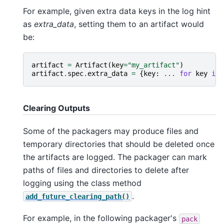
For example, given extra data keys in the log hint
as
extra_data
, setting them to an artifact would
be:
artifact
=
Artifact
(
key
=
"my_artifact"
)
artifact
.
spec
.
extra_data
=
{
key
:
...
for
key
in
Clearing Outputs
Some of the packagers may produce files and
temporary directories that should be deleted once
the artifacts are logged. The packager can mark
paths of files and directories to delete after
logging using the class method
.
add_future_clearing_path()
For example, in the following packager's
pack